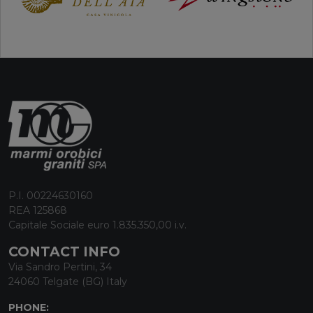
P.I. 00224630160
REA 125868
Capitale Sociale euro 1.835.350,00 i.v.
CONTACT INFO
Via Sandro Pertini, 34
24060 Telgate (BG) Italy
PHONE: