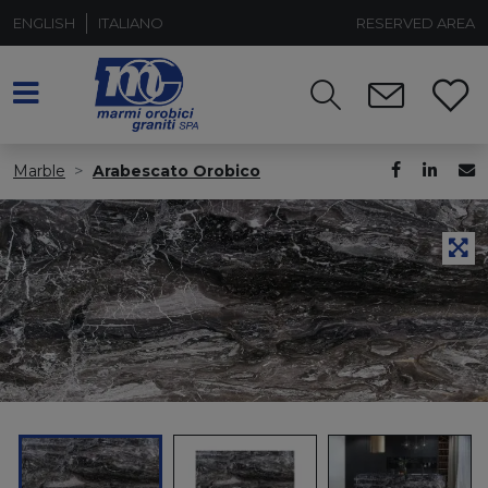
ENGLISH
ITALIANO
RESERVED AREA
Marble
Arabescato Orobico