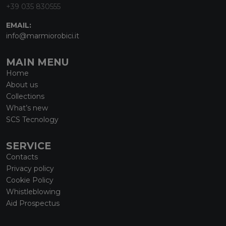
+39 035 830555
EMAIL:
info@marmiorobici.it
MAIN MENU
Home
About us
Collections
What’s new
SCS Tecnology
SERVICE
Contacts
Privacy policy
Cookie Policy
Whistleblowing
Aid Prospectus