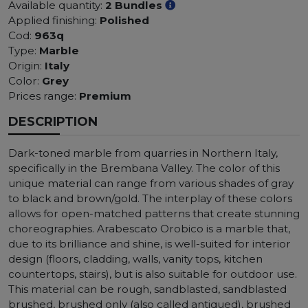
Available quantity:
2 Bundles
Applied finishing:
Polished
Cod:
963q
Type:
Marble
Origin:
Italy
Color:
Grey
Prices range:
Premium
DESCRIPTION
Dark-toned marble from quarries in Northern Italy,
specifically in the Brembana Valley. The color of this
unique material can range from various shades of gray
to black and brown/gold. The interplay of these colors
allows for open-matched patterns that create stunning
choreographies. Arabescato Orobico is a marble that,
due to its brilliance and shine, is well-suited for interior
design (floors, cladding, walls, vanity tops, kitchen
countertops, stairs), but is also suitable for outdoor use.
This material can be rough, sandblasted, sandblasted
brushed, brushed only (also called antiqued), brushed