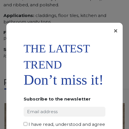
and ribbed, and polished.
Applications:
claddings, floor tiles, kitchen and
bathroom vanity tops
×
Finishing:
Brushed, Bushhammered, Flamed, Honed,
Polished, Sandblasted, Waterjet
THE LATEST
SCS
:
Stone Care System highly recommended for a
longer duration.
TREND
Don’t miss it!
RELATED PRODUCTS
Subscribe to the newsletter
I have read, understood and agree