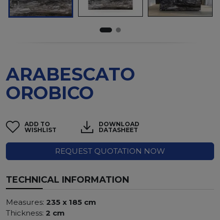
ARABESCATO
OROBICO
ADD TO
DOWNLOAD
WISHLIST
DATASHEET
REQUEST QUOTATION NOW
TECHNICAL INFORMATION
Measures:
235 x 185 cm
Thickness:
2 cm