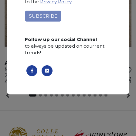
to the
Privacy Policy
.
Follow up our social Channel
to always be updated on courrent
trends!
AURISINA
Marble
295 x 180 x 2 cm
ADD TO
Available quantity: 4 Bundles
WISHLIST