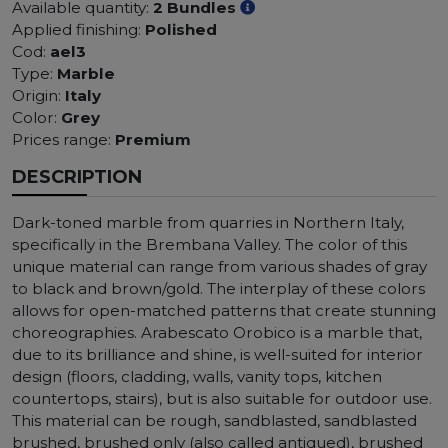
Available quantity:
2 Bundles
Applied finishing:
Polished
Cod:
ael3
Type:
Marble
Origin:
Italy
Color:
Grey
Prices range:
Premium
DESCRIPTION
Dark-toned marble from quarries in Northern Italy,
specifically in the Brembana Valley. The color of this
unique material can range from various shades of gray
to black and brown/gold. The interplay of these colors
allows for open-matched patterns that create stunning
choreographies. Arabescato Orobico is a marble that,
due to its brilliance and shine, is well-suited for interior
design (floors, cladding, walls, vanity tops, kitchen
countertops, stairs), but is also suitable for outdoor use.
This material can be rough, sandblasted, sandblasted
brushed, brushed only (also called antiqued), brushed