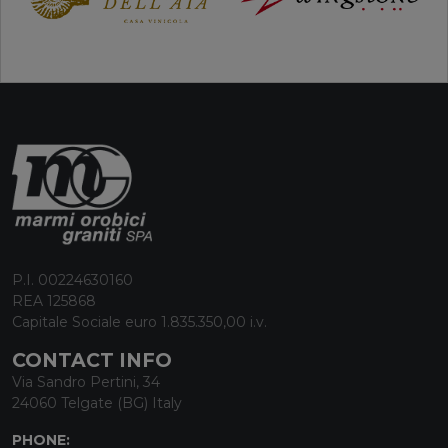
P.I. 00224630160
REA 125868
Capitale Sociale euro 1.835.350,00 i.v.
CONTACT INFO
Via Sandro Pertini, 34
24060 Telgate (BG) Italy
PHONE: