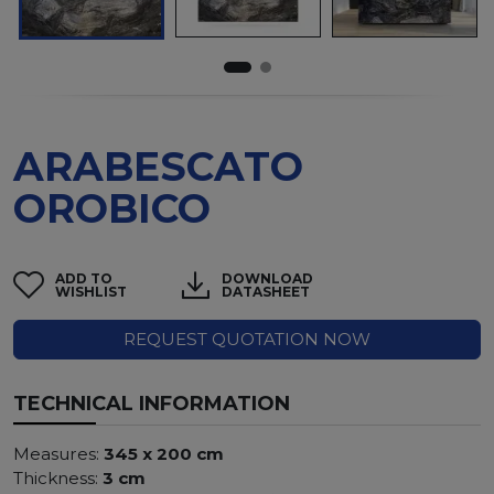
ARABESCATO
OROBICO
ADD TO
DOWNLOAD
WISHLIST
DATASHEET
REQUEST QUOTATION NOW
TECHNICAL INFORMATION
Measures:
345 x 200 cm
Thickness:
3 cm