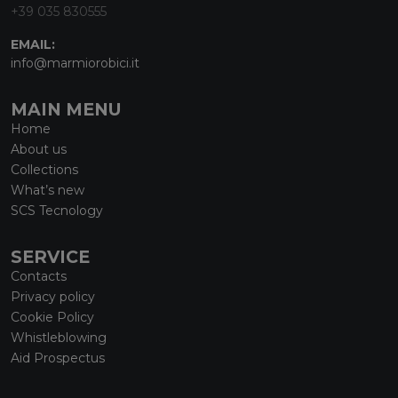
+39 035 830555
EMAIL:
info@marmiorobici.it
MAIN MENU
Home
About us
Collections
What’s new
SCS Tecnology
SERVICE
Contacts
Privacy policy
Cookie Policy
Whistleblowing
Aid Prospectus