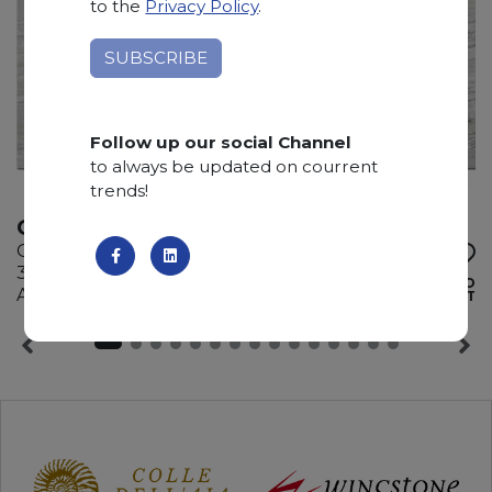
to the
Privacy Policy
.
Follow up our social Channel
to always be updated on courrent
trends!
QUARZITE GUCCI
Quartzite
310 x 200 x 2 cm
ADD TO
Available quantity: 5 Bundles
WISHLIST