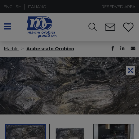
ENGLISH
ITALIANO
RESERVED AREA
Marble
Arabescato Orobico