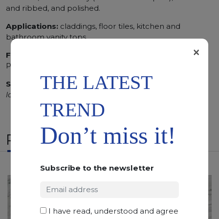
and ribbed, and polished.
Applications:
claddings, floor tiles, kitchen and
bathroom vanity tops
×
Finishing:
Brushed, Bushhammered, Flamed, Honed,
Polished, Sandblasted, Waterjet
THE LATEST
SCS
:
Stone Care System highly recommended for a
longer duration.
TREND
Don’t miss it!
RELATED PRODUCTS
Subscribe to the newsletter
I have read, understood and agree