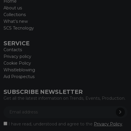
Home
About us
Collections
What’s new
SCS Tecnology
SERVICE
Contacts
Privacy policy
Cookie Policy
Whistleblowing
Aid Prospectus
SUBSCRIBE NEWSLETTER
Get all the latest information on Trends, Events, Production.
I have read, understood and agree to the
Privacy Policy
.