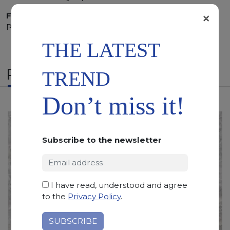
×
Finishing:
Brushed, Bushhammered, Flamed, Honed,
Polished, Sandblasted, Waterjet
THE LATEST
RELATED PRODUCTS
TREND
Don’t miss it!
Subscribe to the newsletter
I have read, understood and agree
to the
Privacy Policy
.