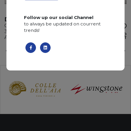
Follow up our social Channel
DESERTO BIANCO
to always be updated on courrent
Quartzite
trends!
335 x 195 x 3 cm
ADD TO
Available quantity: 3 Bundles
WISHLIST