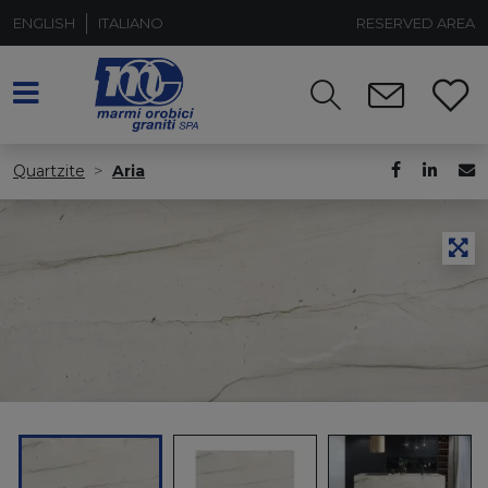
ENGLISH
ITALIANO
RESERVED AREA
Quartzite
Aria