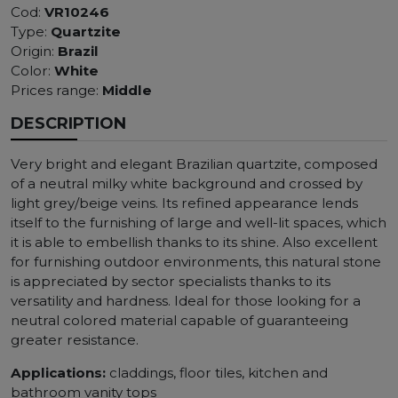
Cod:
VR10246
Type:
Quartzite
Origin:
Brazil
Color:
White
Prices range:
Middle
DESCRIPTION
Very bright and elegant Brazilian quartzite, composed
of a neutral milky white background and crossed by
light grey/beige veins. Its refined appearance lends
itself to the furnishing of large and well-lit spaces, which
it is able to embellish thanks to its shine. Also excellent
for furnishing outdoor environments, this natural stone
is appreciated by sector specialists thanks to its
versatility and hardness. Ideal for those looking for a
neutral colored material capable of guaranteeing
greater resistance.
Applications:
claddings, floor tiles, kitchen and
bathroom vanity tops