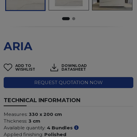
ARIA
ADD TO
DOWNLOAD
WISHLIST
DATASHEET
REQUEST QUOTATION NOW
TECHNICAL INFORMATION
Measures:
330 x 200 cm
Thickness:
3 cm
Available quantity:
4 Bundles
Applied finishing:
Polished