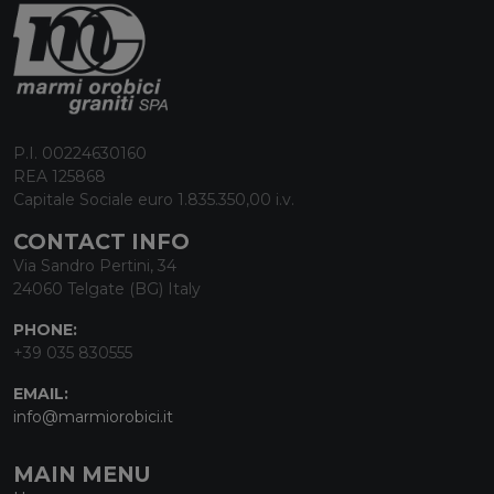
P.I. 00224630160
REA 125868
Capitale Sociale euro 1.835.350,00 i.v.
CONTACT INFO
Via Sandro Pertini, 34
24060 Telgate (BG) Italy
PHONE:
+39 035 830555
EMAIL:
info@marmiorobici.it
MAIN MENU