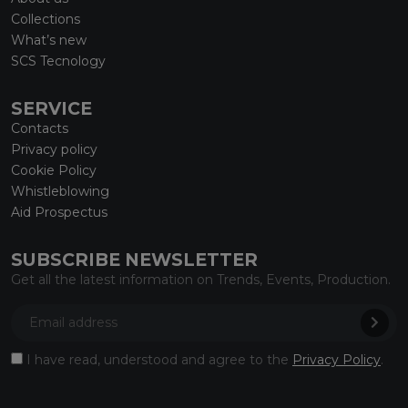
Collections
What’s new
SCS Tecnology
SERVICE
Contacts
Privacy policy
Cookie Policy
Whistleblowing
Aid Prospectus
SUBSCRIBE NEWSLETTER
Get all the latest information on Trends, Events, Production.
I have read, understood and agree to the
Privacy Policy
.