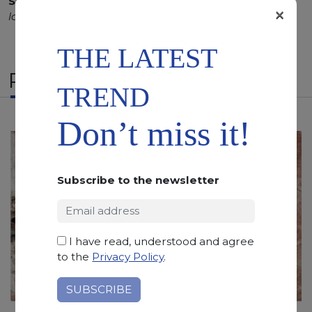
SCS
:
Stone Care System highly recommended for a
×
longer duration.
THE LATEST
RELATED PRODUCTS
TREND
Don’t miss it!
Subscribe to the newsletter
I have read, understood and agree
to the
Privacy Policy
.