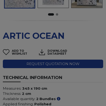
ARTIC OCEAN
ADD TO
DOWNLOAD
WISHLIST
DATASHEET
REQUEST QUOTATION NOW
TECHNICAL INFORMATION
Measures:
345 x 190 cm
Thickness:
2 cm
Available quantity:
2 Bundles
Applied finishing:
Polished