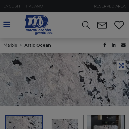
ENGLISH
ITALIANO
RESERVED AREA
Marble
Artic Ocean