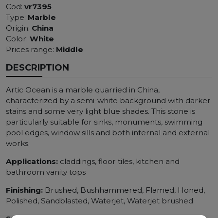
Cod:
vr7395
Type:
Marble
Origin:
China
Color:
White
Prices range:
Middle
DESCRIPTION
Artic Ocean is a marble quarried in China,
characterized by a semi-white background with darker
stains and some very light blue shades. This stone is
particularly suitable for sinks, monuments, swimming
pool edges, window sills and both internal and external
works.
Applications:
claddings, floor tiles, kitchen and
bathroom vanity tops
Finishing:
Brushed, Bushhammered, Flamed, Honed,
Polished, Sandblasted, Waterjet, Waterjet brushed