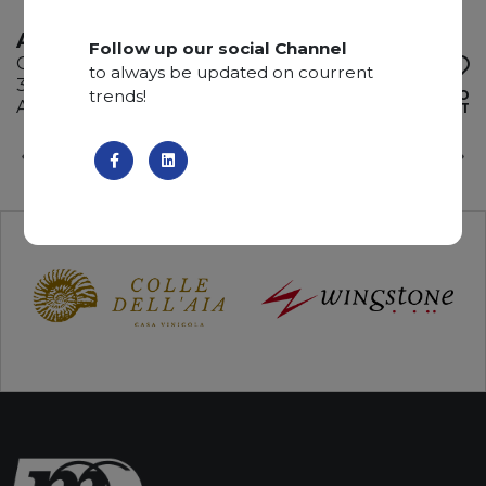
ATACAMA
Follow up our social Channel
Quartzite
to always be updated on courrent
325 x 200 x 3 cm
trends!
ADD TO
Available quantity: 2 Bundles
WISHLIST