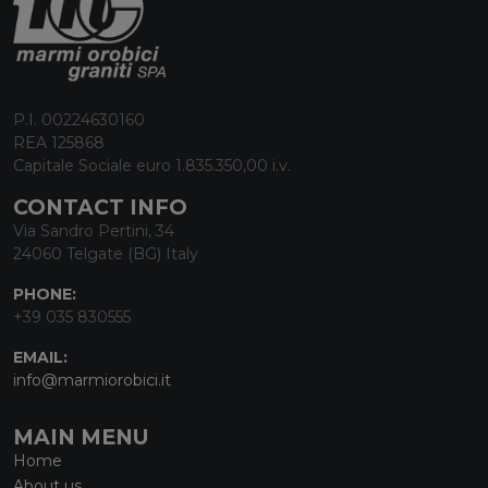
P.I. 00224630160
REA 125868
Capitale Sociale euro 1.835.350,00 i.v.
CONTACT INFO
Via Sandro Pertini, 34
24060 Telgate (BG) Italy
PHONE:
+39 035 830555
EMAIL:
info@marmiorobici.it
MAIN MENU
Home
About us