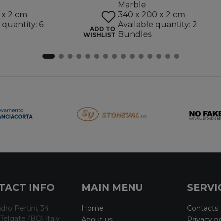
Marble
 x 2 cm
340 x 200 x 2 cm
 quantity: 6
Available quantity: 2
ADD TO
Bundles
WISHLIST
TACT INFO
MAIN MENU
SERVI
dro Pertini, 34
Home
Contacts
Telgate (BG) Italy
About us
Privacy po