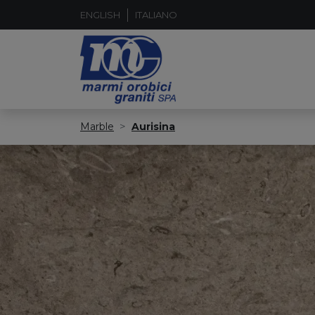
ENGLISH
ITALIANO
Marble
Aurisina