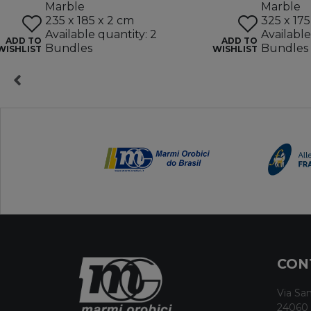
Marble
Marble
235 x 185 x 2 cm
325 x 175
Available quantity: 2
Available
ADD TO
ADD TO
Bundles
Bundles
WISHLIST
WISHLIST
CON
Via San
24060 