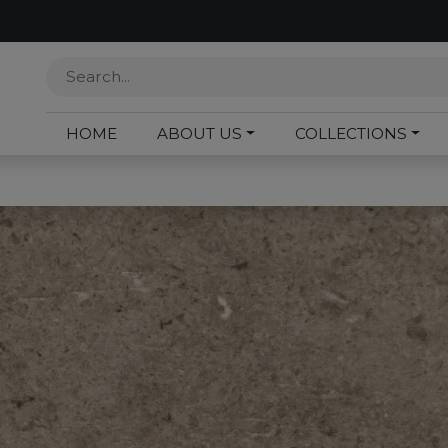
HOME
ABOUT US
COLLECTIONS