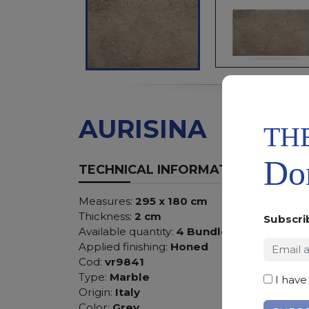
AURISINA
TH
Don
TECHNICAL INFORMATION
Measures:
295 x 180 cm
Thickness:
2 cm
Subscri
Available quantity:
4 Bundles
Applied finishing:
Honed
Cod:
vr9841
Type:
Marble
I have
Origin:
Italy
Color:
Grey