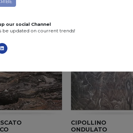
Finishing:
Brushed, Bushhammered, Flamed, Honed, 
SCS
:
Stone Care System highly recommended for a lo
up our social Channel
s be updated on courrent trends!
ESCATO
CIPOLLINO
ICO
ONDULATO