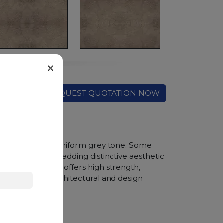
×
REQUEST QUOTATION NOW
ed by a rich and uniform grey tone. Some
 on the surface, adding distinctive aesthetic
is natural stone offers high strength,
 wide range of architectural and design
hroom vanity tops