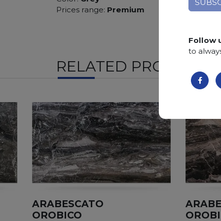
Prices range:
Premium
Follow 
to alway
RELATED PRODUCTS
ARABESCATO
ARAB
OROBICO
OROB