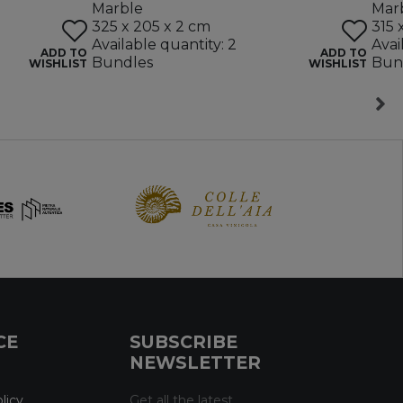
Marble
Mar
325 x 205 x 2 cm
315 
Available quantity: 2
Avai
ADD TO
ADD TO
Bundles
Bun
WISHLIST
WISHLIST
CE
SUBSCRIBE
NEWSLETTER
licy
Get all the latest