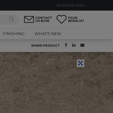
RESERVED AREA
CONTACT
YOUR
US NOW
WISHLIST
FINISHING
WHAT’S NEW
SHARE PRODUCT