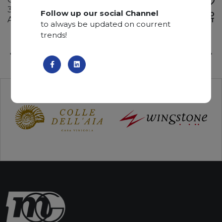
330 x 195 x 2 cm
Follow up our social Channel
ADD TO
Available quantity: 1 Bundles
WISHLIST
to always be updated on courrent
trends!