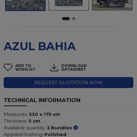
AZUL BAHIA
ADD TO
DOWNLOAD
WISHLIST
DATASHEET
REQUEST QUOTATION NOW
TECHNICAL INFORMATION
Measures:
330 x 175 cm
Thickness:
3 cm
Available quantity:
3 Bundles
Applied finishing:
Polished