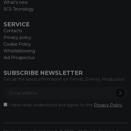
What’s new
SCS Tecnology
SERVICE
Contacts
Privacy policy
Cookie Policy
Whistleblowing
Aid Prospectus
SUBSCRIBE NEWSLETTER
Get all the latest information on Trends, Events, Production.
I have read, understood and agree to the
Privacy Policy
.