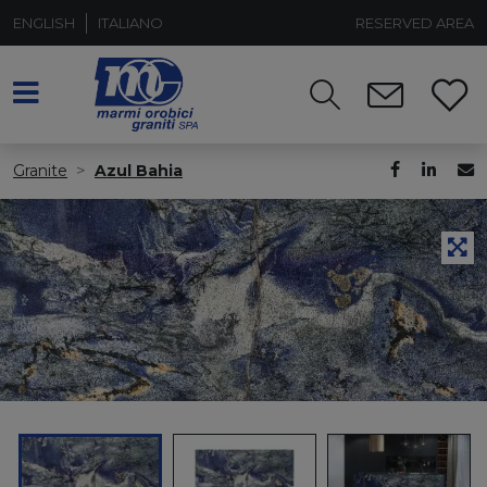
ENGLISH
ITALIANO
RESERVED AREA
Granite
Azul Bahia