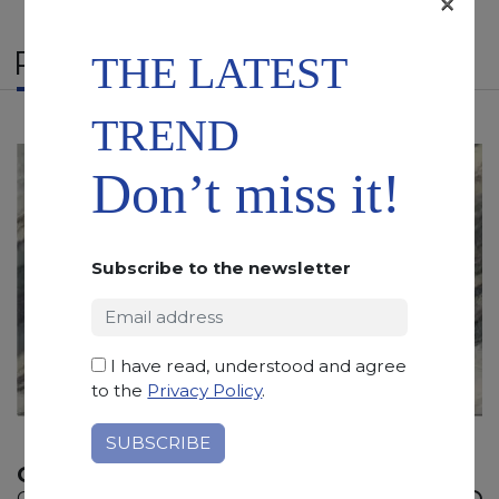
×
RELATED PRODUCTS
THE LATEST
TREND
Don’t miss it!
Subscribe to the newsletter
I have read, understood and agree
to the
Privacy Policy
.
OCEAN FANTASY
Quartzite