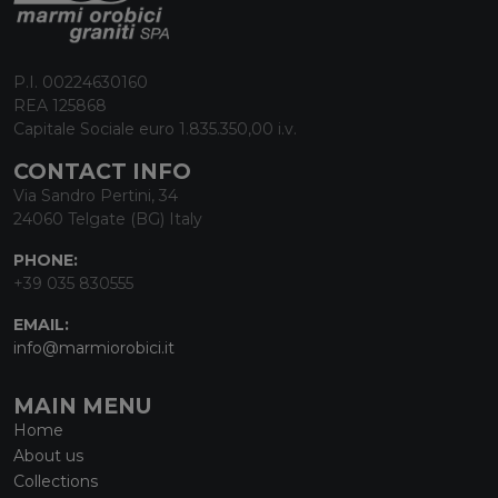
P.I. 00224630160
REA 125868
Capitale Sociale euro 1.835.350,00 i.v.
CONTACT INFO
Via Sandro Pertini, 34
24060 Telgate (BG) Italy
PHONE:
+39 035 830555
EMAIL:
info@marmiorobici.it
MAIN MENU
Home
About us
Collections