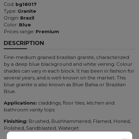
Cod:
bg18017
Type:
Granite
Origin:
Brazil
Color:
Blue
Prices range:
Premium
DESCRIPTION
Fine-medium grained brazilian granite, characterized
by a deep blue blackground and white veining. Colour
shades can vary in each block. It has been in fashion for
several years, and is well-known on the market. This
blue granite is also known as Blue Bahia or Brazilian
Blue.
Applications:
claddings, floor tiles, kitchen and
bathroom vanity tops
Finishing:
Brushed, Bushhammered, Flamed, Honed,
Polished, Sandblasted, Waterjet