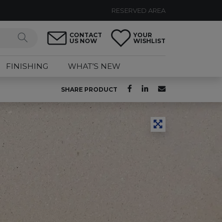
RESERVED AREA
CONTACT
YOUR
US NOW
WISHLIST
FINISHING
WHAT’S NEW
SHARE PRODUCT