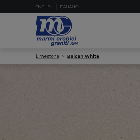
ENGLISH
ITALIANO
Limestone
Balcan White