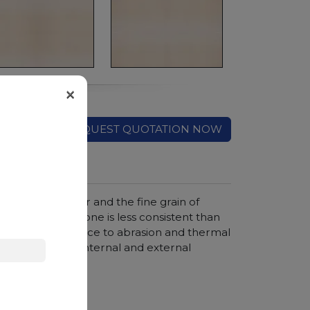
×
REQUEST QUOTATION NOW
rm eggshell color and the fine grain of
this natural stone is less consistent than
. Its good resistance to abrasion and thermal
the creation of internal and external