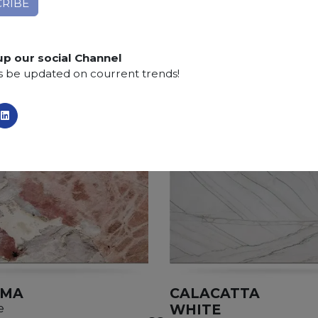
Finishing:
Brushed, Bushhammered, Flamed, Honed, 
SCS
:
Stone Care System highly recommended for a lo
up our social Channel
s be updated on courrent trends!
AMA
CALACATTA
WHITE
e