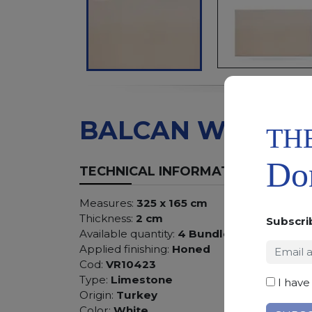
BALCAN WHITE
TH
Don
TECHNICAL INFORMATION
Measures:
325 x 165 cm
Thickness:
2 cm
Subscri
Available quantity:
4 Bundles
Applied finishing:
Honed
Cod:
VR10423
Type:
Limestone
I have
Origin:
Turkey
Color:
White