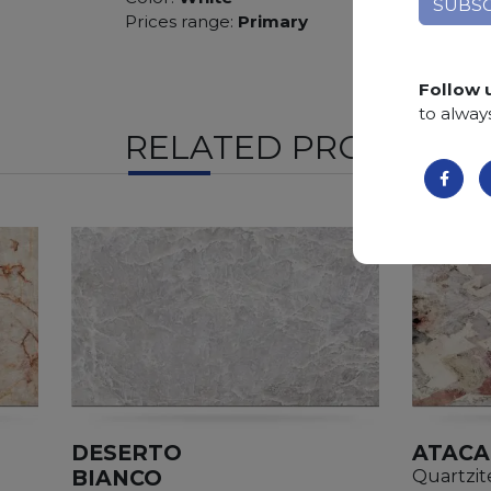
Prices range:
Primary
Follow 
to alway
RELATED PRODUCTS
DESERTO
ATAC
BIANCO
Quartzit