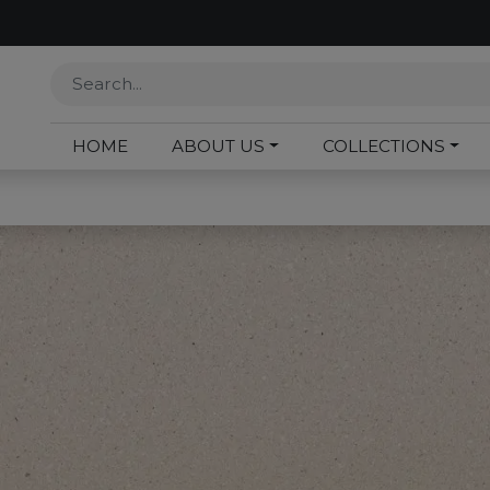
HOME
ABOUT US
COLLECTIONS