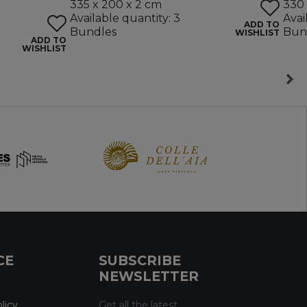
335 x 200 x 2 cm
330 
Available quantity: 3
Avai
ADD TO
Bundles
Bun
WISHLIST
ADD TO
WISHLIST
CE
SUBSCRIBE
NEWSLETTER
licy
Get all the latest