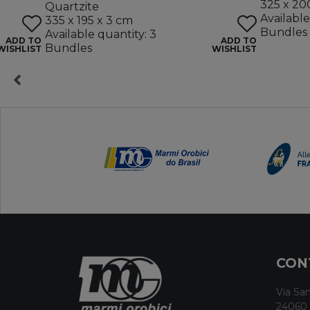
325 x 20
Quartzite
Available
335 x 195 x 3 cm
Bundles
Available quantity: 3
ADD TO
ADD TO
Bundles
WISHLIST
WISHLIST
CON
Via San
24060 