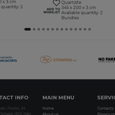
0 x 3 cm
Quartzite
 quantity: 2
345 x 200 x 3 cm
ADD TO
WISHLIST
Available quantity: 2
Bundles
TACT INFO
MAIN MENU
SERVI
dro Pertini, 34
Home
Contacts
Telgate (BG) Italy
About us
Privacy po