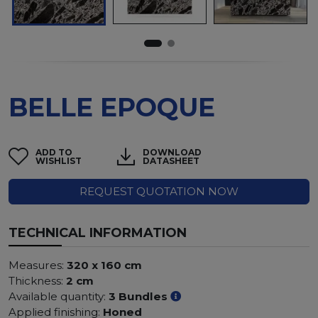
BELLE EPOQUE
ADD TO
DOWNLOAD
WISHLIST
DATASHEET
REQUEST QUOTATION NOW
TECHNICAL INFORMATION
Measures:
320 x 160 cm
Thickness:
2 cm
Available quantity:
3 Bundles
Applied finishing:
Honed