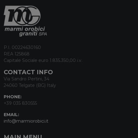
P.I. 00224630160
REA 125868
Capitale Sociale euro 1.835.350,00 i.v.
CONTACT INFO
Via Sandro Pertini, 34
24060 Telgate (BG) Italy
PHONE:
+39 035 830555
EMAIL:
info@marmiorobici.it
MAIN MENU