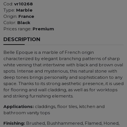
Cod:
vr10268
Type:
Marble
Origin:
France
Color:
Black
Prices range:
Premium
DESCRIPTION
Belle Epoque is a marble of French origin
characterized by elegant branching patterns of sharp
white veining that intertwine with black and brown oval
spots. Intense and mysterious, this natural stone with
deep tones brings personality and sophistication to any
space. Thanks to its strong aesthetic presence, it is used
for flooring and wall cladding, as well as for worktops
and striking furnishing elements.
Applications:
claddings, floor tiles, kitchen and
bathroom vanity tops
Finishing:
Brushed, Bushhammered, Flamed, Honed,