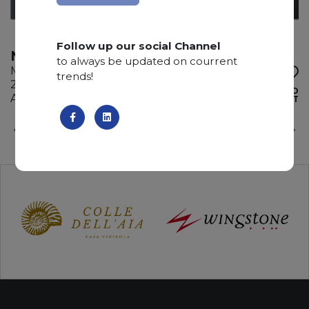
Follow up our social Channel
NOIR DE SAVOIE
to always be updated on courrent
Marble
trends!
265 x 145 x 2 cm
ADD TO
Available quantity: 6 Bundles
WISHLIST