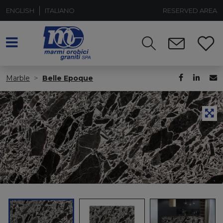
ENGLISH
ITALIANO
RESERVED AREA
Marble
Belle Epoque