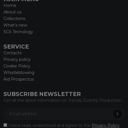
Home
About us
Collections
What’s new
SCS Tecnology
SERVICE
Contacts
Privacy policy
Cookie Policy
Whistleblowing
Aid Prospectus
SUBSCRIBE NEWSLETTER
Get all the latest information on Trends, Events, Production.
I have read, understood and agree to the
Privacy Policy
.