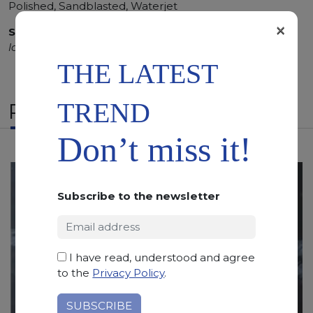
Polished, Sandblasted, Waterjet
×
SCS
:
Stone Care System highly recommended for a
longer duration.
THE LATEST
TREND
RELATED PRODUCTS
Don’t miss it!
Subscribe to the newsletter
I have read, understood and agree
to the
Privacy Policy
.