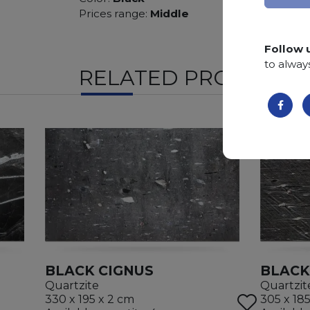
Prices range:
Middle
Follow 
to alway
RELATED PRODUCTS
BLACK CIGNUS
BLACK
Quartzite
Quartzit
330 x 195 x 2 cm
305 x 18