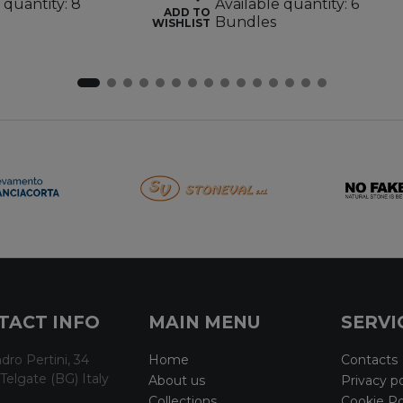
 quantity: 8
Available quantity: 6
ADD TO
Bundles
WISHLIST
TACT INFO
MAIN MENU
SERVI
dro Pertini, 34
Home
Contacts
Telgate (BG) Italy
About us
Privacy po
Collections
Cookie Po