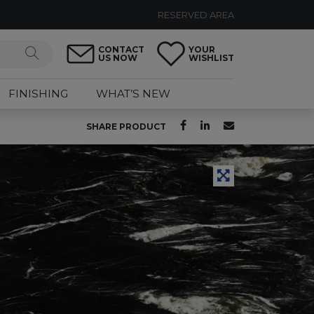
RESERVED AREA
CONTACT
YOUR
US NOW
WISHLIST
FINISHING
WHAT’S NEW
SHARE PRODUCT