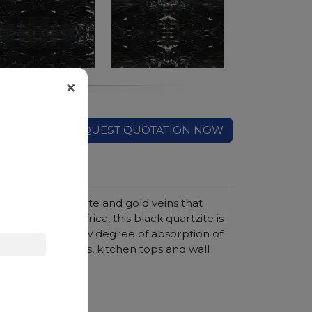
×
REQUEST QUOTATION NOW
, crossed by white and gold veins that
g from South Africa, this black quartzite is
erials, with a low degree of absorption of
 creation of floors, kitchen tops and wall
hroom vanity tops