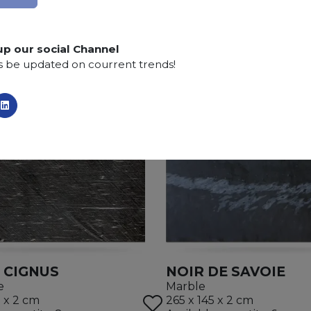
Finishing:
Brushed, Bushhammered, Flamed, Honed, 
up our social Channel
s be updated on courrent trends!
 CIGNUS
NOIR DE SAVOIE
e
Marble
5 x 2 cm
265 x 145 x 2 cm