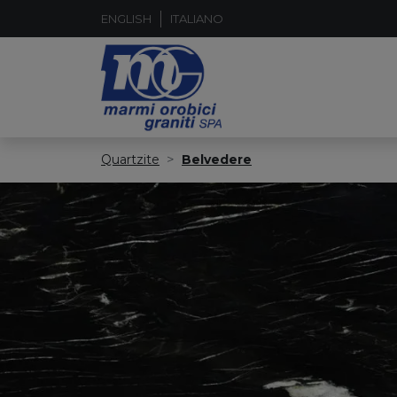
ENGLISH
ITALIANO
Quartzite
Belvedere