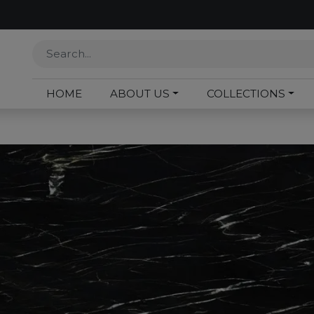
HOME
ABOUT US
COLLECTIONS