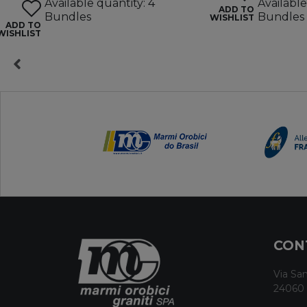
Available quantity: 4
Available
ADD TO
Bundles
Bundles
WISHLIST
ADD TO
WISHLIST
CON
Via San
24060 