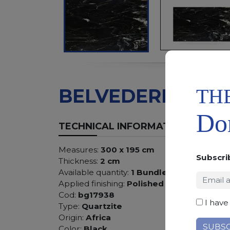
TH
BELVEDERE
Don
TECHNICAL INFORMATION
Measures:
300 x 195 cm
Subscri
Thickness:
2 cm
Available quantity:
1 Bundles
Applied finishing:
Polished
Cod:
bg17938
I have
Type:
Quartzite
Origin:
Africa
Color:
Black