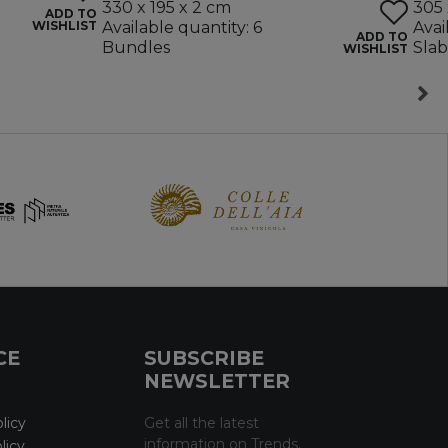
330 x 195 x 2 cm
305 
ADD TO
WISHLIST
Available quantity: 6
Avai
ADD TO
Bundles
Slab
WISHLIST
CE
SUBSCRIBE
NEWSLETTER
licy
Get all the latest
information on Trends,
licy