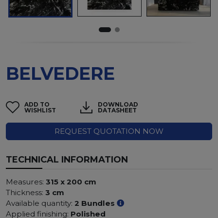
BELVEDERE
ADD TO
DOWNLOAD
WISHLIST
DATASHEET
REQUEST QUOTATION NOW
TECHNICAL INFORMATION
Measures:
315 x 200 cm
Thickness:
3 cm
Available quantity:
2 Bundles
Applied finishing:
Polished