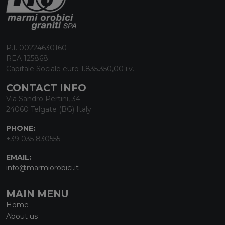
P.I. 00224630160
REA 125868
Capitale Sociale euro 1.835.350,00 i.v.
CONTACT INFO
Via Sandro Pertini, 34
24060 Telgate (BG) Italy
PHONE:
+39 035 830555
EMAIL:
info@marmiorobici.it
MAIN MENU
Home
About us