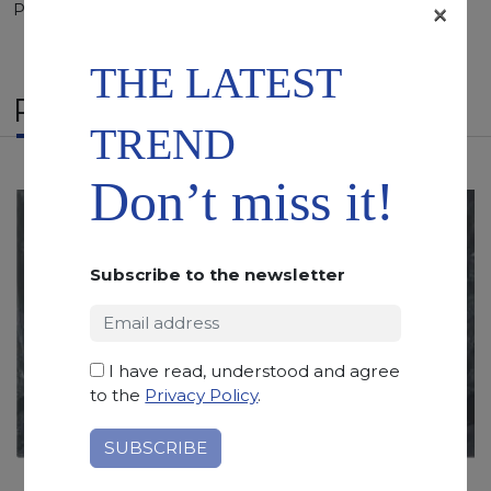
×
Polished, Sandblasted, Waterjet
THE LATEST
RELATED PRODUCTS
TREND
Don’t miss it!
Subscribe to the newsletter
I have read, understood and agree
to the
Privacy Policy
.