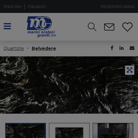
ENGLISH
ITALIANO
RESERVED AREA
Quartzite
Belvedere