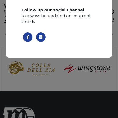
VIRGINIA BLACK
Follow up our social Channel
Granite
to always be updated on courrent
335 x 195 x 3 cm
ADD TO
trends!
Available quantity: 3 Bundles
WISHLIST