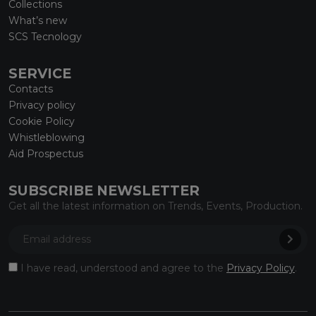
Collections
What’s new
SCS Tecnology
SERVICE
Contacts
Privacy policy
Cookie Policy
Whistleblowing
Aid Prospectus
SUBSCRIBE NEWSLETTER
Get all the latest information on Trends, Events, Production.
I have read, understood and agree to the
Privacy Policy
.