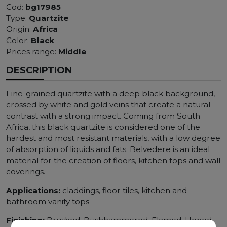
Cod:
bg17985
Type:
Quartzite
Origin:
Africa
Color:
Black
Prices range:
Middle
DESCRIPTION
Fine-grained quartzite with a deep black background,
crossed by white and gold veins that create a natural
contrast with a strong impact. Coming from South
Africa, this black quartzite is considered one of the
hardest and most resistant materials, with a low degree
of absorption of liquids and fats. Belvedere is an ideal
material for the creation of floors, kitchen tops and wall
coverings.
Applications:
claddings, floor tiles, kitchen and
bathroom vanity tops
Finishing:
Brushed, Bushhammered, Flamed, Honed,