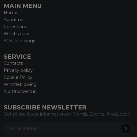
MAIN MENU
Home
About us
Collections
What’s new
SCS Tecnology
SERVICE
Contacts
Privacy policy
Cookie Policy
Whistleblowing
Aid Prospectus
SUBSCRIBE NEWSLETTER
Get all the latest information on Trends, Events, Production.