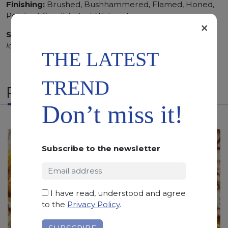
Finishing:
Brushed, Bushhammered, Flamed, Honed,
Polished, Sandblasted, Waterjet
×
SCS
:
Stone Care System highly recommended for a
longer duration.
THE LATEST
TREND
RELATED PRODUCTS
Don’t miss it!
Subscribe to the newsletter
I have read, understood and agree
to the
Privacy Policy
.