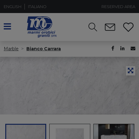
ENGLISH
ITALIANO
RESERVED AREA
Marble
Bianco Carrara