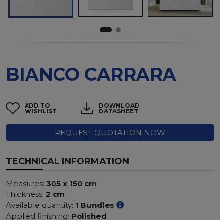
BIANCO CARRARA
ADD TO
DOWNLOAD
WISHLIST
DATASHEET
REQUEST QUOTATION NOW
TECHNICAL INFORMATION
Measures:
305 x 150 cm
Thickness:
2 cm
Available quantity:
1 Bundles
Applied finishing:
Polished