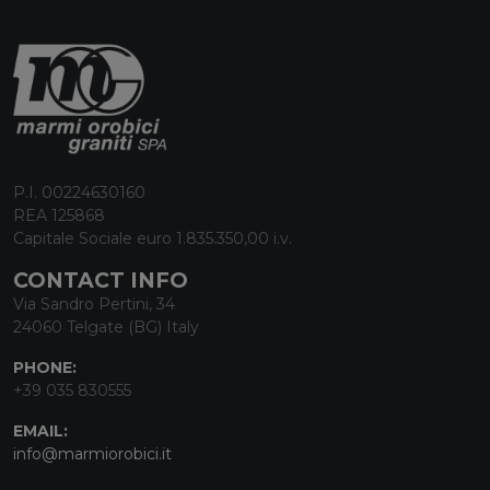
P.I. 00224630160
REA 125868
Capitale Sociale euro 1.835.350,00 i.v.
CONTACT INFO
Via Sandro Pertini, 34
24060 Telgate (BG) Italy
PHONE:
+39 035 830555
EMAIL:
info@marmiorobici.it