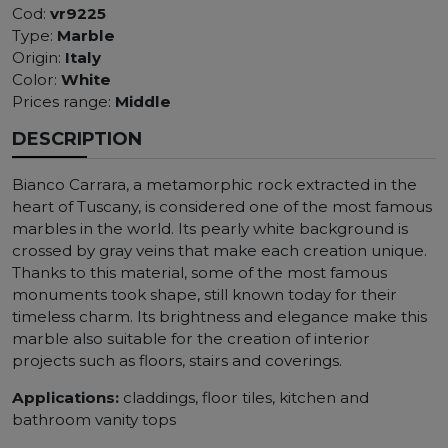
Cod:
vr9225
Type:
Marble
Origin:
Italy
Color:
White
Prices range:
Middle
DESCRIPTION
Bianco Carrara, a metamorphic rock extracted in the
heart of Tuscany, is considered one of the most famous
marbles in the world. Its pearly white background is
crossed by gray veins that make each creation unique.
Thanks to this material, some of the most famous
monuments took shape, still known today for their
timeless charm. Its brightness and elegance make this
marble also suitable for the creation of interior
projects such as floors, stairs and coverings.
Applications:
claddings, floor tiles, kitchen and
bathroom vanity tops