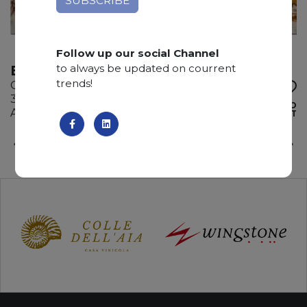
Follow up our social Channel
to always be updated on courrent
BROWN STORM
trends!
Quartzite
335 x 200 x 2 cm
ADD TO
Available quantity: 3 Bundles
WISHLIST