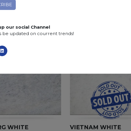
Finishing:
Brushed, Bushhammered, Flamed, Honed, 
SCS
:
Stone Care System highly recommended for a lo
up our social Channel
s be updated on courrent trends!
RG WHITE
VIETNAM WHITE