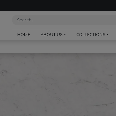
HOME
ABOUT US
COLLECTIONS