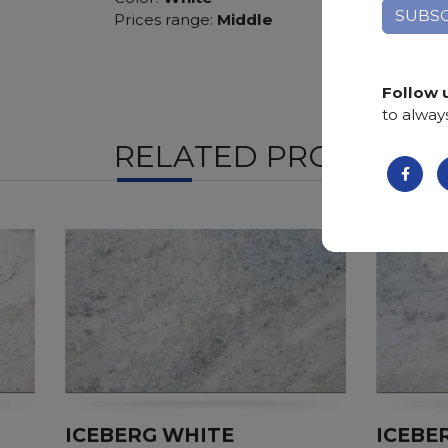
Prices range:
Middle
Follow 
to alway
RELATED PRODUCTS
ICEBERG WHITE
ICEBE