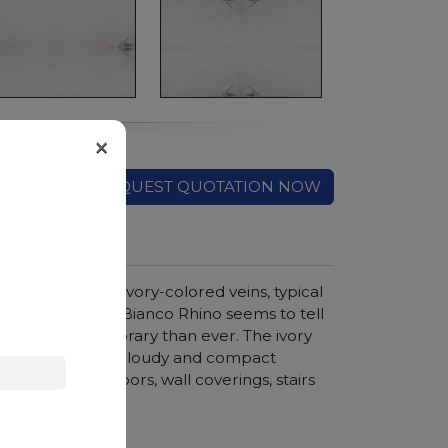
×
REQUEST QUOTATION NOW
d crossed by ivory-colored veins, typical
timeless charm of Bianco Rhino seems to tell
e is more contemporary than ever. The ivory
reation, and the cloudy and compact
ments such as floors, wall coverings, stairs
hroom vanity tops