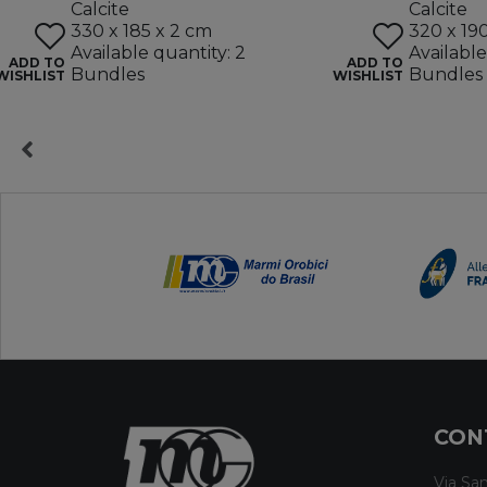
Calcite
Calcite
330 x 185 x 2 cm
320 x 19
Available quantity: 2
Available
ADD TO
ADD TO
Bundles
Bundles
WISHLIST
WISHLIST
CON
Via San