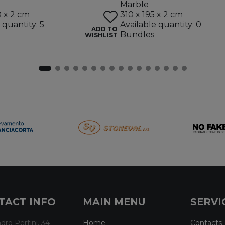
Marble
0 x 2 cm
310 x 195 x 2 cm
 quantity: 5
Available quantity: 0
ADD TO
Bundles
WISHLIST
TACT INFO
MAIN MENU
SERVI
dro Pertini, 34
Home
Contacts