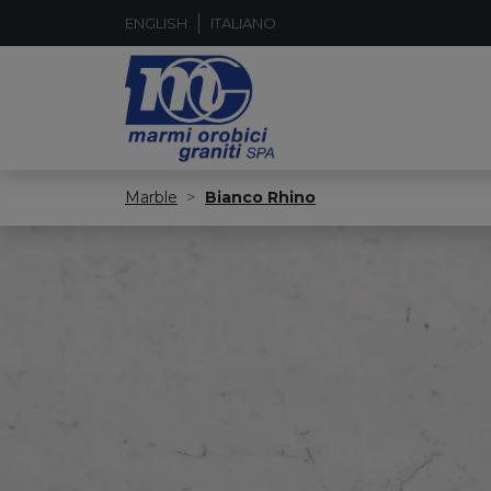
ENGLISH
ITALIANO
Marble
Bianco Rhino