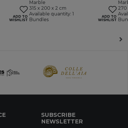
Marble
Mar
315 x 200 x 2 cm
270 
Available quantity: 1
Avai
ADD TO
ADD TO
Bundles
Bun
WISHLIST
WISHLIST
CE
SUBSCRIBE
NEWSLETTER