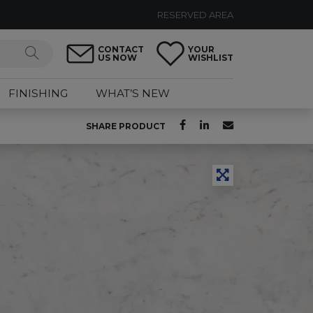
RESERVED AREA
CONTACT
YOUR
US NOW
WISHLIST
FINISHING
WHAT’S NEW
SHARE PRODUCT