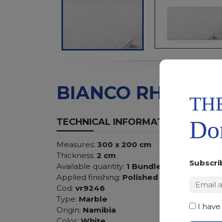
BIANCO RHINO
TH
Don
TECHNICAL INFORMATION
Measures:
300 x 200 cm
Thickness:
2 cm
Subscri
Available quantity:
1 Bundles
Applied finishing:
Polished
Cod:
vr9246
Type:
Marble
I have
Origin:
Namibia
Color:
White