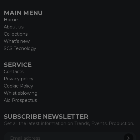
MAIN MENU
Home
About us
Collections
What’s new
SCS Tecnology
SERVICE
Contacts
Privacy policy
Cookie Policy
Whistleblowing
Aid Prospectus
SUBSCRIBE NEWSLETTER
Get all the latest information on Trends, Events, Production.