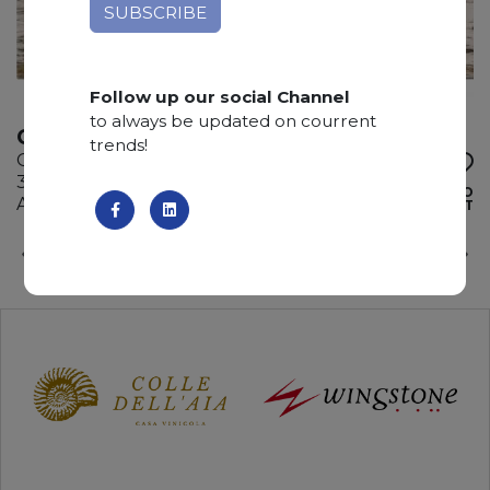
Follow up our social Channel
to always be updated on courrent
CRISTALLO VENATO
trends!
Quartzite
335 x 185 x 3 cm
ADD TO
Available quantity: 3 Bundles
WISHLIST