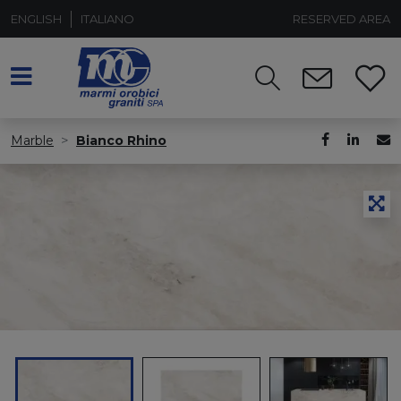
ENGLISH
ITALIANO
RESERVED AREA
Marble
Bianco Rhino