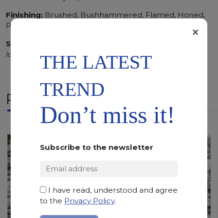
Finishing:
Brushed, Bushhammered, Flamed, Honed,
Polished, Sandblasted, Waterjet
×
SCS
:
Stone Care System highly recommended for a
longer duration.
THE LATEST
TREND
RELATED PRODUCTS
Don’t miss it!
Subscribe to the newsletter
I have read, understood and agree
to the
Privacy Policy
.