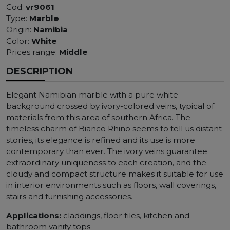
Cod:
vr9061
Type:
Marble
Origin:
Namibia
Color:
White
Prices range:
Middle
DESCRIPTION
Elegant Namibian marble with a pure white
background crossed by ivory-colored veins, typical of
materials from this area of ​​southern Africa. The
timeless charm of Bianco Rhino seems to tell us distant
stories, its elegance is refined and its use is more
contemporary than ever. The ivory veins guarantee
extraordinary uniqueness to each creation, and the
cloudy and compact structure makes it suitable for use
in interior environments such as floors, wall coverings,
stairs and furnishing accessories.
Applications:
claddings, floor tiles, kitchen and
bathroom vanity tops