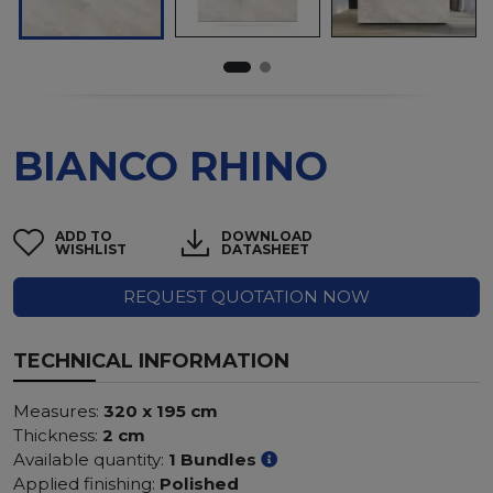
BIANCO RHINO
ADD TO
DOWNLOAD
WISHLIST
DATASHEET
REQUEST QUOTATION NOW
TECHNICAL INFORMATION
Measures:
320 x 195 cm
Thickness:
2 cm
Available quantity:
1 Bundles
Applied finishing:
Polished