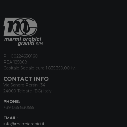
P.I. 00224630160
REA 125868
Capitale Sociale euro 1.835.350,00 i.v.
CONTACT INFO
Via Sandro Pertini, 34
24060 Telgate (BG) Italy
PHONE:
+39 035 830555
EMAIL:
info@marmiorobici.it