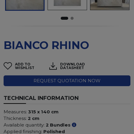
BIANCO RHINO
ADD TO
DOWNLOAD
WISHLIST
DATASHEET
REQUEST QUOTATION NOW
TECHNICAL INFORMATION
Measures:
315 x 140 cm
Thickness:
2 cm
Available quantity:
2 Bundles
Applied finishing:
Polished