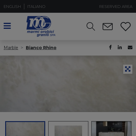
ENGLISH
ITALIANO
RESERVED AREA
Marble
Bianco Rhino