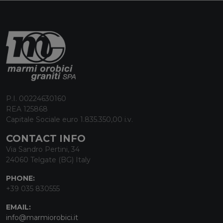
P.I. 00224630160
REA 125868
Capitale Sociale euro 1.835.350,00 i.v.
CONTACT INFO
Via Sandro Pertini, 34
24060 Telgate (BG) Italy
PHONE:
+39 035 830555
EMAIL:
info@marmiorobici.it