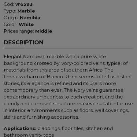
Cod:
vr6593
Type:
Marble
Origin:
Namibia
Color:
White
Prices range:
Middle
DESCRIPTION
Elegant Namibian marble with a pure white
background crossed by ivory-colored veins, typical of
materials from this area of ​​southern Africa. The
timeless charm of Bianco Rhino seems to tell us distant
stories, its elegance is refined and its use is more
contemporary than ever. The ivory veins guarantee
extraordinary uniqueness to each creation, and the
cloudy and compact structure makes it suitable for use
in interior environments such as floors, wall coverings,
stairs and furnishing accessories.
Applications:
claddings, floor tiles, kitchen and
bathroom vanity tops