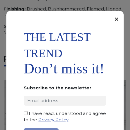
Finishing:
Brushed, Bushhammered, Flamed, Honed,
Polished, Sandblasted, Waterjet
×
SCS
:
Stone Care System highly recommended for a
longer duration.
THE LATEST
TREND
RELATED PRODUCTS
Don’t miss it!
Subscribe to the newsletter
I have read, understood and agree
to the
Privacy Policy
.