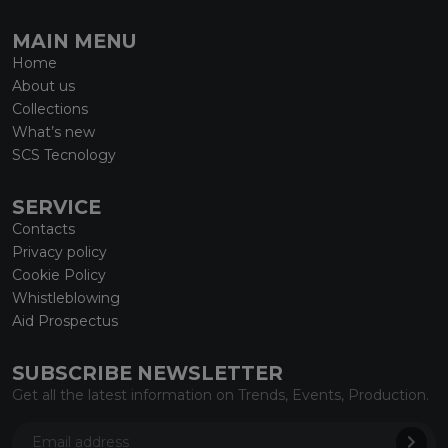
MAIN MENU
Home
About us
Collections
What’s new
SCS Tecnology
SERVICE
Contacts
Privacy policy
Cookie Policy
Whistleblowing
Aid Prospectus
SUBSCRIBE NEWSLETTER
Get all the latest information on Trends, Events, Production.