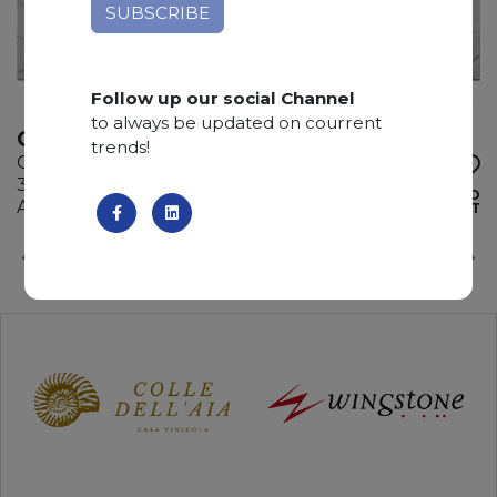
Follow up our social Channel
to always be updated on courrent
CALACATTA WHITE
trends!
Quartzite
345 x 200 x 3 cm
ADD TO
Available quantity: 2 Bundles
WISHLIST