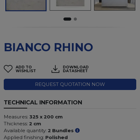
BIANCO RHINO
ADD TO
DOWNLOAD
WISHLIST
DATASHEET
REQUEST QUOTATION NOW
TECHNICAL INFORMATION
Measures:
325 x 200 cm
Thickness:
2 cm
Available quantity:
2 Bundles
Applied finishing:
Polished