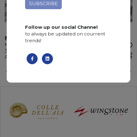
Follow up our social Channel
to always be updated on courrent
NOTRE DAME
trends!
Marble
315 x 200 x 2 cm
ADD TO
Available quantity: 4 Bundles
WISHLIST