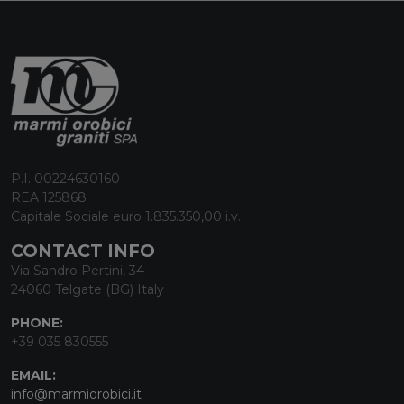
P.I. 00224630160
REA 125868
Capitale Sociale euro 1.835.350,00 i.v.
CONTACT INFO
Via Sandro Pertini, 34
24060 Telgate (BG) Italy
PHONE:
+39 035 830555
EMAIL:
info@marmiorobici.it