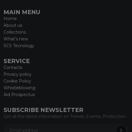
MAIN MENU
Home
About us
Collections
What’s new
SCS Tecnology
SERVICE
Contacts
Privacy policy
Cookie Policy
Whistleblowing
Aid Prospectus
SUBSCRIBE NEWSLETTER
Get all the latest information on Trends, Events, Production.