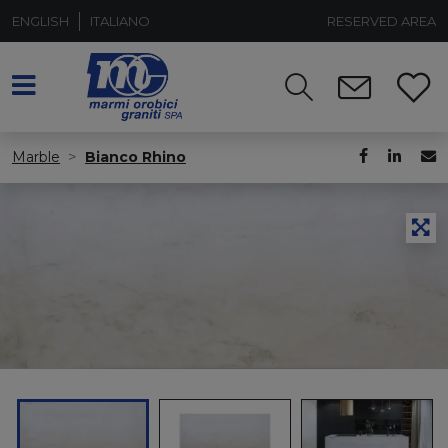
ENGLISH
ITALIANO
RESERVED AREA
Marble
Bianco Rhino