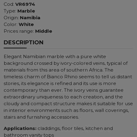
Cod:
VR6974
Type:
Marble
Origin:
Namibia
Color:
White
Prices range:
Middle
DESCRIPTION
Elegant Namibian marble with a pure white
background crossed by ivory-colored veins, typical of
materials from this area of ​​southern Africa. The
timeless charm of Bianco Rhino seems to tell us distant
stories, its elegance is refined and its use is more
contemporary than ever. The ivory veins guarantee
extraordinary uniqueness to each creation, and the
cloudy and compact structure makes it suitable for use
in interior environments such as floors, wall coverings,
stairs and furnishing accessories.
Applications:
claddings, floor tiles, kitchen and
bathroom vanity tops