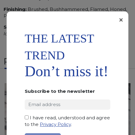
Finishing:
Brushed, Bushhammered, Flamed, Honed,
Polished, Sandblasted, Waterjet
×
SCS
:
Stone Care System highly recommended for a
longer duration.
THE LATEST
TREND
RELATED PRODUCTS
Don’t miss it!
Subscribe to the newsletter
I have read, understood and agree
to the
Privacy Policy
.