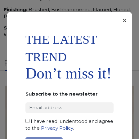
Finishing:
Brushed, Bushhammered, Flamed, Honed,
Polished, Sandblasted, Waterjet
×
SCS
:
Stone Care System highly recommended for a
longer duration.
THE LATEST
TREND
RELATED PRODUCTS
Don’t miss it!
Subscribe to the newsletter
I have read, understood and agree
to the
Privacy Policy
.