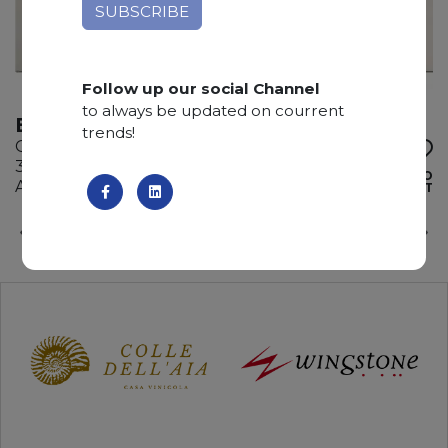
Follow up our social Channel
to always be updated on courrent
BIANCO SAN PAOLO
trends!
Quartzite
330 x 200 x 2 cm
ADD TO
Available quantity: 4 Bundles
WISHLIST