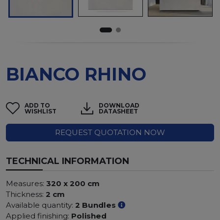
BIANCO RHINO
ADD TO
DOWNLOAD
WISHLIST
DATASHEET
REQUEST QUOTATION NOW
TECHNICAL INFORMATION
Measures:
320 x 200 cm
Thickness:
2 cm
Available quantity:
2 Bundles
Applied finishing:
Polished