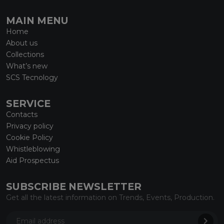
MAIN MENU
Home
About us
Collections
What’s new
SCS Tecnology
SERVICE
Contacts
Privacy policy
Cookie Policy
Whistleblowing
Aid Prospectus
SUBSCRIBE NEWSLETTER
Get all the latest information on Trends, Events, Production.