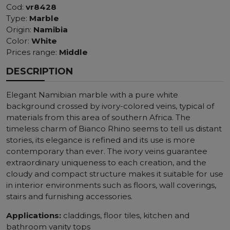
Cod:
vr8428
Type:
Marble
Origin:
Namibia
Color:
White
Prices range:
Middle
DESCRIPTION
Elegant Namibian marble with a pure white
background crossed by ivory-colored veins, typical of
materials from this area of ​​southern Africa. The
timeless charm of Bianco Rhino seems to tell us distant
stories, its elegance is refined and its use is more
contemporary than ever. The ivory veins guarantee
extraordinary uniqueness to each creation, and the
cloudy and compact structure makes it suitable for use
in interior environments such as floors, wall coverings,
stairs and furnishing accessories.
Applications:
claddings, floor tiles, kitchen and
bathroom vanity tops