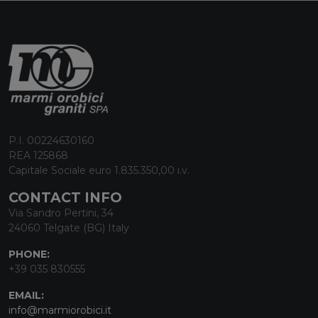
P.I. 00224630160
REA 125868
Capitale Sociale euro 1.835.350,00 i.v.
CONTACT INFO
Via Sandro Pertini, 34
24060 Telgate (BG) Italy
PHONE:
+39 035 830555
EMAIL:
info@marmiorobici.it