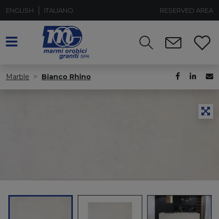
ENGLISH
ITALIANO
RESERVED AREA
Marble
Bianco Rhino