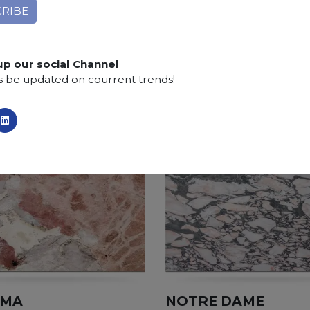
Finishing:
Brushed, Bushhammered, Flamed, Honed, 
SCS
:
Stone Care System highly recommended for a lo
up our social Channel
s be updated on courrent trends!
AMA
NOTRE DAME