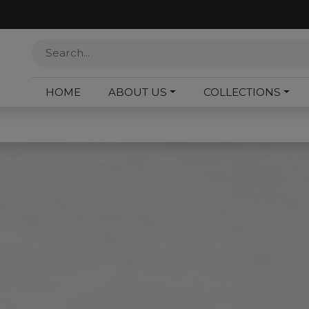
HOME
ABOUT US
COLLECTIONS