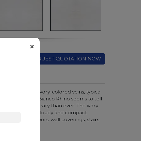
×
REQUEST QUOTATION NOW
d crossed by ivory-colored veins, typical
timeless charm of Bianco Rhino seems to tell
e is more contemporary than ever. The ivory
reation, and the cloudy and compact
ments such as floors, wall coverings, stairs
hroom vanity tops