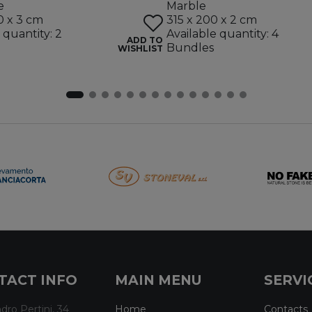
e
Marble
0 x 3 cm
315 x 200 x 2 cm
 quantity: 2
Available quantity: 4
ADD TO
Bundles
WISHLIST
TACT INFO
MAIN MENU
SERVI
dro Pertini, 34
Home
Contacts