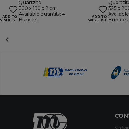
Quartzite
Quartzit
300 x 190 x 2 cm
325 x 20
Available quantity: 4
Available
ADD TO
ADD TO
Bundles
Bundles
WISHLIST
WISHLIST
CON
Via San