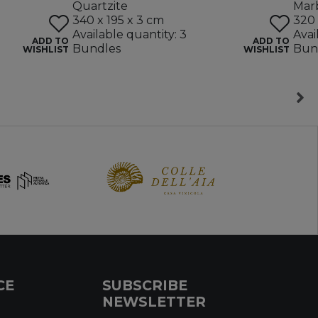
Quartzite
Mar
340 x 195 x 3 cm
320 
Available quantity: 3
Avai
ADD TO
ADD TO
Bundles
Bun
WISHLIST
WISHLIST
CE
SUBSCRIBE
NEWSLETTER