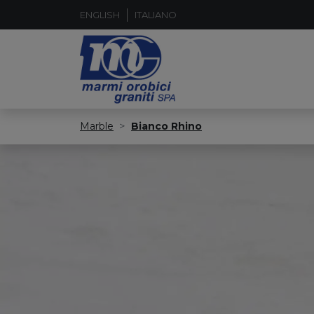
ENGLISH
ITALIANO
Marble
Bianco Rhino