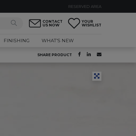
RESERVED AREA
CONTACT
YOUR
US NOW
WISHLIST
FINISHING
WHAT’S NEW
SHARE PRODUCT