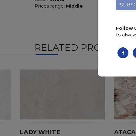
Prices range:
Middle
Follow 
to alway
RELATED PRODUCTS
LADY WHITE
ATAC