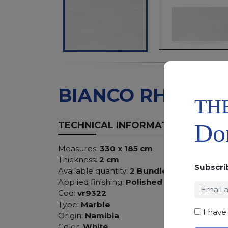
BIANCO RHINO
TH
Don
TECHNICAL INFORMATION
Measures:
330 x 185 cm
Thickness:
2 cm
Subscri
Available quantity:
2 Bundles
Applied finishing:
Polished
Cod:
vr9322
Type:
Marble
I have
Origin:
Namibia
Color:
White