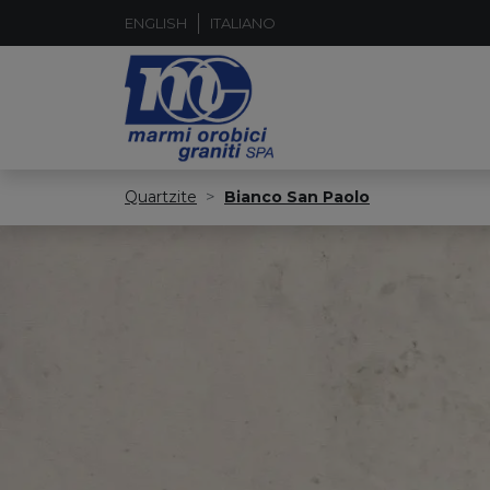
ENGLISH
ITALIANO
Quartzite
Bianco San Paolo