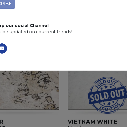
SCS
:
Stone Care System highly recommended for a lo
up our social Channel
s be updated on courrent trends!
R
VIETNAM WHITE