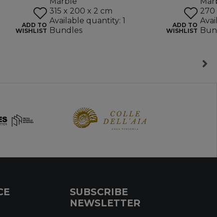
Marble
Mar
315 x 200 x 2 cm
270 
Available quantity: 1
Avai
ADD TO
ADD TO
Bundles
Bun
WISHLIST
WISHLIST
CE
SUBSCRIBE
NEWSLETTER