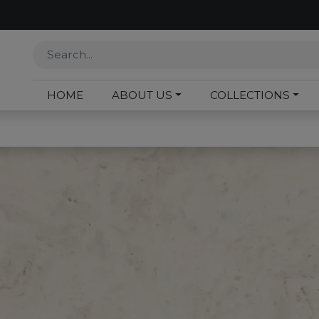
HOME
ABOUT US
COLLECTIONS