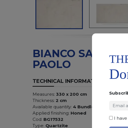
BIANCO SAN
TH
PAOLO
Don
TECHNICAL INFORMATION
Subscri
Measures:
330 x 200 cm
Thickness:
2 cm
Available quantity:
4 Bundles
Applied finishing:
Honed
I have
Cod:
BG17532
Type:
Quartzite