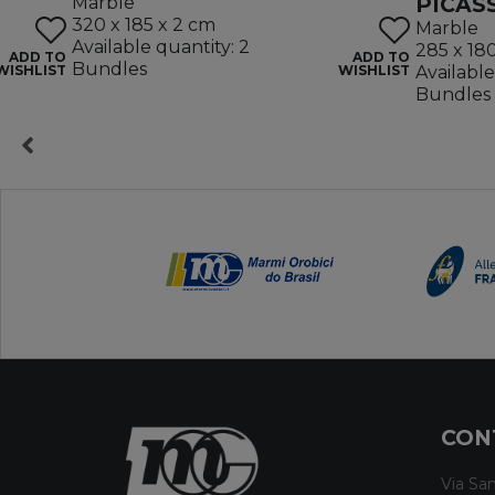
PICAS
Marble
320 x 185 x 2 cm
Marble
Available quantity: 2
285 x 18
ADD TO
ADD TO
Bundles
WISHLIST
WISHLIST
Available
Bundles
CON
Via San