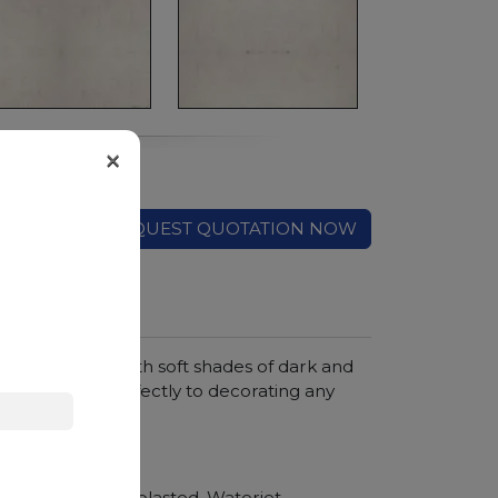
×
REQUEST QUOTATION NOW
te background with soft shades of dark and
 it lends itself perfectly to decorating any
hroom vanity tops
Polished, Sandblasted, Waterjet