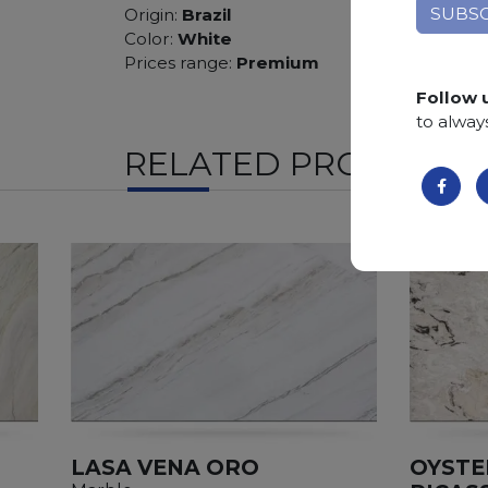
Origin:
Brazil
Color:
White
Prices range:
Premium
Follow 
to alway
RELATED PRODUCTS
LASA VENA ORO
OYSTE