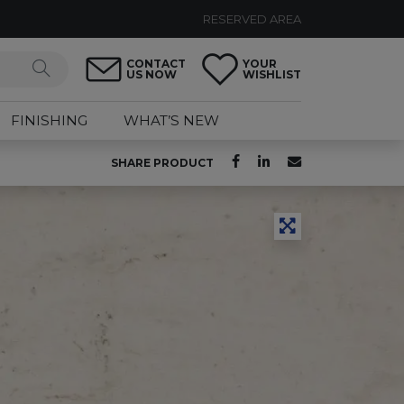
RESERVED AREA
CONTACT
YOUR
US NOW
WISHLIST
FINISHING
WHAT’S NEW
SHARE PRODUCT