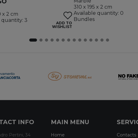
SO
Marble
310 x 195 x 2 cm
Available quantity: 0
0 x 2 cm
Bundles
 quantity: 3
ADD TO
WISHLIST
TACT INFO
MAIN MENU
SERVI
dro Pertini, 34
Home
Contacts