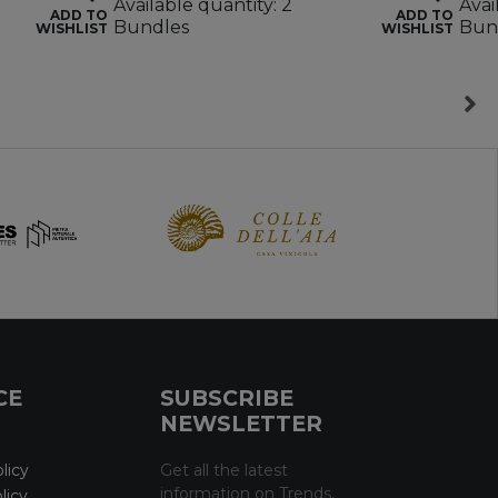
Available quantity: 2
Avai
ADD TO
ADD TO
Bundles
Bun
WISHLIST
WISHLIST
CE
SUBSCRIBE
NEWSLETTER
licy
Get all the latest
information on Trends,
licy