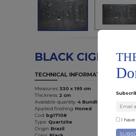
TH
BLACK CIGNUS
Don
TECHNICAL INFORMATION
Measures:
330 x 195 cm
Subscri
Thickness:
2 cm
Available quantity:
4 Bundles
Applied finishing:
Honed
Cod:
bg17108
I have
Type:
Quartzite
Origin:
Brazil
Color:
Black