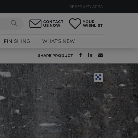
RESERVED AREA
CONTACT
YOUR
US NOW
WISHLIST
FINISHING
WHAT’S NEW
SHARE PRODUCT