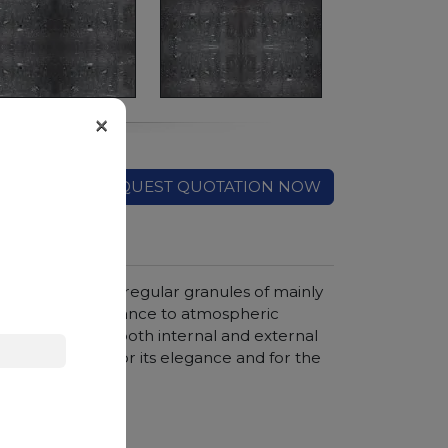
×
REQUEST QUOTATION NOW
ound featuring irregular granules of mainly
out for its resistance to atmospheric
 construction of both internal and external
is appreciated for its elegance and for the
hter colors.
hroom vanity tops