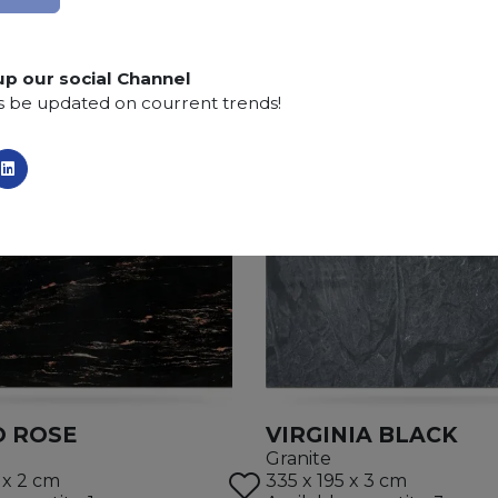
Finishing:
Brushed, Bushhammered, Flamed, Honed, 
up our social Channel
s be updated on courrent trends!
 ROSE
VIRGINIA BLACK
Granite
 x 2 cm
335 x 195 x 3 cm