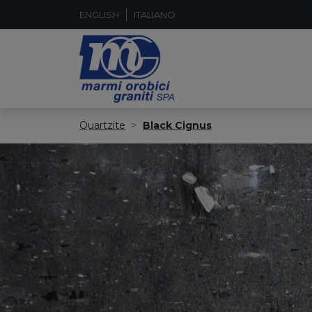
ENGLISH
ITALIANO
Quartzite
Black Cignus