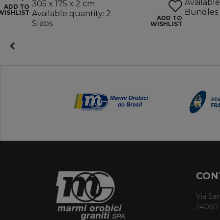
Available
305 x 175 x 2 cm
ADD TO
Bundles
WISHLIST
Available quantity: 2
ADD TO
Slabs
WISHLIST
CON
Via San
24060 