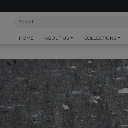
HOME
ABOUT US
COLLECTIONS