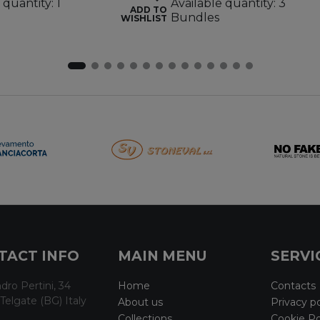
 quantity: 1
Available quantity: 3
ADD TO
Bundles
WISHLIST
TACT INFO
MAIN MENU
SERVI
dro Pertini, 34
Home
Contacts
Telgate (BG) Italy
About us
Privacy po
Collections
Cookie Po