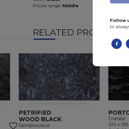
Prices range:
Middle
Follow 
to alway
RELATED PRODUCTS
PETRIFIED
PORTO
WOOD BLACK
Granite
310 x 185
Semiprecious