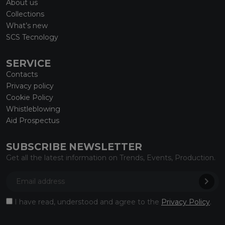
About us
Collections
What’s new
SCS Tecnology
SERVICE
Contacts
Privacy policy
Cookie Policy
Whistleblowing
Aid Prospectus
SUBSCRIBE NEWSLETTER
Get all the latest information on Trends, Events, Production.
I have read, understood and agree to the
Privacy Policy
.