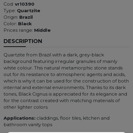
Cod:
vr10390
Type:
Quartzite
Origin:
Brazil
Color:
Black
Prices range:
Middle
DESCRIPTION
Quartzite from Brazil with a dark, grey-black
background featuring irregular granules of mainly
white colour. This natural metamorphic stone stands
out for its resistance to atmospheric agents and acids,
which is why it can be used for the construction of both
internal and external environments. Thanks to its dark
tones, Black Cignus is appreciated for its elegance and
for the contrast created with matching materials of
other lighter colors.
Applications:
claddings, floor tiles, kitchen and
bathroom vanity tops