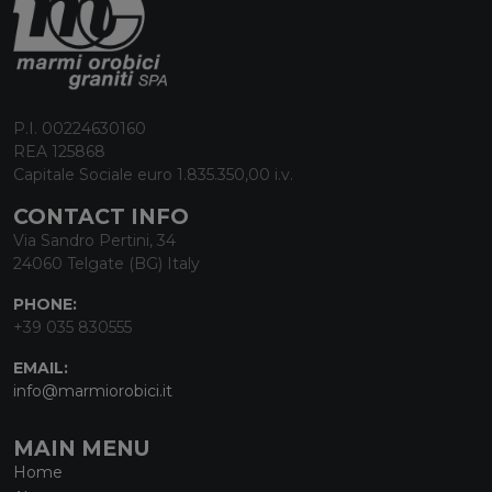
P.I. 00224630160
REA 125868
Capitale Sociale euro 1.835.350,00 i.v.
CONTACT INFO
Via Sandro Pertini, 34
24060 Telgate (BG) Italy
PHONE:
+39 035 830555
EMAIL:
info@marmiorobici.it
MAIN MENU
Home