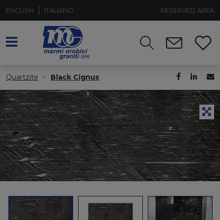
ENGLISH
ITALIANO
RESERVED AREA
Quartzite
Black Cignus