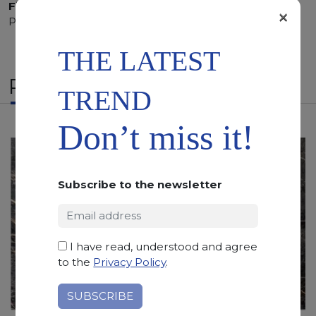
Finishing:
Brushed, Bushhammered, Flamed, Honed,
×
Polished, Sandblasted, Waterjet
THE LATEST
RELATED PRODUCTS
TREND
Don’t miss it!
Subscribe to the newsletter
I have read, understood and agree
to the
Privacy Policy
.