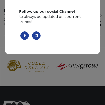
PORT LAURENT
Follow up our social Channel
Marble
to always be updated on courrent
285 x 200 x 2 cm
trends!
ADD TO
Available quantity: 4 Bundles
WISHLIST