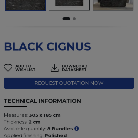
BLACK CIGNUS
ADD TO
DOWNLOAD
WISHLIST
DATASHEET
REQUEST QUOTATION NOW
TECHNICAL INFORMATION
Measures:
305 x 185 cm
Thickness:
2 cm
Available quantity:
8 Bundles
Applied finishing:
Polished