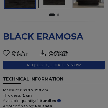
BLACK ERAMOSA
ADD TO
DOWNLOAD
WISHLIST
DATASHEET
REQUEST QUOTATION NOW
TECHNICAL INFORMATION
Measures:
320 x 190 cm
Thickness:
2 cm
Available quantity:
1 Bundles
Applied finishing:
Polished