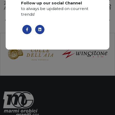
Follow up our social Channel
285 x 200 x 2 cm
ADD TO
Available quantity: 4 Bundles
to always be updated on courrent
WISHLIST
trends!