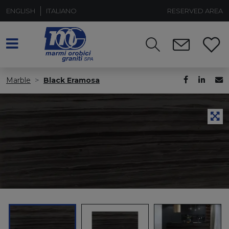
ENGLISH
ITALIANO
RESERVED AREA
Marble
Black Eramosa