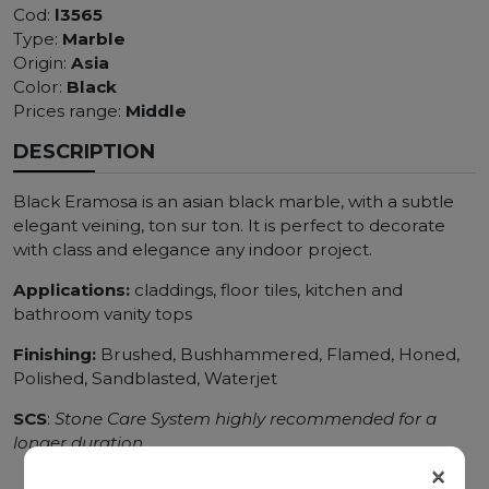
Cod:
l3565
Type:
Marble
Origin:
Asia
Color:
Black
Prices range:
Middle
DESCRIPTION
Black Eramosa is an asian black marble, with a subtle
elegant veining, ton sur ton. It is perfect to decorate
with class and elegance any indoor project.
Applications:
claddings, floor tiles, kitchen and
bathroom vanity tops
Finishing:
Brushed, Bushhammered, Flamed, Honed,
Polished, Sandblasted, Waterjet
SCS
:
Stone Care System highly recommended for a
longer duration.
×