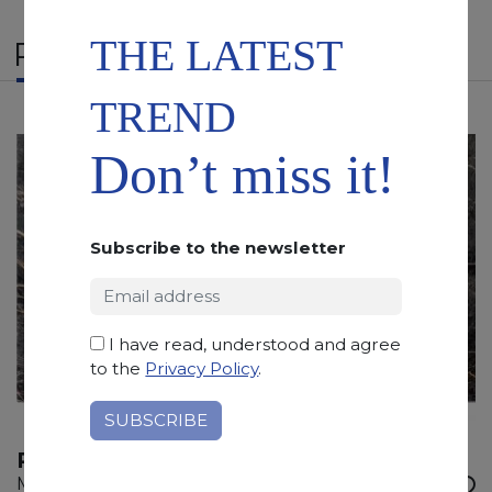
THE LATEST
RELATED PRODUCTS
TREND
Don’t miss it!
Subscribe to the newsletter
I have read, understood and agree
to the
Privacy Policy
.
PORT LAURENT
Marble