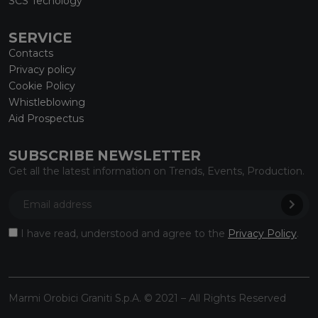
SCS Tecnology
SERVICE
Contacts
Privacy policy
Cookie Policy
Whistleblowing
Aid Prospectus
SUBSCRIBE NEWSLETTER
Get all the latest information on Trends, Events, Production.
I have read, understood and agree to the
Privacy Policy
.
Marmi Orobici Graniti S.p.A. © 2021 – All Rights Reserved