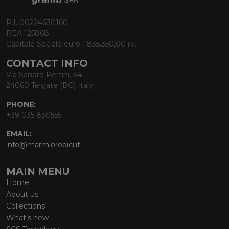
P.I. 00224630160
REA 125868
Capitale Sociale euro 1.835.350,00 i.v.
CONTACT INFO
Via Sandro Pertini, 34
24060 Telgate (BG) Italy
PHONE:
+39 035 830555
EMAIL:
info@marmiorobici.it
MAIN MENU
Home
About us
Collections
What’s new