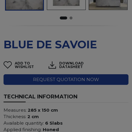
BLUE DE SAVOIE
ADD TO
DOWNLOAD
WISHLIST
DATASHEET
REQUEST QUOTATION NOW
TECHNICAL INFORMATION
Measures:
285 x 150 cm
Thickness:
2 cm
Available quantity:
6 Slabs
Applied finishing:
Honed