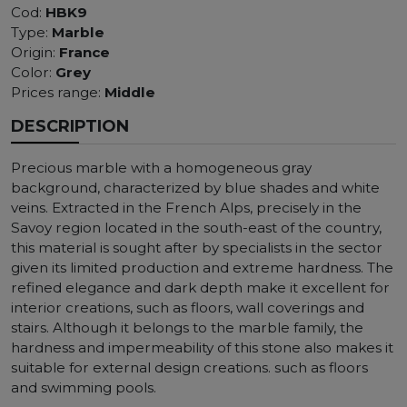
Cod:
HBK9
Type:
Marble
Origin:
France
Color:
Grey
Prices range:
Middle
DESCRIPTION
Precious marble with a homogeneous gray
background, characterized by blue shades and white
veins. Extracted in the French Alps, precisely in the
Savoy region located in the south-east of the country,
this material is sought after by specialists in the sector
given its limited production and extreme hardness. The
refined elegance and dark depth make it excellent for
interior creations, such as floors, wall coverings and
stairs. Although it belongs to the marble family, the
hardness and impermeability of this stone also makes it
suitable for external design creations. such as floors
and swimming pools.