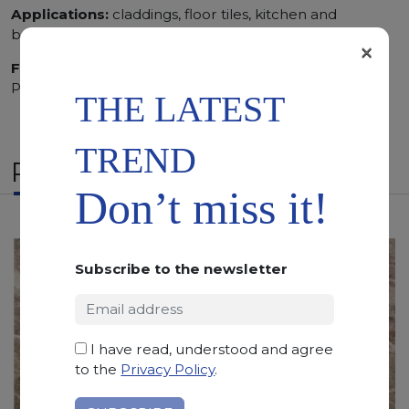
Applications:
claddings, floor tiles, kitchen and
bathroom vanity tops
×
Finishing:
Brushed, Bushhammered, Flamed, Honed,
Polished, Sandblasted, Waterjet
THE LATEST
TREND
RELATED PRODUCTS
Don’t miss it!
Subscribe to the newsletter
I have read, understood and agree
to the
Privacy Policy
.