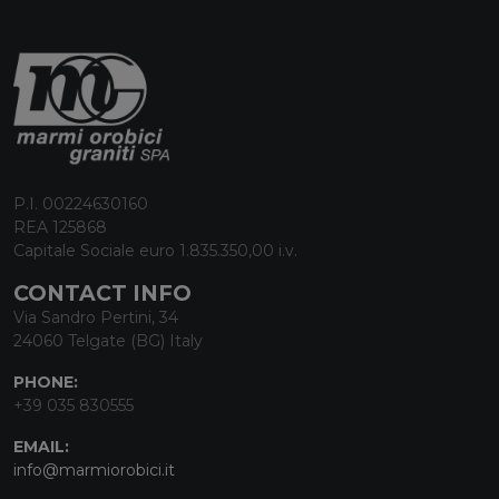
P.I. 00224630160
REA 125868
Capitale Sociale euro 1.835.350,00 i.v.
CONTACT INFO
Via Sandro Pertini, 34
24060 Telgate (BG) Italy
PHONE:
+39 035 830555
EMAIL:
info@marmiorobici.it