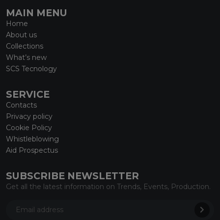
MAIN MENU
Home
About us
Collections
What’s new
SCS Tecnology
SERVICE
Contacts
Privacy policy
Cookie Policy
Whistleblowing
Aid Prospectus
SUBSCRIBE NEWSLETTER
Get all the latest information on Trends, Events, Production.