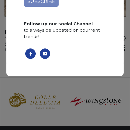
Follow up our social Channel
to always be updated on courrent
FIOR DI PESCO
trends!
Marble
330 x 170 x 2 cm
ADD TO
Available quantity: 3 Bundles
WISHLIST