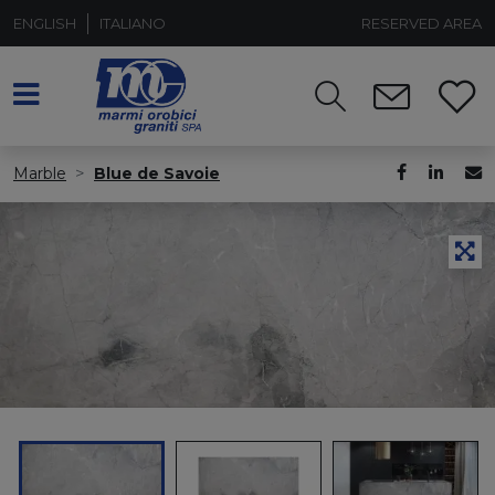
ENGLISH
ITALIANO
RESERVED AREA
Marble
Blue de Savoie