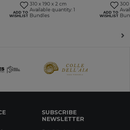
310 x 190 x 2 cm
300 
Available quantity: 1
Avai
ADD TO
ADD TO
Bundles
Bun
WISHLIST
WISHLIST
CE
SUBSCRIBE
NEWSLETTER