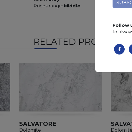
Prices range:
Middle
Follow 
to alway
RELATED PRODUCTS
SALVATORE
SALVA
Dolomite
Dolomit