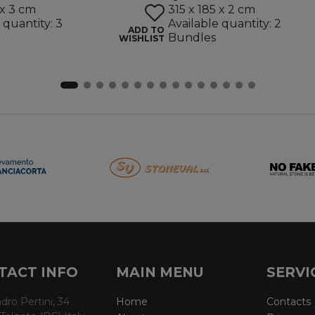
 x 3 cm
315 x 185 x 2 cm
 quantity: 3
Available quantity: 2
ADD TO
Bundles
WISHLIST
TACT INFO
MAIN MENU
SERVI
dro Pertini, 34
Home
Contacts