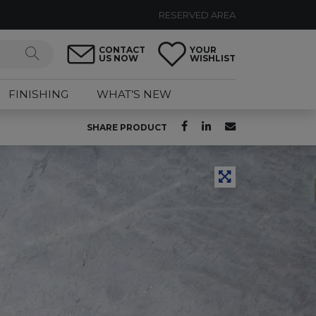
RESERVED AREA
CONTACT
YOUR
US NOW
WISHLIST
FINISHING
WHAT’S NEW
SHARE PRODUCT