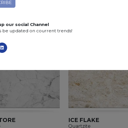
Applications:
claddings, floor tiles, kitchen and bat
Finishing:
Brushed, Bushhammered, Flamed, Honed, 
up our social Channel
s be updated on courrent trends!
TORE
ICE FLAKE
e
Quartzite