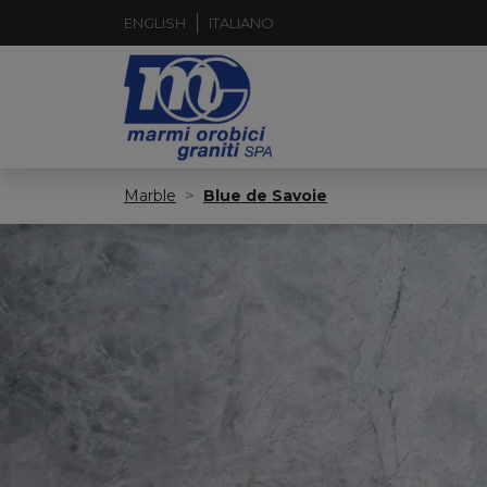
ENGLISH
ITALIANO
Marble
Blue de Savoie