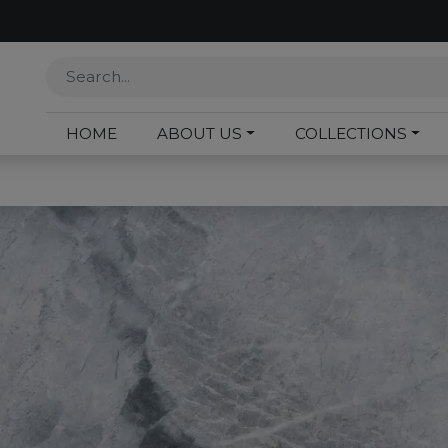
HOME
ABOUT US
COLLECTIONS