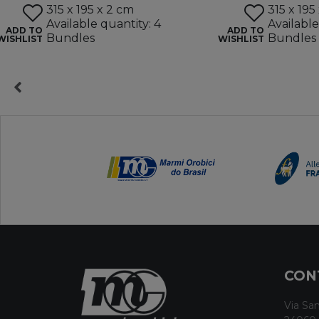
315 x 195 x 2 cm
315 x 195
Available quantity: 4
Available
ADD TO
ADD TO
Bundles
Bundles
WISHLIST
WISHLIST
CON
Via San