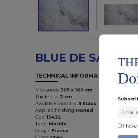
BLUE DE SAVOIE
TH
Don
TECHNICAL INFORMATION
Measures:
305 x 160 cm
Thickness:
2 cm
Subscri
Available quantity:
5 Slabs
Applied finishing:
Honed
Cod:
l5432
Type:
Marble
I have
Origin:
France
Color:
Grey