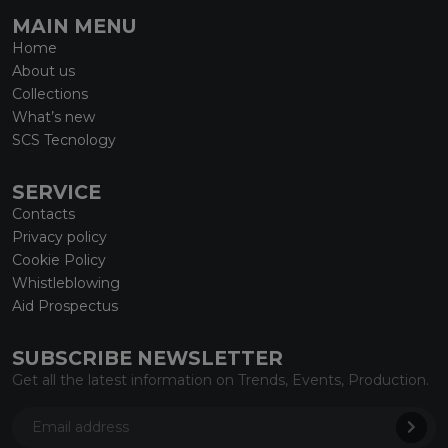
MAIN MENU
Home
About us
Collections
What’s new
SCS Tecnology
SERVICE
Contacts
Privacy policy
Cookie Policy
Whistleblowing
Aid Prospectus
SUBSCRIBE NEWSLETTER
Get all the latest information on Trends, Events, Production.