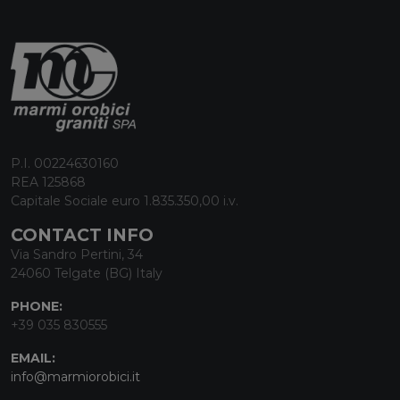
P.I. 00224630160
REA 125868
Capitale Sociale euro 1.835.350,00 i.v.
CONTACT INFO
Via Sandro Pertini, 34
24060 Telgate (BG) Italy
PHONE:
+39 035 830555
EMAIL:
info@marmiorobici.it