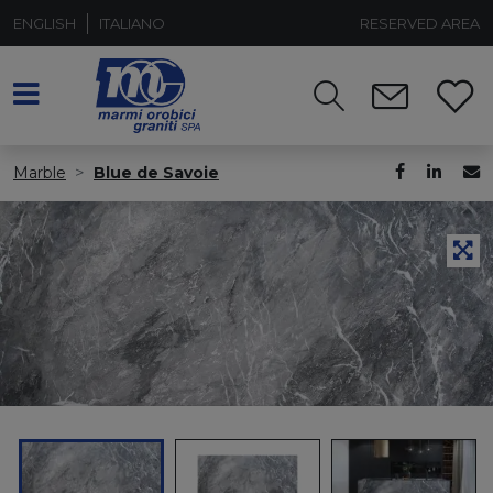
ENGLISH
ITALIANO
RESERVED AREA
Marble
Blue de Savoie