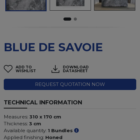
BLUE DE SAVOIE
ADD TO
DOWNLOAD
WISHLIST
DATASHEET
REQUEST QUOTATION NOW
TECHNICAL INFORMATION
Measures:
310 x 170 cm
Thickness:
3 cm
Available quantity:
1 Bundles
Applied finishing:
Honed