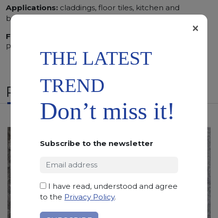
Applications:
claddings, floor tiles, kitchen and
bathroom vanity tops
×
Finishing:
Brushed, Bushhammered, Flamed, Honed,
Polished, Sandblasted, Waterjet
THE LATEST
TREND
RELATED PRODUCTS
Don’t miss it!
Subscribe to the newsletter
I have read, understood and agree
to the
Privacy Policy
.