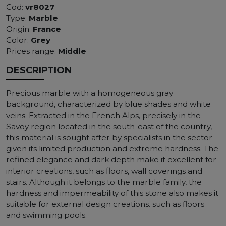
Cod:
vr8027
Type:
Marble
Origin:
France
Color:
Grey
Prices range:
Middle
DESCRIPTION
Precious marble with a homogeneous gray
background, characterized by blue shades and white
veins. Extracted in the French Alps, precisely in the
Savoy region located in the south-east of the country,
this material is sought after by specialists in the sector
given its limited production and extreme hardness. The
refined elegance and dark depth make it excellent for
interior creations, such as floors, wall coverings and
stairs. Although it belongs to the marble family, the
hardness and impermeability of this stone also makes it
suitable for external design creations. such as floors
and swimming pools.