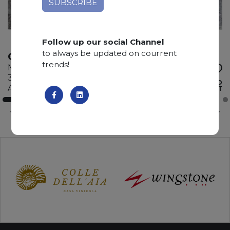
Follow up our social Channel
to always be updated on courrent
GRIGIO BILLIEMI
trends!
Marble
345 x 195 x 2 cm
ADD TO
Available quantity: 4 Bundles
WISHLIST