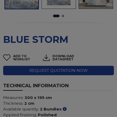
BLUE STORM
ADD TO
DOWNLOAD
WISHLIST
DATASHEET
REQUEST QUOTATION NOW
TECHNICAL INFORMATION
Measures:
300 x 195 cm
Thickness:
2 cm
Available quantity:
2 Bundles
Applied finishing:
Polished