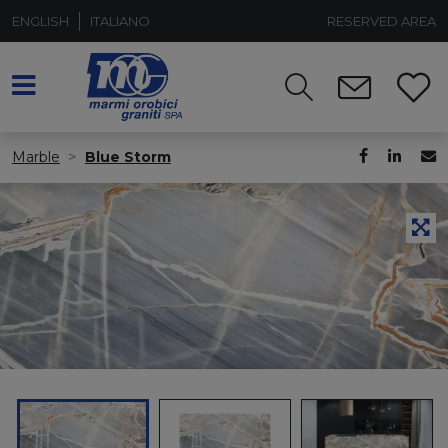
ENGLISH
ITALIANO
RESERVED AREA
Marble
Blue Storm