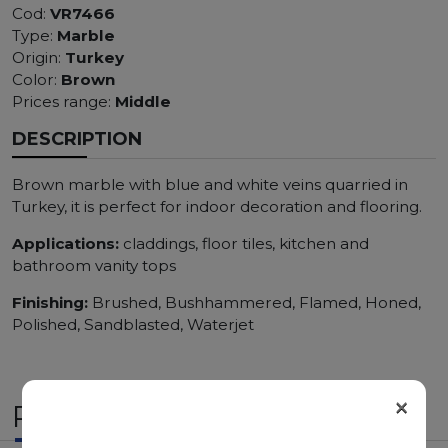
Cod:
VR7466
Type:
Marble
Origin:
Turkey
Color:
Brown
Prices range:
Middle
DESCRIPTION
Brown marble with blue and white veins quarried in
Turkey, it is perfect for indoor decoration and flooring.
Applications:
claddings, floor tiles, kitchen and
bathroom vanity tops
Finishing:
Brushed, Bushhammered, Flamed, Honed,
Polished, Sandblasted, Waterjet
×
RELATED PRODUCTS