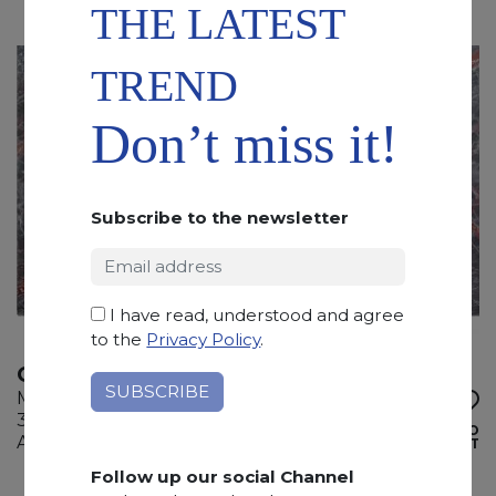
THE LATEST
TREND
Don’t miss it!
Subscribe to the newsletter
I have read, understood and agree
to the
Privacy Policy
.
OMBRA DI CARAVAGGIO
Marble
305 x 155 x 2 cm
ADD TO
Available quantity: 2 Bundles
WISHLIST
Follow up our social Channel