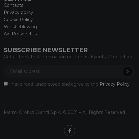
Contacts
Privacy policy
Cookie Policy
Whistleblowing
Aid Prospectus
SUBSCRIBE NEWSLETTER
Get all the latest information on Trends, Events, Production.
I have read, understood and agree to the
Privacy Policy
.
Marmi Orobici Graniti S.p.A. © 2021 – All Rights Reserved