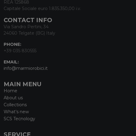
REA 125868
Capitale Sociale euro 1.835.350,00 i.v.
CONTACT INFO
Via Sandro Pertini, 34
24060 Telgate (BG) Italy
PHONE:
+39 035 830555
EMAIL:
info@marmiorobici.it
MAIN MENU
Home
About us
Collections
What’s new
SCS Tecnology
SERVICE