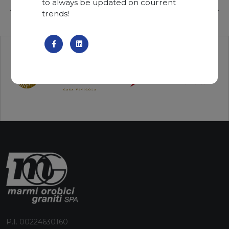
to always be updated on courrent
trends!
P.I. 00224630160