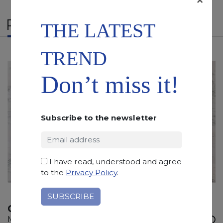
RELATED PRODUCTS
THE LATEST
TREND
Don’t miss it!
Subscribe to the newsletter
I have read, understood and agree
to the
Privacy Policy
.
CREMO TIRRENO
Marble