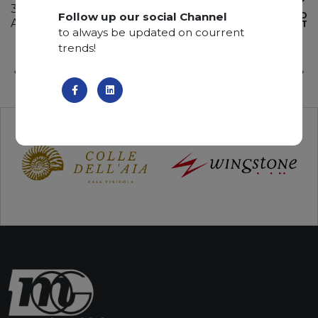
340 x 200 x 2 cm
Follow up our social Channel
ADD TO
Available quantity: 5 Bundles
WISHLIST
to always be updated on courrent
trends!