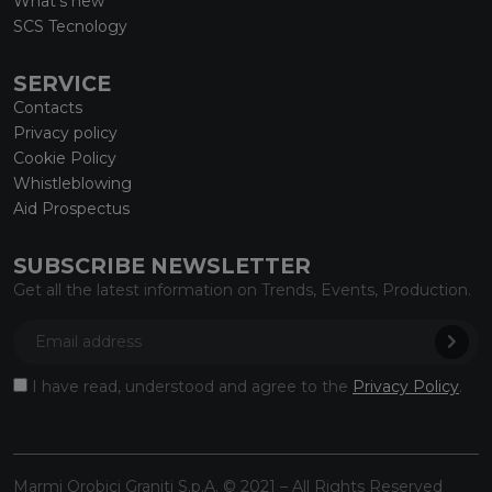
What’s new
SCS Tecnology
SERVICE
Contacts
Privacy policy
Cookie Policy
Whistleblowing
Aid Prospectus
SUBSCRIBE NEWSLETTER
Get all the latest information on Trends, Events, Production.
I have read, understood and agree to the
Privacy Policy
.
Marmi Orobici Graniti S.p.A. © 2021 – All Rights Reserved