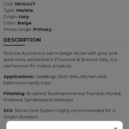
Cod:
VR10427
Type:
Marble
Origin:
Italy
Color:
Beige
Prices range:
Primary
DESCRIPTION
Breccia Aurora is a warm beige stone with grey and
gold veins, extracted in Provincia di Brescia-Italy. It is
well known for indoor projects.
Applications:
claddings, floor tiles, kitchen and
bathroom vanity tops
Finishing:
Brushed, Bushhammered, Flamed, Honed,
Polished, Sandblasted, Waterjet
SCS
:
Stone Care System highly recommended for a
longer duration.
×