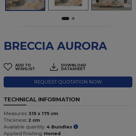
BRECCIA AURORA
ADD TO
DOWNLOAD
WISHLIST
DATASHEET
REQUEST QUOTATION NOW
TECHNICAL INFORMATION
Measures:
315 x 175 cm
Thickness:
2 cm
Available quantity:
4 Bundles
Applied finishing:
Honed