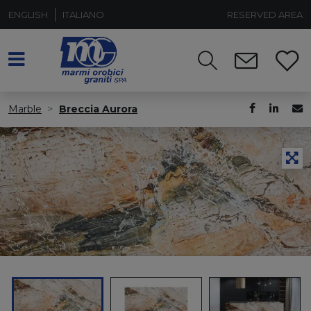
ENGLISH
ITALIANO
RESERVED AREA
Marble
Breccia Aurora