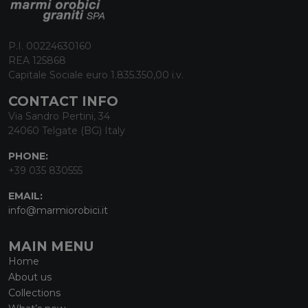
P.I. 00224630160
REA 125868
Capitale Sociale euro 1.835.350,00 i.v.
CONTACT INFO
Via Sandro Pertini, 34
24060 Telgate (BG) Italy
PHONE:
+39 035 830555
EMAIL:
info@marmiorobici.it
MAIN MENU
Home
About us
Collections