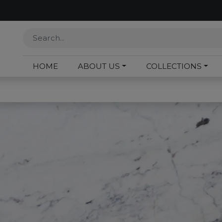
HOME
ABOUT US
COLLECTIONS