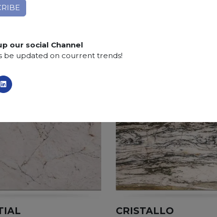
Finishing:
Brushed, Bushhammered, Flamed, Honed, 
SCS
:
Stone Care System highly recommended for a lo
up our social Channel
s be updated on courrent trends!
TIAL
CRISTALLO