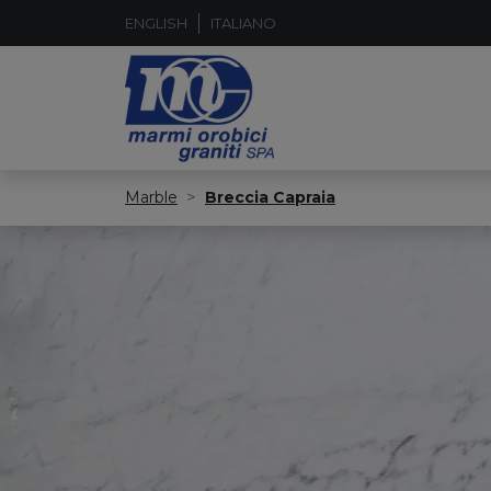
ENGLISH
ITALIANO
Marble
Breccia Capraia