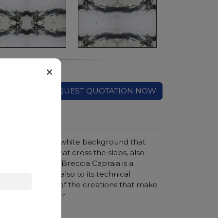
×
REQUEST QUOTATION NOW
cany region. The white background that
d green veins that cross the slabs, also
efined elegance, Breccia Capraia is a
ronments thanks also to its technical
ops are just some of the creations that make
onals in the sector.
hroom vanity tops