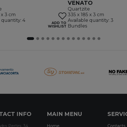
VENATO
e
Quartzite
 x 3 cm
335 x 185 x 3 cm
 quantity: 4
Available quantity: 3
ADD TO
Bundles
WISHLIST
TACT INFO
MAIN MENU
SERVI
dro Pertini, 34
Home
Contacts