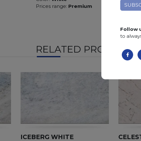
Prices range:
Premium
Follow 
to alway
RELATED PRODUCTS
ICEBERG WHITE
CELES