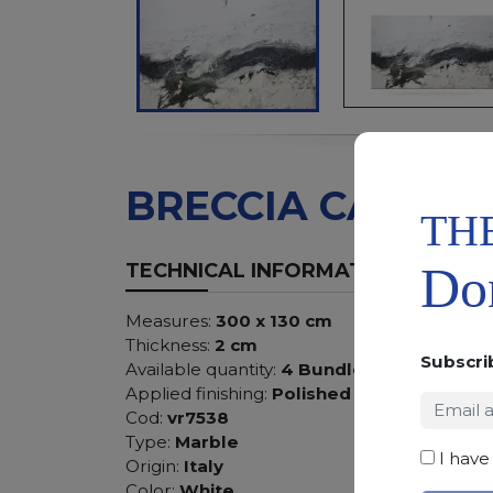
BRECCIA CAPRAI
TH
Don
TECHNICAL INFORMATION
Measures:
300 x 130 cm
Thickness:
2 cm
Subscri
Available quantity:
4 Bundles
Applied finishing:
Polished
Cod:
vr7538
Type:
Marble
I have
Origin:
Italy
Color:
White