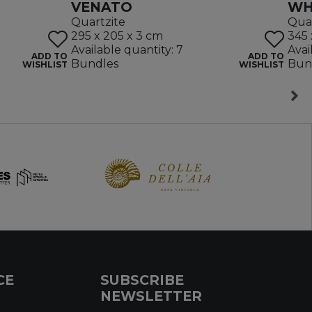
VENATO
WH
Quartzite
Quar
295 x 205 x 3 cm
345 
Available quantity: 7
Avai
ADD TO
ADD TO
Bundles
Bun
WISHLIST
WISHLIST
CE
SUBSCRIBE
NEWSLETTER