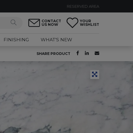
RESERVED AREA
CONTACT
YOUR
US NOW
WISHLIST
FINISHING
WHAT’S NEW
SHARE PRODUCT