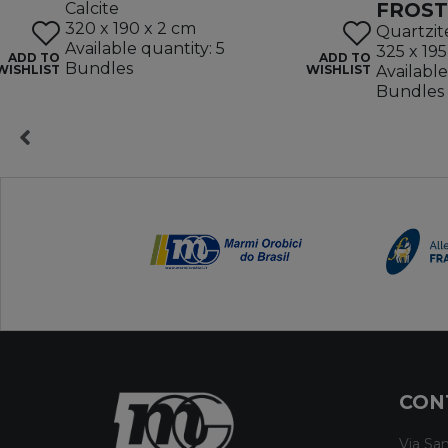
FROST
Calcite
320 x 190 x 2 cm
Quartzit
Available quantity: 5
325 x 195
ADD TO
ADD TO
Bundles
WISHLIST
WISHLIST
Available
Bundles
CON
Via San