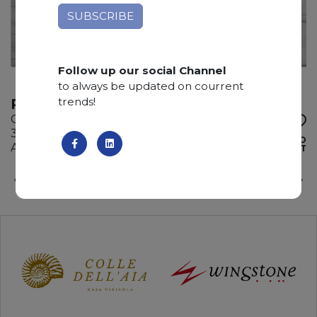
Follow up our social Channel
to always be updated on courrent
trends!
REINASSANCE
Quartzite
340 x 195 x 3 cm
ADD TO
Available quantity: 4 Bundles
WISHLIST