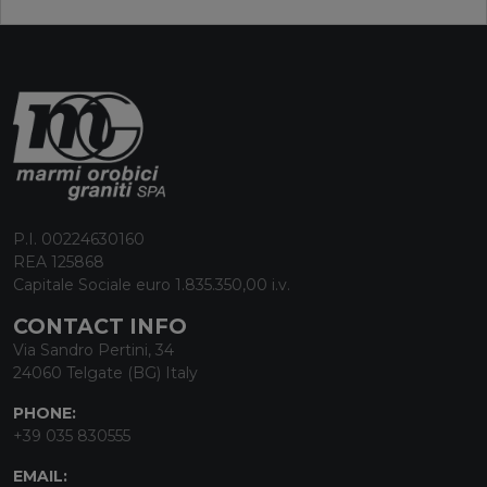
P.I. 00224630160
REA 125868
Capitale Sociale euro 1.835.350,00 i.v.
CONTACT INFO
Via Sandro Pertini, 34
24060 Telgate (BG) Italy
PHONE:
+39 035 830555
EMAIL: