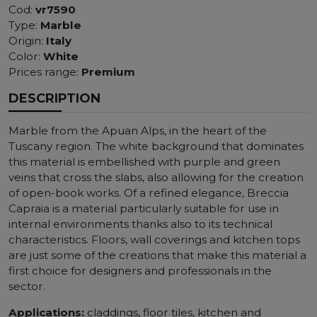
Cod:
vr7590
Type:
Marble
Origin:
Italy
Color:
White
Prices range:
Premium
DESCRIPTION
Marble from the Apuan Alps, in the heart of the
Tuscany region. The white background that dominates
this material is embellished with purple and green
veins that cross the slabs, also allowing for the creation
of open-book works. Of a refined elegance, Breccia
Capraia is a material particularly suitable for use in
internal environments thanks also to its technical
characteristics. Floors, wall coverings and kitchen tops
are just some of the creations that make this material a
first choice for designers and professionals in the
sector.
Applications:
claddings, floor tiles, kitchen and