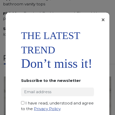
bathroom vanity tops
Finishing:
Brushed, Bushhammered, Flamed, Honed,
×
Polished, Sandblasted, Waterjet
SCS
:
Stone Care System highly recommended for a
THE LATEST
longer duration.
TREND
RELATED PRODUCTS
Don’t miss it!
Subscribe to the newsletter
I have read, understood and agree
to the
Privacy Policy
.