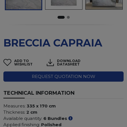
BRECCIA CAPRAIA
ADD TO
DOWNLOAD
WISHLIST
DATASHEET
REQUEST QUOTATION NOW
TECHNICAL INFORMATION
Measures:
335 x 170 cm
Thickness:
2 cm
Available quantity:
6 Bundles
Applied finishing:
Polished