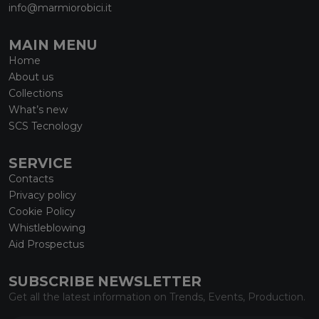
info@marmiorobici.it
MAIN MENU
Home
About us
Collections
What’s new
SCS Tecnology
SERVICE
Contacts
Privacy policy
Cookie Policy
Whistleblowing
Aid Prospectus
SUBSCRIBE NEWSLETTER
Get all the latest information on Trends, Events, Production.