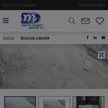
ENGLISH
ITALIANO
RESERVED AREA
Marble
Breccia Capraia