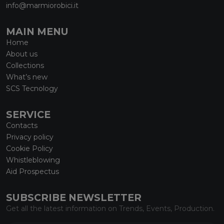
info@marmiorobici.it
MAIN MENU
Home
About us
Collections
What’s new
SCS Tecnology
SERVICE
Contacts
Privacy policy
Cookie Policy
Whistleblowing
Aid Prospectus
SUBSCRIBE NEWSLETTER
Get all the latest information on Trends, Events, Production.