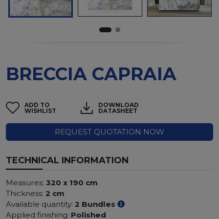
BRECCIA CAPRAIA
ADD TO
DOWNLOAD
WISHLIST
DATASHEET
REQUEST QUOTATION NOW
TECHNICAL INFORMATION
Measures:
320 x 190 cm
Thickness:
2 cm
Available quantity:
2 Bundles
Applied finishing:
Polished