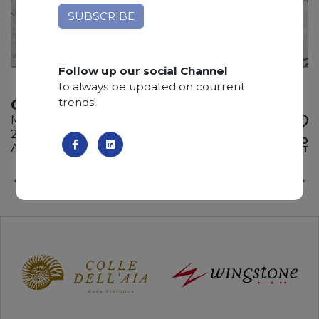
Follow up our social Channel
to always be updated on courrent
trends!
OYSTER PICASSO
Marble
285 x 180 x 2 cm
ADD TO
Available quantity: 3 Bundles
WISHLIST