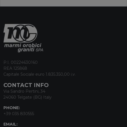
P.I. 00224630160
REA 125868
Capitale Sociale euro 1.835.350,00 i.v.
CONTACT INFO
Via Sandro Pertini, 34
24060 Telgate (BG) Italy
PHONE:
+39 035 830555
EMAIL: