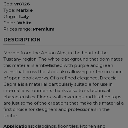
Cod:
vr8126
Type:
Marble
Origin:
Italy
Color:
White
Prices range:
Premium
DESCRIPTION
Marble from the Apuan Alps, in the heart of the
Tuscany region. The white background that dominates
this material is embellished with purple and green
veins that cross the slabs, also allowing for the creation
of open-book works. Of a refined elegance, Breccia
Capraia is a material particularly suitable for use in
internal environments thanks also to its technical
characteristics. Floors, wall coverings and kitchen tops
are just some of the creations that make this material a
first choice for designers and professionals in the
sector.
Applications:
claddings, floor tiles, kitchen and