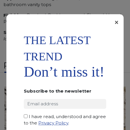
bathroom vanity tops
Finishing:
Brushed, Bushhammered, Flamed, Honed,
×
Polished, Sandblasted, Waterjet
SCS
:
Stone Care System highly recommended for a
THE LATEST
longer duration.
TREND
RELATED PRODUCTS
Don’t miss it!
Subscribe to the newsletter
I have read, understood and agree
to the
Privacy Policy
.