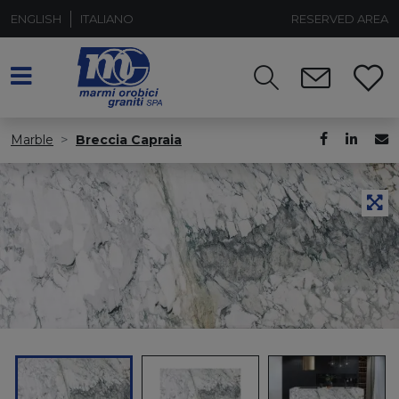
ENGLISH
ITALIANO
RESERVED AREA
Marble
Breccia Capraia