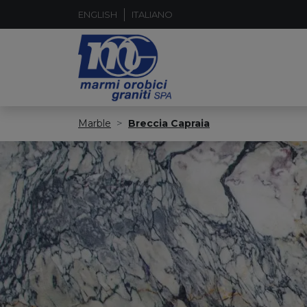
ENGLISH
ITALIANO
Marble
Breccia Capraia