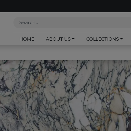
HOME
ABOUT US
COLLECTIONS