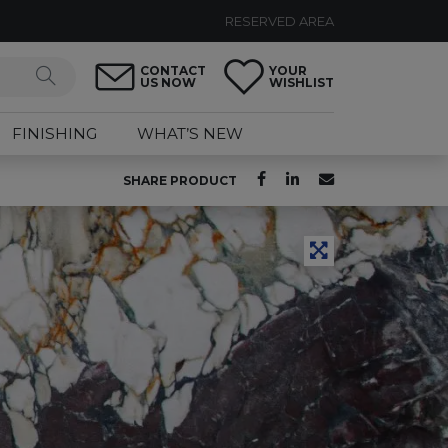
RESERVED AREA
CONTACT
YOUR
US NOW
WISHLIST
FINISHING
WHAT’S NEW
SHARE PRODUCT