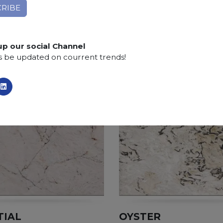
Finishing:
Brushed, Bushhammered, Flamed, Honed, 
SCS
:
Stone Care System highly recommended for a lo
up our social Channel
s be updated on courrent trends!
TIAL
OYSTER