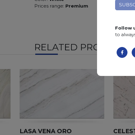
Prices range:
Premium
Follow 
to alway
RELATED PRODUCTS
LASA VENA ORO
CELES