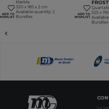
FROST
Marble
320 x 185 x 2 cm
Quartzit
Available quantity: 2
325 x 195
ADD TO
ADD TO
Bundles
WISHLIST
WISHLIST
Available
Bundles
CON
Via San