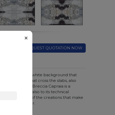
×
REQUEST QUOTATION NOW
cany region. The white background that
d green veins that cross the slabs, also
efined elegance, Breccia Capraia is a
ronments thanks also to its technical
ops are just some of the creations that make
onals in the sector.
hroom vanity tops