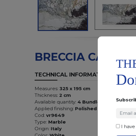
BRECCIA CAPRAI
TH
Don
TECHNICAL INFORMATION
Measures:
325 x 195 cm
Thickness:
2 cm
Subscri
Available quantity:
4 Bundles
Applied finishing:
Polished
Cod:
vr9649
Type:
Marble
I have
Origin:
Italy
Color:
White