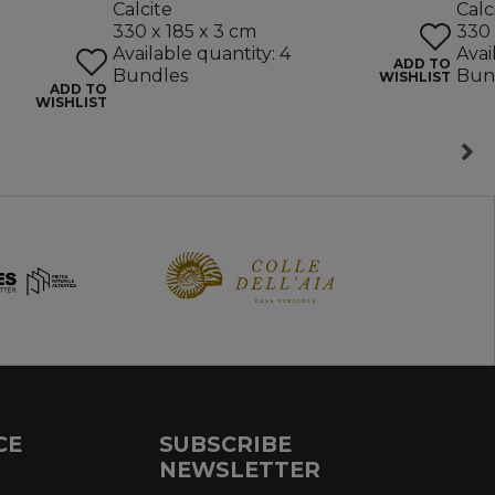
Calcite
Calc
330 x 185 x 3 cm
330 
Available quantity: 4
Avai
ADD TO
Bundles
Bun
WISHLIST
ADD TO
WISHLIST
CE
SUBSCRIBE
NEWSLETTER