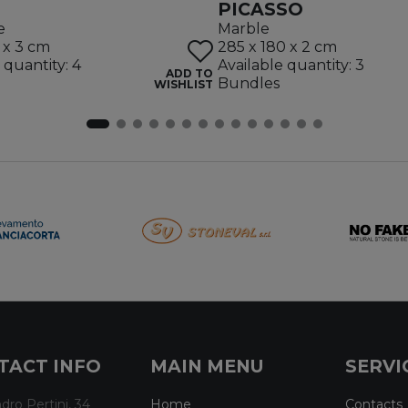
PICASSO
e
Marble
 x 3 cm
285 x 180 x 2 cm
 quantity: 4
Available quantity: 3
ADD TO
Bundles
WISHLIST
TACT INFO
MAIN MENU
SERVI
dro Pertini, 34
Home
Contacts