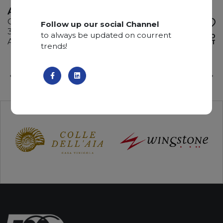
AZUL IMPERIALE
Quartzite
Follow up our social Channel
310 x 185 x 2 cm
to always be updated on courrent
ADD TO
Available quantity: 2 Bundles
WISHLIST
trends!