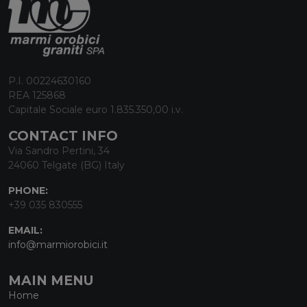
P.I. 00224630160
REA 125868
Capitale Sociale euro 1.835.350,00 i.v.
CONTACT INFO
Via Sandro Pertini, 34
24060 Telgate (BG) Italy
PHONE:
+39 035 830555
EMAIL:
info@marmiorobici.it
MAIN MENU
Home