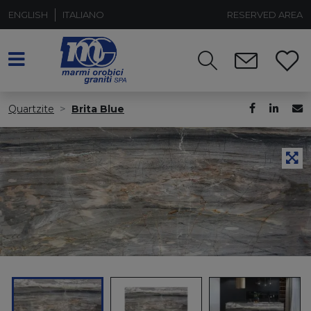
ENGLISH
ITALIANO
RESERVED AREA
Quartzite
Brita Blue