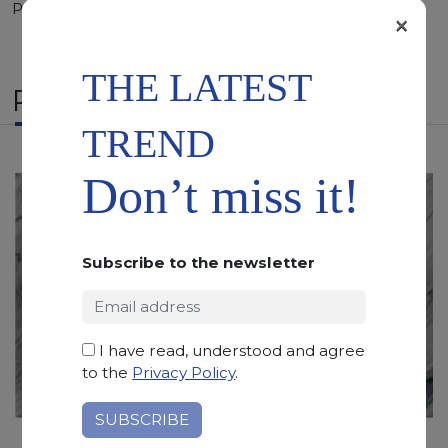
Polished, Sandblasted, Waterjet
×
THE LATEST
RELATED PRODUCTS
TREND
Don’t miss it!
Subscribe to the newsletter
I have read, understood and agree
to the
Privacy Policy
.