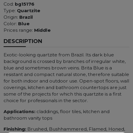
Cod:
bg15176
Type:
Quartzite
Origin:
Brazil
Color:
Blue
Prices range:
Middle
DESCRIPTION
Exotic-looking quartzite from Brazil. Its dark blue
background is crossed by branches of irregular white,
blue and sometimes brown veins. Brita Blue is a
resistant and compact natural stone, therefore suitable
for both indoor and outdoor use. Open-spot floors, wall
coverings, kitchen and bathroom countertops are just
some of the projects for which this quartzite is a first
choice for professionals in the sector.
Applications:
claddings, floor tiles, kitchen and
bathroom vanity tops
Finishing:
Brushed, Bushhammered, Flamed, Honed,