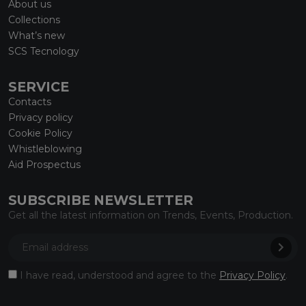
About us
Collections
What’s new
SCS Tecnology
SERVICE
Contacts
Privacy policy
Cookie Policy
Whistleblowing
Aid Prospectus
SUBSCRIBE NEWSLETTER
Get all the latest information on Trends, Events, Production.
I have read, understood and agree to the
Privacy Policy
.