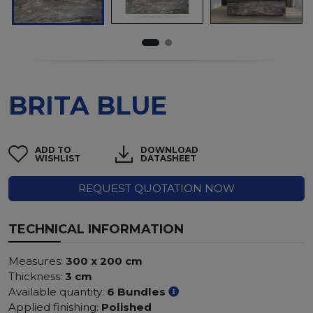
BRITA BLUE
ADD TO
DOWNLOAD
WISHLIST
DATASHEET
REQUEST QUOTATION NOW
TECHNICAL INFORMATION
Measures:
300 x 200 cm
Thickness:
3 cm
Available quantity:
6 Bundles
Applied finishing:
Polished