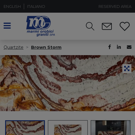
ENGLISH
ITALIANO
RESERVED AREA
Quartzite
Brown Storm