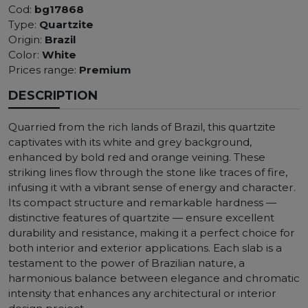
Cod:
bg17868
Type:
Quartzite
Origin:
Brazil
Color:
White
Prices range:
Premium
DESCRIPTION
Quarried from the rich lands of Brazil, this quartzite
captivates with its white and grey background,
enhanced by bold red and orange veining. These
striking lines flow through the stone like traces of fire,
infusing it with a vibrant sense of energy and character.
Its compact structure and remarkable hardness —
distinctive features of quartzite — ensure excellent
durability and resistance, making it a perfect choice for
both interior and exterior applications. Each slab is a
testament to the power of Brazilian nature, a
harmonious balance between elegance and chromatic
intensity that enhances any architectural or interior