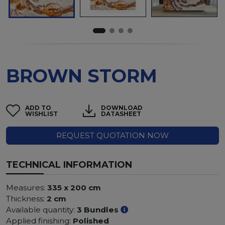
BROWN STORM
ADD TO
DOWNLOAD
WISHLIST
DATASHEET
REQUEST QUOTATION NOW
TECHNICAL INFORMATION
Measures:
335 x 200 cm
Thickness:
2 cm
Available quantity:
3 Bundles
Applied finishing:
Polished