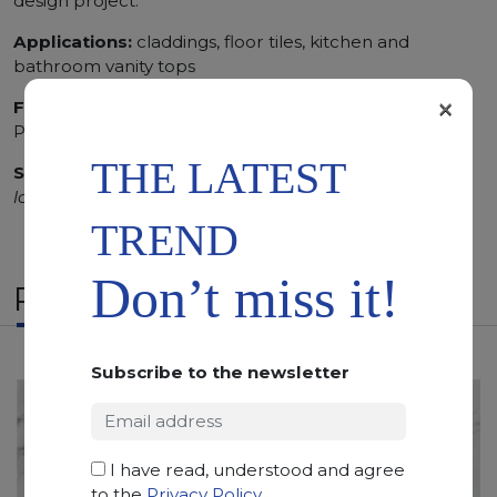
design project.
Applications:
claddings, floor tiles, kitchen and
bathroom vanity tops
×
Finishing:
Brushed, Bushhammered, Flamed, Honed,
Polished, Sandblasted, Waterjet
THE LATEST
SCS
:
Stone Care System highly recommended for a
longer duration.
TREND
Don’t miss it!
RELATED PRODUCTS
Subscribe to the newsletter
I have read, understood and agree
to the
Privacy Policy
.