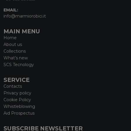
EMAIL:
info@marmiorobici.it
MAIN MENU
Home
About us
Collections
What’s new
SCS Tecnology
SERVICE
Contacts
Privacy policy
Cookie Policy
Whistleblowing
Aid Prospectus
SUBSCRIBE NEWSLETTER