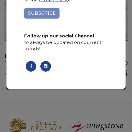
Follow up our social Channel
to always be updated on courrent
trends!
LASA VENA ORO
Marble
320 x 185 x 2 cm
ADD TO
Available quantity: 2 Bundles
WISHLIST