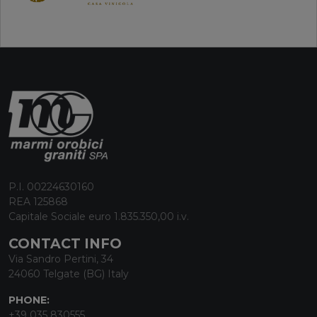
P.I. 00224630160
REA 125868
Capitale Sociale euro 1.835.350,00 i.v.
CONTACT INFO
Via Sandro Pertini, 34
24060 Telgate (BG) Italy
PHONE:
+39 035 830555