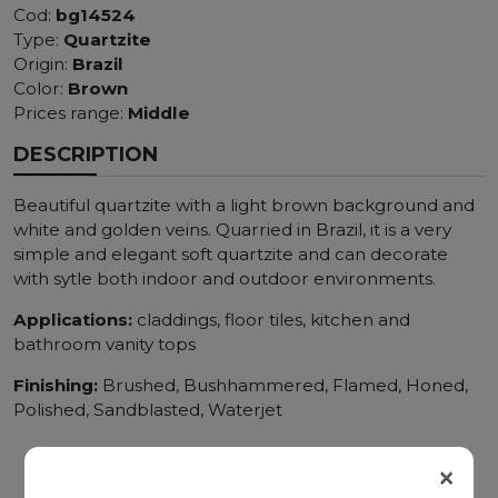
Cod:
bg14524
Type:
Quartzite
Origin:
Brazil
Color:
Brown
Prices range:
Middle
DESCRIPTION
Beautiful quartzite with a light brown background and
white and golden veins. Quarried in Brazil, it is a very
simple and elegant soft quartzite and can decorate
with sytle both indoor and outdoor environments.
Applications:
claddings, floor tiles, kitchen and
bathroom vanity tops
Finishing:
Brushed, Bushhammered, Flamed, Honed,
Polished, Sandblasted, Waterjet
×