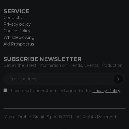
SERVICE
Contacts
Privacy policy
Cookie Policy
Whistleblowing
Aid Prospectus
SUBSCRIBE NEWSLETTER
Get all the latest information on Trends, Events, Production.
I have read, understood and agree to the
Privacy Policy
.
Marmi Orobici Graniti S.p.A. © 2021 – All Rights Reserved