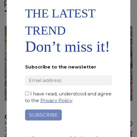
RELATED PRODUCTS
THE LATEST
TREND
Don’t miss it!
Subscribe to the newsletter
I have read, understood and agree
to the
Privacy Policy
.
CEPPO FRANCESE
Marble
215 x 130 x 2 cm
ADD TO
Available quantity: 2 Bundles
WISHLIST