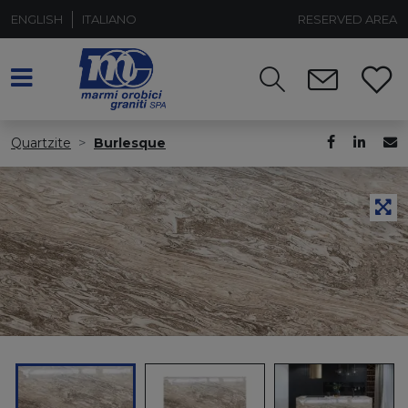
ENGLISH
ITALIANO
RESERVED AREA
Quartzite
Burlesque