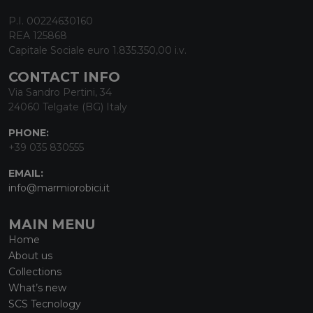
P.I. 00224630160
REA 125868
Capitale Sociale euro 1.835.350,00 i.v.
CONTACT INFO
Via Sandro Pertini, 34
24060 Telgate (BG) Italy
PHONE:
+39 035 830555
EMAIL:
info@marmiorobici.it
MAIN MENU
Home
About us
Collections
What’s new
SCS Tecnology