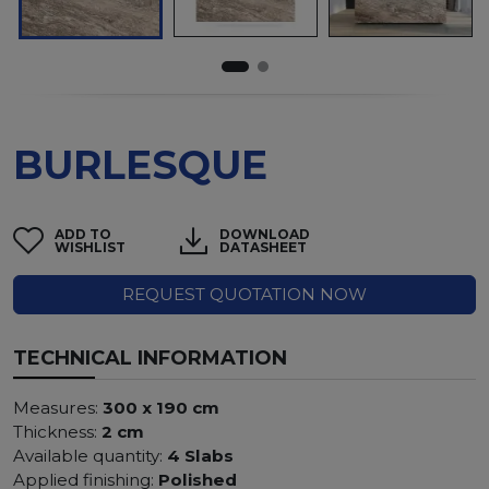
BURLESQUE
ADD TO
DOWNLOAD
WISHLIST
DATASHEET
REQUEST QUOTATION NOW
TECHNICAL INFORMATION
Measures:
300 x 190 cm
Thickness:
2 cm
Available quantity:
4 Slabs
Applied finishing:
Polished