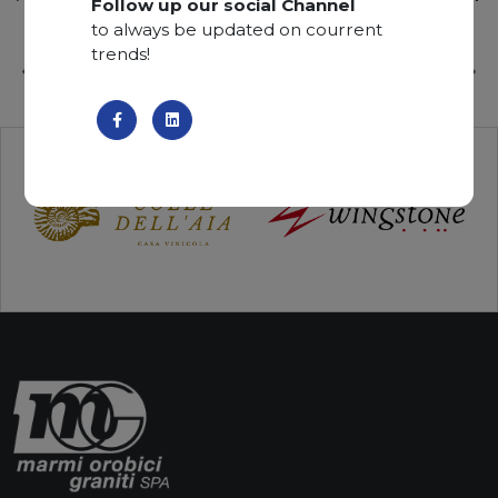
Follow up our social Channel
to always be updated on courrent
trends!