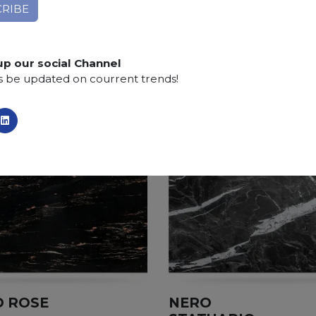
Finishing:
Brushed, Bushhammered, Flamed, Honed, 
SCS
:
Stone Care System highly recommended for a lo
up our social Channel
s be updated on courrent trends!
 ROSE
NERO