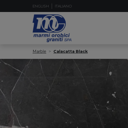
ENGLISH
ITALIANO
Marble
Calacatta Black