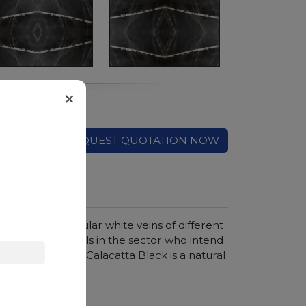
×
REQUEST QUOTATION NOW
rasted by irregular white veins of different
ted by professionals in the sector who intend
t and compact, Calacatta Black is a natural
ver time.
hroom vanity tops