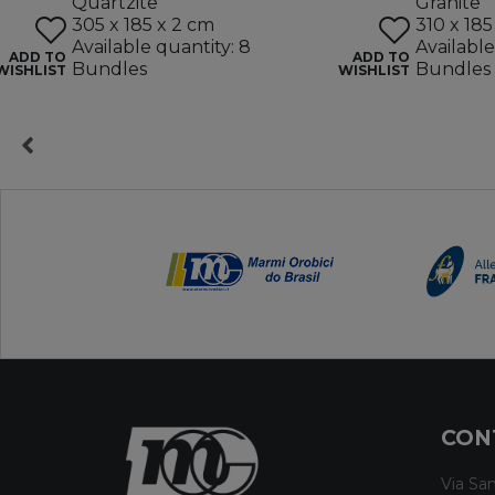
Quartzite
Granite
305 x 185 x 2 cm
310 x 185
Available quantity: 8
Available
ADD TO
ADD TO
Bundles
Bundles
WISHLIST
WISHLIST
CON
Via San