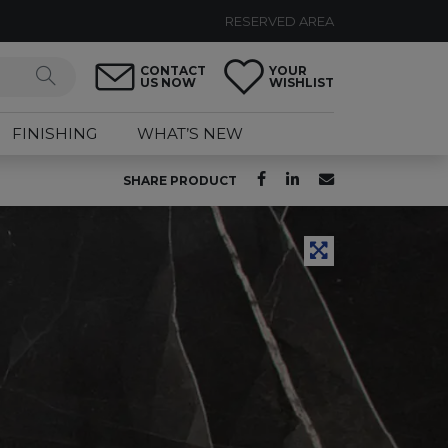
RESERVED AREA
CONTACT
YOUR
US NOW
WISHLIST
FINISHING
WHAT’S NEW
SHARE PRODUCT