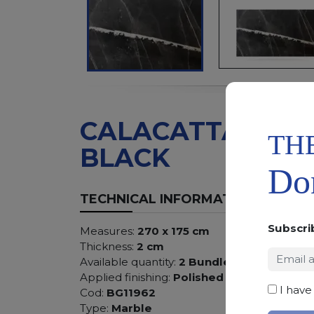
CALACATTA
TH
BLACK
Don
TECHNICAL INFORMATION
Subscri
Measures:
270 x 175 cm
Thickness:
2 cm
Available quantity:
2 Bundles
Applied finishing:
Polished
I have
Cod:
BG11962
Type:
Marble