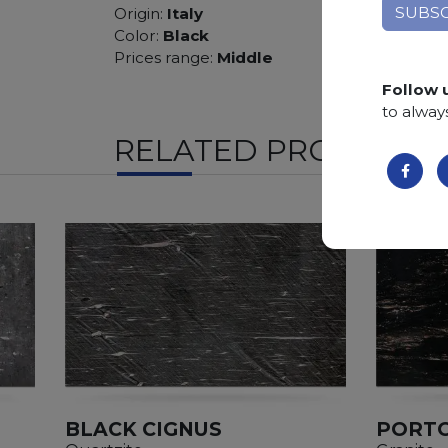
Origin:
Italy
Color:
Black
Prices range:
Middle
Follow 
to alway
RELATED PRODUCTS
BLACK CIGNUS
PORTO