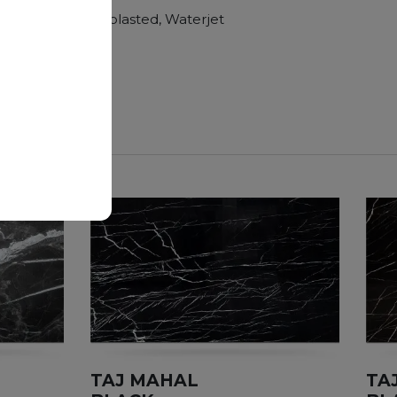
Polished, Sandblasted, Waterjet
nger duration.
TAJ MAHAL
TA