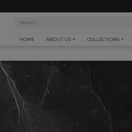
HOME
ABOUT US
COLLECTIONS