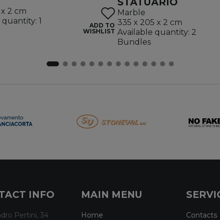
STATUARIO
 x 2 cm
Marble
 quantity: 1
335 x 205 x 2 cm
ADD TO
WISHLIST
Available quantity: 2
Bundles
TACT INFO
MAIN MENU
SERVI
dro Pertini, 34
Home
Contacts