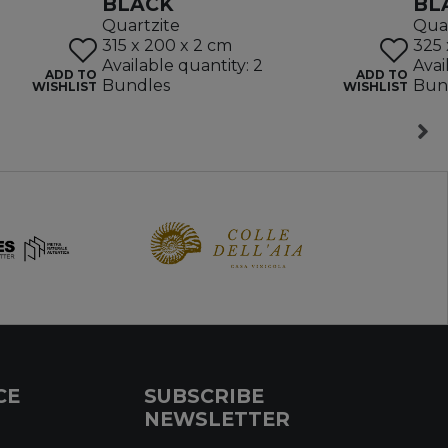
BLACK
BL
Quartzite
Quar
315 x 200 x 2 cm
325 
Available quantity: 2
Avai
ADD TO
ADD TO
Bundles
Bun
WISHLIST
WISHLIST
CE
SUBSCRIBE
NEWSLETTER