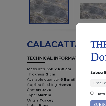
TH
CALACATTA BLU
Don
TECHNICAL INFORMATION
Measures:
350 x 180 cm
Subscri
Thickness:
2 cm
Available quantity:
6 Bundles
Applied finishing:
Honed
Cod:
vr10226
I have
Type:
Marble
Origin:
Turkey
Color:
Blue