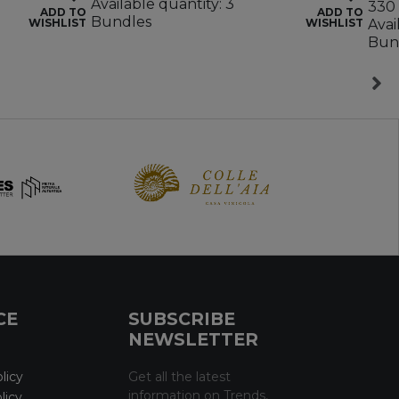
Available quantity: 3
330 
ADD TO
ADD TO
Bundles
WISHLIST
WISHLIST
Avai
Bun
CE
SUBSCRIBE
NEWSLETTER
licy
Get all the latest
information on Trends,
licy