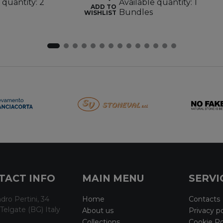
 quantity: 2
Available quantity: 1
ADD TO
Bundles
WISHLIST
TACT INFO
MAIN MENU
SERVI
dro Pertini, 34
Home
Contacts
Telgate (BG) Italy
About us
Privacy po
Collections
Cookie Po