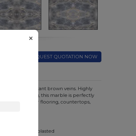
×
REQUEST QUOTATION NOW
round and important brown veins. Highly
 in any finishing, this marble is perfectly
outdoor. Ideal for flooring, countertops,
hroom vanity tops
Polished, Sandblasted