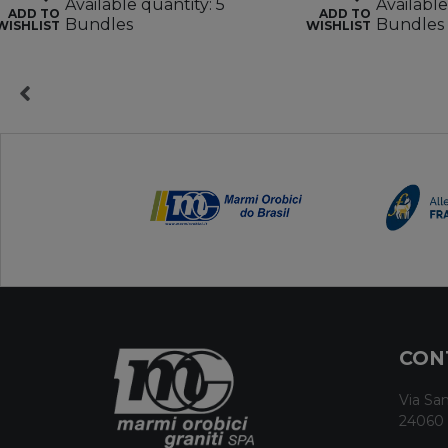
Available quantity: 5
Available
ADD TO
ADD TO
Bundles
Bundles
WISHLIST
WISHLIST
CON
Via San
24060 