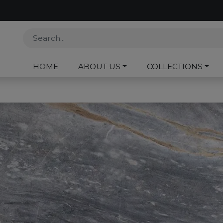
HOME
ABOUT US
COLLECTIONS