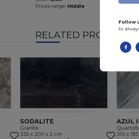
Prices range:
Middle
Follow 
to alway
RELATED PRODUCTS
SODALITE
AZUL 
Granite
Quartzit
335 x 200 x 2 cm
310 x 185