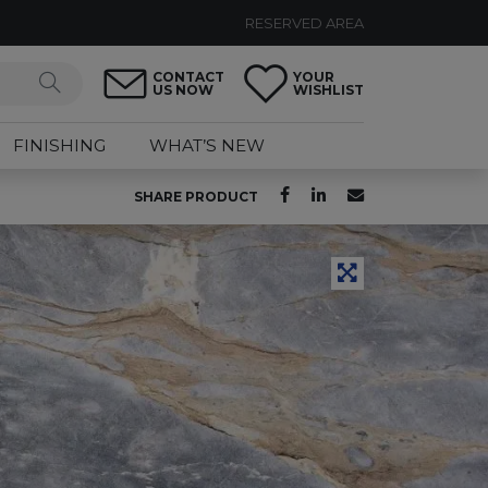
RESERVED AREA
CONTACT
YOUR
US NOW
WISHLIST
FINISHING
WHAT’S NEW
SHARE PRODUCT