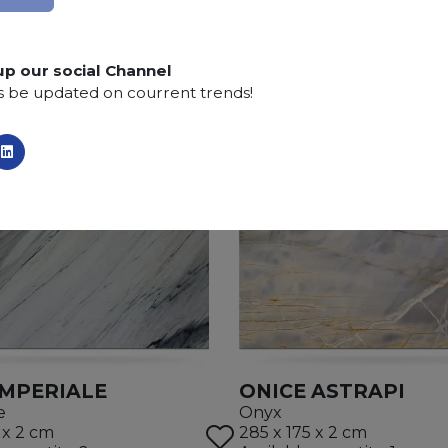
up our social Channel
s be updated on courrent trends!
IMPERIALE
ONICE ASTRAPI
e
Onyx
 x 2 cm
285 x 175 x 2 cm