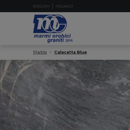
ENGLISH
ITALIANO
Marble
Calacatta Blue