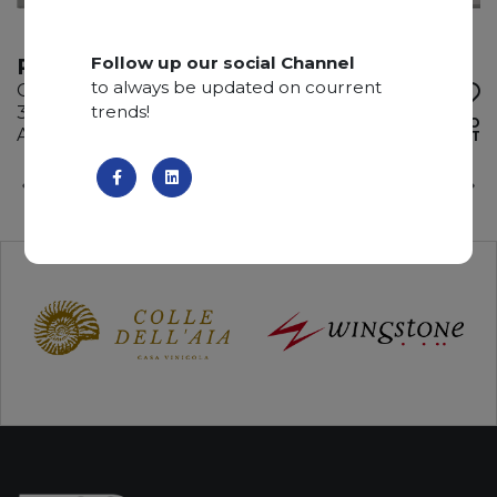
Follow up our social Channel
REINASSANCE
to always be updated on courrent
Quartzite
trends!
340 x 195 x 3 cm
ADD TO
Available quantity: 4 Bundles
WISHLIST