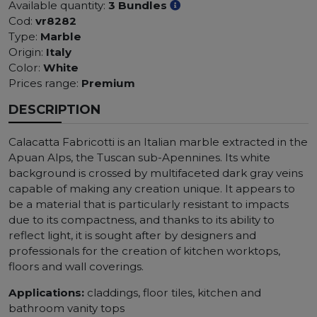
Available quantity:
3 Bundles
Cod:
vr8282
Type:
Marble
Origin:
Italy
Color:
White
Prices range:
Premium
DESCRIPTION
Calacatta Fabricotti is an Italian marble extracted in the
Apuan Alps, the Tuscan sub-Apennines. Its white
background is crossed by multifaceted dark gray veins
capable of making any creation unique. It appears to
be a material that is particularly resistant to impacts
due to its compactness, and thanks to its ability to
reflect light, it is sought after by designers and
professionals for the creation of kitchen worktops,
floors and wall coverings.
Applications:
claddings, floor tiles, kitchen and
bathroom vanity tops