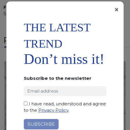
×
Finishing:
Bushhammered, Flamed, Honed, Polished,
Sandblasted
THE LATEST
RELATED PRODUCTS
TREND
Don’t miss it!
Subscribe to the newsletter
I have read, understood and agree
to the
Privacy Policy
.