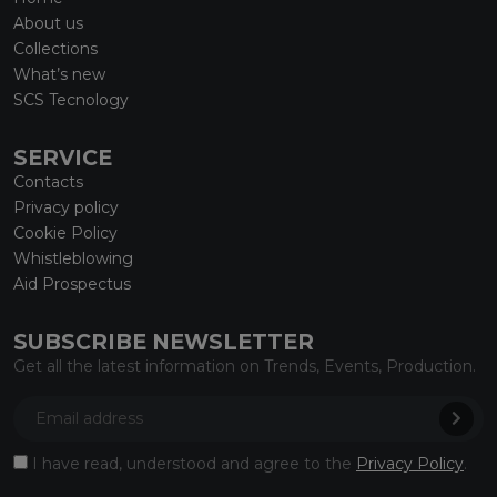
About us
Collections
What’s new
SCS Tecnology
SERVICE
Contacts
Privacy policy
Cookie Policy
Whistleblowing
Aid Prospectus
SUBSCRIBE NEWSLETTER
Get all the latest information on Trends, Events, Production.
I have read, understood and agree to the
Privacy Policy
.