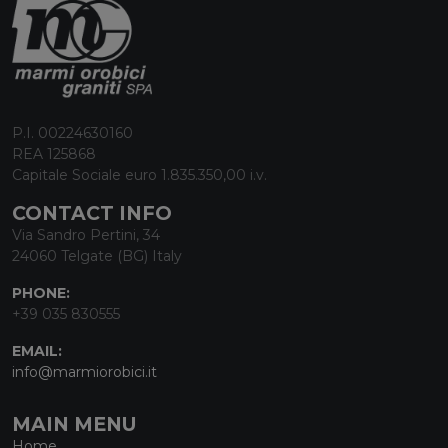
P.I. 00224630160
REA 125868
Capitale Sociale euro 1.835.350,00 i.v.
CONTACT INFO
Via Sandro Pertini, 34
24060 Telgate (BG) Italy
PHONE:
+39 035 830555
EMAIL:
info@marmiorobici.it
MAIN MENU
Home