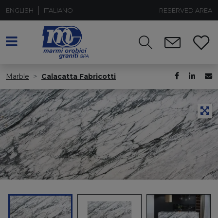
ENGLISH
ITALIANO
RESERVED AREA
Marble
Calacatta Fabricotti