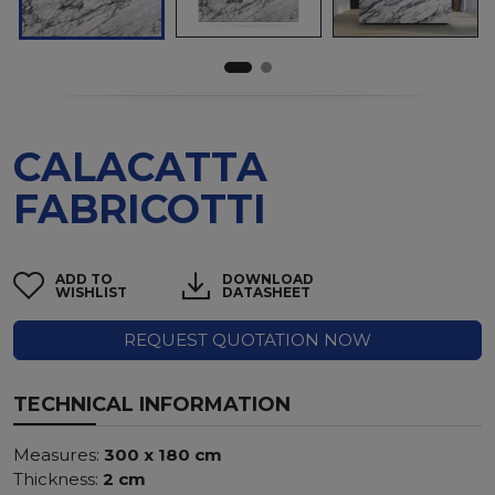
CALACATTA
FABRICOTTI
ADD TO
DOWNLOAD
WISHLIST
DATASHEET
REQUEST QUOTATION NOW
TECHNICAL INFORMATION
Measures:
300 x 180 cm
Thickness:
2 cm