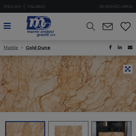
ENGLISH
ITALIANO
RESERVED AREA
Marble
Gold Dune