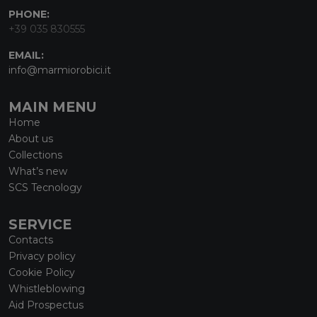
PHONE:
+39 035 830555
EMAIL:
info@marmiorobici.it
MAIN MENU
Home
About us
Collections
What’s new
SCS Tecnology
SERVICE
Contacts
Privacy policy
Cookie Policy
Whistleblowing
Aid Prospectus