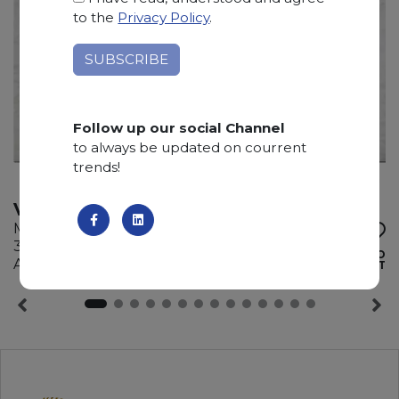
to the
Privacy Policy
.
Follow up our social Channel
to always be updated on courrent
trends!
VIETNAM WHITE
Marble
310 x 195 x 2 cm
ADD TO
Available quantity: 0 Bundles
WISHLIST