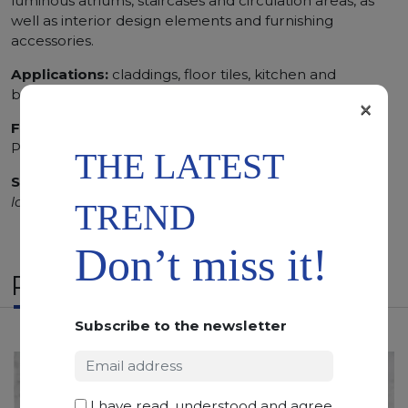
luminous atriums, staircases and circulation areas, as
well as interior design elements and furnishing
accessories.
Applications:
claddings, floor tiles, kitchen and
bathroom vanity tops
×
Finishing:
Brushed, Bushhammered, Flamed, Honed,
Polished, Sandblasted, Waterjet
THE LATEST
SCS
:
Stone Care System highly recommended for a
longer duration.
TREND
Don’t miss it!
RELATED PRODUCTS
Subscribe to the newsletter
I have read, understood and agree