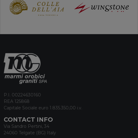
P.I. 00224630160
REA 125868
Capitale Sociale euro 1.835.350,00 i.v.
CONTACT INFO
Via Sandro Pertini, 34
24060 Telgate (BG) Italy