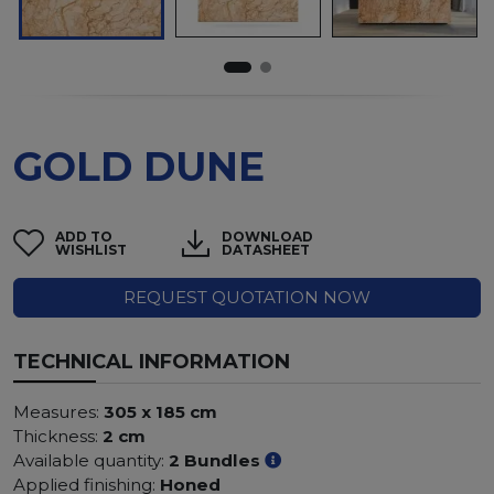
GOLD DUNE
ADD TO
DOWNLOAD
WISHLIST
DATASHEET
REQUEST QUOTATION NOW
TECHNICAL INFORMATION
Measures:
305 x 185 cm
Thickness:
2 cm
Available quantity:
2 Bundles
Applied finishing:
Honed