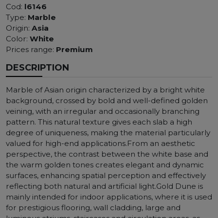
Cod:
l6146
Type:
Marble
Origin:
Asia
Color:
White
Prices range:
Premium
DESCRIPTION
Marble of Asian origin characterized by a bright white
background, crossed by bold and well-defined golden
veining, with an irregular and occasionally branching
pattern. This natural texture gives each slab a high
degree of uniqueness, making the material particularly
valued for high-end applications.From an aesthetic
perspective, the contrast between the white base and
the warm golden tones creates elegant and dynamic
surfaces, enhancing spatial perception and effectively
reflecting both natural and artificial light.Gold Dune is
mainly intended for indoor applications, where it is used
for prestigious flooring, wall cladding, large and