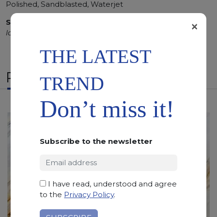
Polished, Sandblasted, Waterjet
SCS
:
Stone Care System highly recommended for a
×
longer duration.
THE LATEST
RELATED PRODUCTS
TREND
Don’t miss it!
Subscribe to the newsletter
I have read, understood and agree
to the
Privacy Policy
.