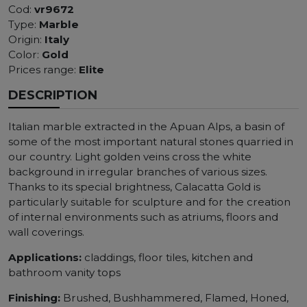
Cod:
vr9672
Type:
Marble
Origin:
Italy
Color:
Gold
Prices range:
Elite
DESCRIPTION
Italian marble extracted in the Apuan Alps, a basin of
some of the most important natural stones quarried in
our country. Light golden veins cross the white
background in irregular branches of various sizes.
Thanks to its special brightness, Calacatta Gold is
particularly suitable for sculpture and for the creation
of internal environments such as atriums, floors and
wall coverings.
Applications:
claddings, floor tiles, kitchen and
bathroom vanity tops
Finishing:
Brushed, Bushhammered, Flamed, Honed,