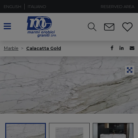
ENGLISH
ITALIANO
RESERVED AREA
Marble
Calacatta Gold