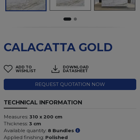
CALACATTA GOLD
ADD TO
DOWNLOAD
WISHLIST
DATASHEET
REQUEST QUOTATION NOW
TECHNICAL INFORMATION
Measures:
310 x 200 cm
Thickness:
3 cm
Available quantity:
8 Bundles
Applied finishing:
Polished