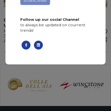
Follow up our social Channel
CALACATTA MACCHIA
to always be updated on courrent
VECCHIA
trends!
Marble
300 x 195 x 3 cm
ADD TO
Available quantity: 5 Bundles
WISHLIST