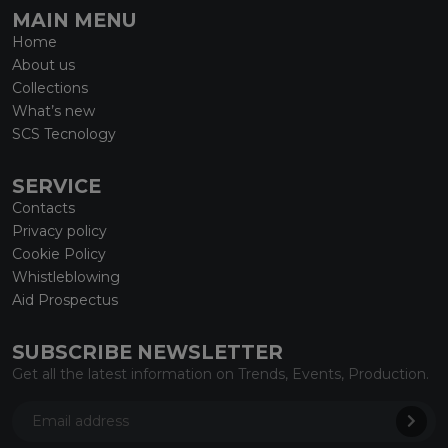
MAIN MENU
Home
About us
Collections
What’s new
SCS Tecnology
SERVICE
Contacts
Privacy policy
Cookie Policy
Whistleblowing
Aid Prospectus
SUBSCRIBE NEWSLETTER
Get all the latest information on Trends, Events, Production.