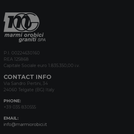
P.I. 00224630160
REA 125868
Capitale Sociale euro 1.835.350,00 i.v.
CONTACT INFO
Via Sandro Pertini, 34
24060 Telgate (BG) Italy
PHONE:
+39 035 830555
EMAIL:
info@marmiorobici.it