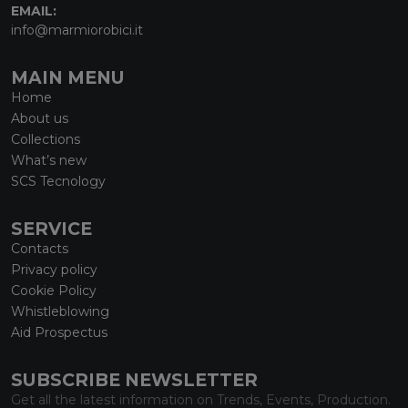
EMAIL:
info@marmiorobici.it
MAIN MENU
Home
About us
Collections
What’s new
SCS Tecnology
SERVICE
Contacts
Privacy policy
Cookie Policy
Whistleblowing
Aid Prospectus
SUBSCRIBE NEWSLETTER
Get all the latest information on Trends, Events, Production.