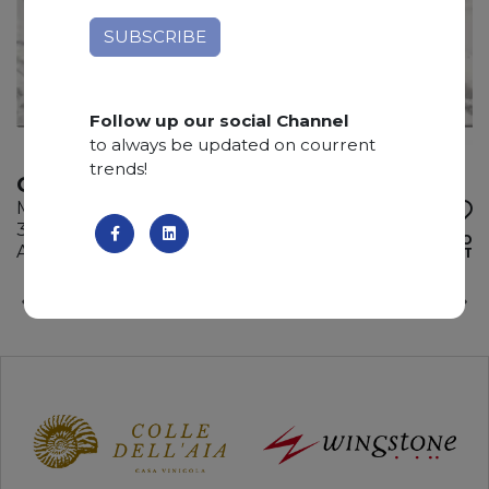
Follow up our social Channel
to always be updated on courrent
trends!
OYSTER NAMIBIA
Marble
325 x 185 x 3 cm
ADD TO
Available quantity: 3 Bundles
WISHLIST