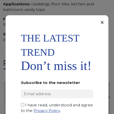
Applications:
claddings, floor tiles, kitchen and
bathroom vanity tops
Finishing:
Brushed, Bushhammered, Flamed, Honed,
×
Polished, Sandblasted
SCS
:
Stone Care System highly recommended for a
THE LATEST
longer duration.
TREND
RELATED PRODUCTS
Don’t miss it!
Subscribe to the newsletter
I have read, understood and agree
to the
Privacy Policy
.