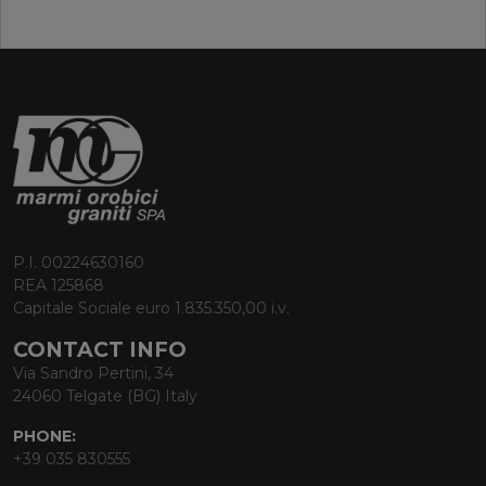
P.I. 00224630160
REA 125868
Capitale Sociale euro 1.835.350,00 i.v.
CONTACT INFO
Via Sandro Pertini, 34
24060 Telgate (BG) Italy
PHONE:
+39 035 830555