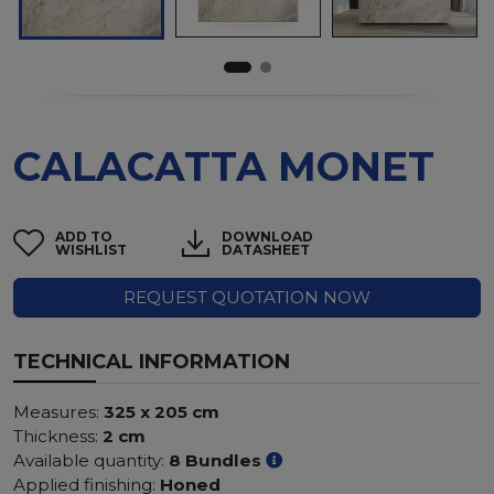
CALACATTA MONET
ADD TO
DOWNLOAD
WISHLIST
DATASHEET
REQUEST QUOTATION NOW
TECHNICAL INFORMATION
Measures:
325 x 205 cm
Thickness:
2 cm
Available quantity:
8 Bundles
Applied finishing:
Honed