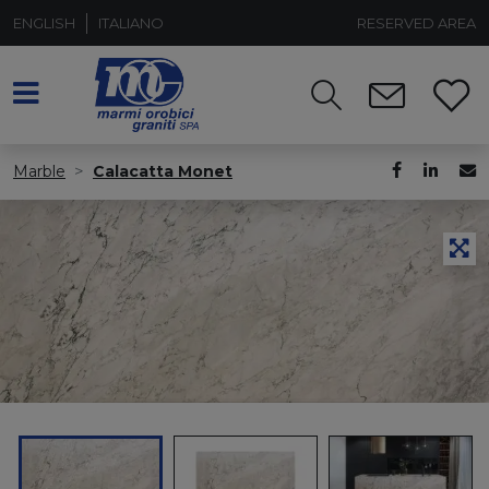
ENGLISH
ITALIANO
RESERVED AREA
Marble
Calacatta Monet