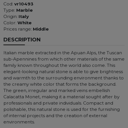
Cod:
vr10493
Type:
Marble
Origin:
Italy
Color:
White
Prices range:
Middle
DESCRIPTION
Italian marble extracted in the Apuan Alps, the Tuscan
sub-Apennines from which other materials of the same
family known throughout the world also come. This
elegant-looking natural stone is able to give brightness
and warmth to the surrounding environment thanks to
the creamy white color that forms the background.
The green, irregular and marked veins embellish
Calacatta Monet, making it a material sought after by
professionals and private individuals. Compact and
polishable, this natural stone is used for the furnishing
of internal projects and the creation of external
environments.