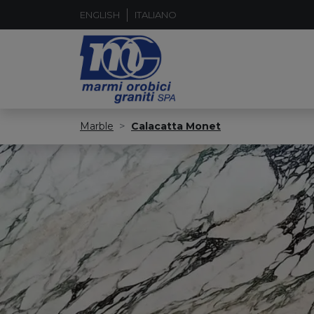
ENGLISH
ITALIANO
Marble
Calacatta Monet