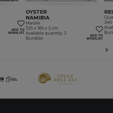
OYSTER
RE
NAMIBIA
Quar
340 
Marble
Avai
325 x 185 x 3 cm
ADD TO
Bun
WISHLIST
Available quantity: 3
ADD TO
Bundles
WISHLIST