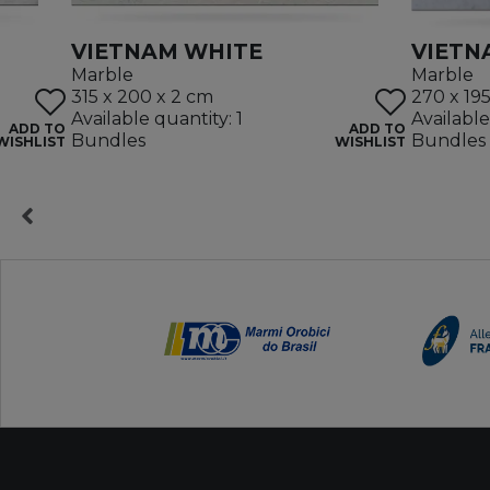
VIETNAM WHITE
VIETN
Marble
Marble
315 x 200 x 2 cm
270 x 19
Available quantity: 1
Available
ADD TO
ADD TO
Bundles
Bundles
WISHLIST
WISHLIST