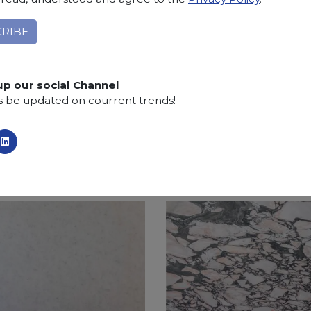
projects and the creation of external environments.
Applications:
claddings, floor tiles, kitchen and bat
Finishing:
Brushed, Bushhammered, Flamed, Honed, 
up our social Channel
SCS
:
Stone Care System highly recommended for a lo
s be updated on courrent trends!