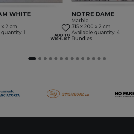
AM WHITE
NOTRE DAME
Marble
5 x 2 cm
315 x 200 x 2 cm
 quantity: 1
Available quantity: 4
ADD TO
Bundles
WISHLIST