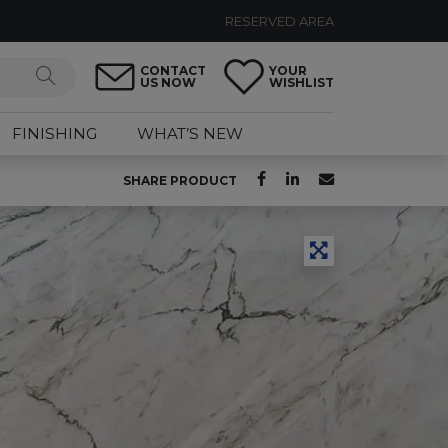
RESERVED AREA
CONTACT
YOUR
US NOW
WISHLIST
FINISHING
WHAT’S NEW
SHARE PRODUCT