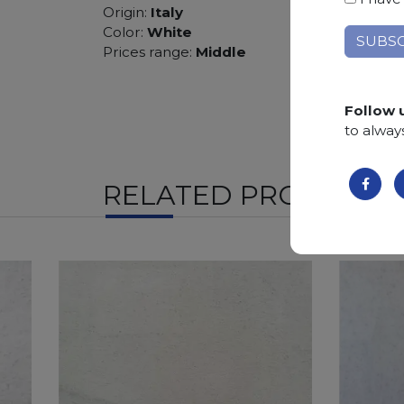
Origin:
Italy
Color:
White
Prices range:
Middle
Follow 
to alway
RELATED PRODUCTS