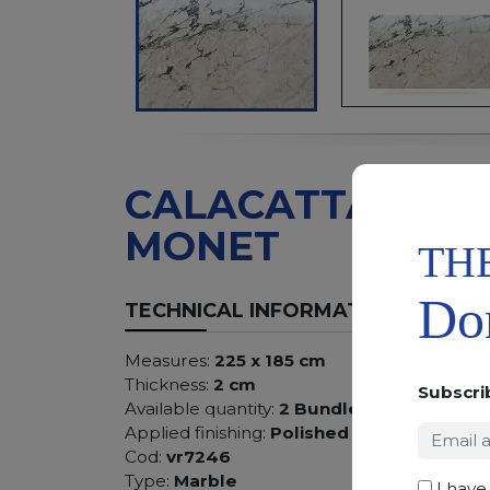
CALACATTA
MONET
TH
Don
TECHNICAL INFORMATION
Measures:
225 x 185 cm
Thickness:
2 cm
Subscri
Available quantity:
2 Bundles
Applied finishing:
Polished
Cod:
vr7246
Type:
Marble
I have