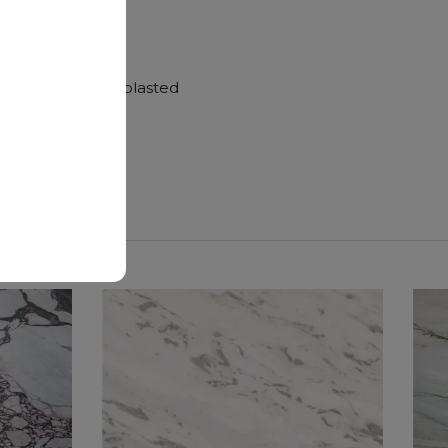
hroom vanity tops
Polished, Sandblasted
nger duration.