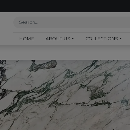
HOME
ABOUT US
COLLECTIONS