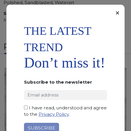
Polished, Sandblasted, Waterjet
×
SCS
:
Stone Care System highly recommended for a
longer duration.
THE LATEST
TREND
RELATED PRODUCTS
Don’t miss it!
Subscribe to the newsletter
I have read, understood and agree
to the
Privacy Policy
.