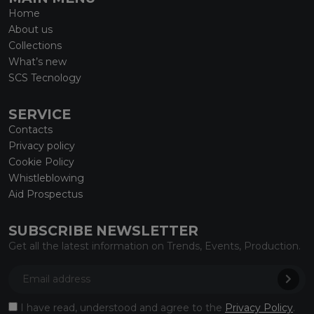
Home
About us
Collections
What’s new
SCS Tecnology
SERVICE
Contacts
Privacy policy
Cookie Policy
Whistleblowing
Aid Prospectus
SUBSCRIBE NEWSLETTER
Get all the latest information on Trends, Events, Production.
I have read, understood and agree to the
Privacy Policy
.