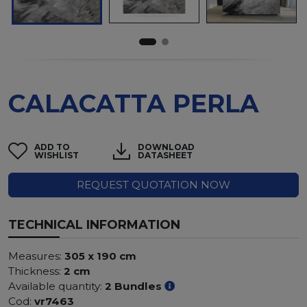
CALACATTA PERLA
ADD TO
DOWNLOAD
WISHLIST
DATASHEET
REQUEST QUOTATION NOW
TECHNICAL INFORMATION
Measures:
305 x 190 cm
Thickness:
2 cm
Available quantity:
2 Bundles
Cod:
vr7463