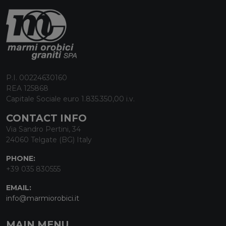
P.I. 00224630160
REA 125868
Capitale Sociale euro 1.835.350,00 i.v.
CONTACT INFO
Via Sandro Pertini, 34
24060 Telgate (BG) Italy
PHONE:
+39 035 830555
EMAIL:
info@marmiorobici.it
MAIN MENU