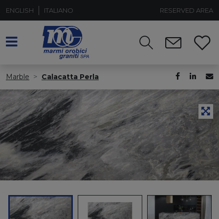
ENGLISH
ITALIANO
RESERVED AREA
Marble
Calacatta Perla