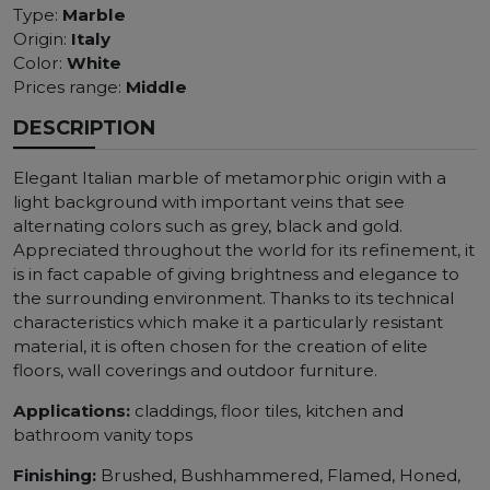
Type:
Marble
Origin:
Italy
Color:
White
Prices range:
Middle
DESCRIPTION
Elegant Italian marble of metamorphic origin with a
light background with important veins that see
alternating colors such as grey, black and gold.
Appreciated throughout the world for its refinement, it
is in fact capable of giving brightness and elegance to
the surrounding environment. Thanks to its technical
characteristics which make it a particularly resistant
material, it is often chosen for the creation of elite
floors, wall coverings and outdoor furniture.
Applications:
claddings, floor tiles, kitchen and
bathroom vanity tops
Finishing:
Brushed, Bushhammered, Flamed, Honed,