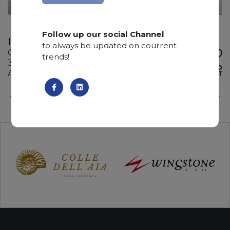
Follow up our social Channel
ICEBERG WHITE
to always be updated on courrent
Calcite
trends!
330 x 185 x 3 cm
ADD TO
Available quantity: 4 Bundles
WISHLIST