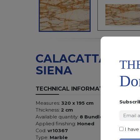
CALACATTA
TH
SIENA
Don
TECHNICAL INFORMATION
Subscri
Measures:
320 x 195 cm
Thickness:
2 cm
Available quantity:
8 Bundles
Applied finishing:
Honed
I have
Cod:
vr10367
Type:
Marble