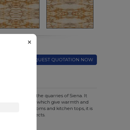
×
REQUEST QUOTATION NOW
ue, extracted in the quarries of Siena. It
d and honey veins, which give warmth and
holstery, bathrooms and kitchen tops, it is
rior design projects.
hroom vanity tops