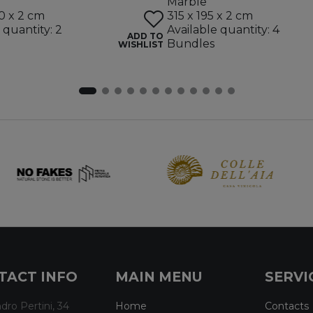
Marble
0 x 2 cm
315 x 195 x 2 cm
 quantity: 2
Available quantity: 4
ADD TO
Bundles
WISHLIST
TACT INFO
MAIN MENU
SERVI
dro Pertini, 34
Home
Contacts