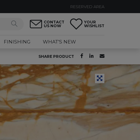
RESERVED AREA
CONTACT
YOUR
US NOW
WISHLIST
FINISHING
WHAT’S NEW
SHARE PRODUCT