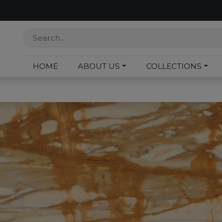
HOME
ABOUT US
COLLECTIONS