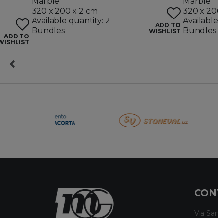
Marble
Marble
320 x 200 x 2 cm
320 x 20
Available quantity: 2
Available
ADD TO
Bundles
Bundles
WISHLIST
ADD TO
WISHLIST
CON
Via San