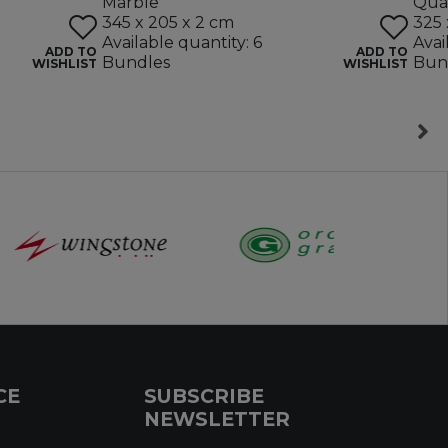
Marble
Quar
345 x 205 x 2 cm
325 
Available quantity: 6
Avai
ADD TO
ADD TO
Bundles
Bun
WISHLIST
WISHLIST
CE
SUBSCRIBE
NEWSLETTER