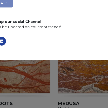
Finishing:
Brushed, Bushhammered, Flamed, Honed, 
SCS
:
Stone Care System highly recommended for a lo
up our social Channel
s be updated on courrent trends!
OOTS
MEDUSA