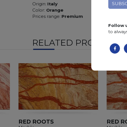
Origin:
Italy
Color:
Orange
Prices range:
Premium
Follow 
to alway
RELATED PRODUCTS
RED ROOTS
RED R