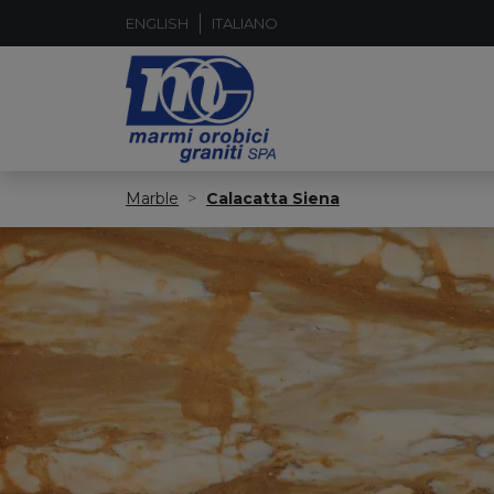
ENGLISH
ITALIANO
Marble
Calacatta Siena