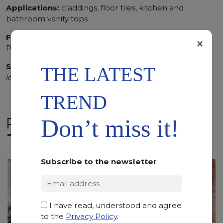
Applications:
claddings, floor tiles, kitchen and
bathroom vanity tops
Finishing:
Brushed, Bushhammered, Flamed, Honed,
×
Polished, Sandblasted
SCS
:
Stone Care System highly recommended for a
THE LATEST
longer duration.
TREND
RELATED PRODUCTS
Don’t miss it!
Subscribe to the newsletter
I have read, understood and agree
to the
Privacy Policy
.