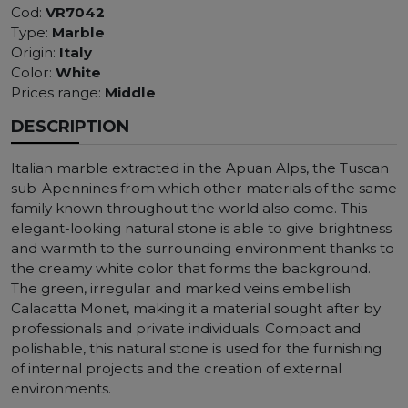
Cod:
VR7042
Type:
Marble
Origin:
Italy
Color:
White
Prices range:
Middle
DESCRIPTION
Italian marble extracted in the Apuan Alps, the Tuscan
sub-Apennines from which other materials of the same
family known throughout the world also come. This
elegant-looking natural stone is able to give brightness
and warmth to the surrounding environment thanks to
the creamy white color that forms the background.
The green, irregular and marked veins embellish
Calacatta Monet, making it a material sought after by
professionals and private individuals. Compact and
polishable, this natural stone is used for the furnishing
of internal projects and the creation of external
environments.