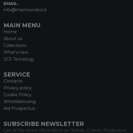
EMAIL:
info@marmiorobici.it
MAIN MENU
Home
About us
Collections
What’s new
SCS Tecnology
SERVICE
Contacts
Privacy policy
Cookie Policy
Whistleblowing
Aid Prospectus
SUBSCRIBE NEWSLETTER
Get all the latest information on Trends, Events, Production.