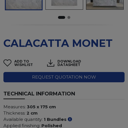
CALACATTA MONET
ADD TO
DOWNLOAD
WISHLIST
DATASHEET
REQUEST QUOTATION NOW
TECHNICAL INFORMATION
Measures:
305 x 175 cm
Thickness:
2 cm
Available quantity:
1 Bundles
Applied finishing:
Polished