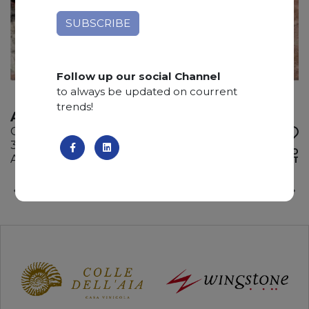
Follow up our social Channel
to always be updated on courrent
trends!
ATACAMA
Quartzite
325 x 200 x 3 cm
ADD TO
Available quantity: 2 Bundles
WISHLIST