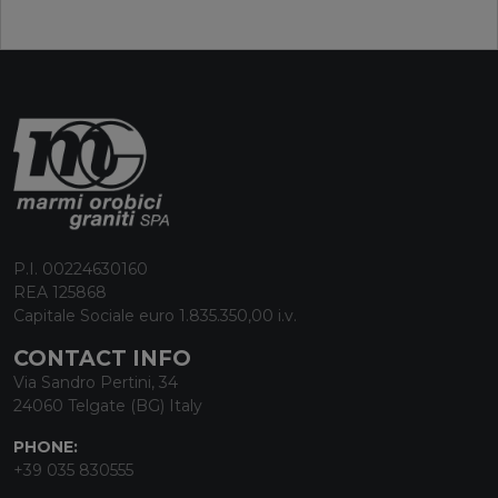
P.I. 00224630160
REA 125868
Capitale Sociale euro 1.835.350,00 i.v.
CONTACT INFO
Via Sandro Pertini, 34
24060 Telgate (BG) Italy
PHONE:
+39 035 830555