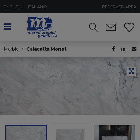
ENGLISH
ITALIANO
RESERVED AREA
Marble
Calacatta Monet