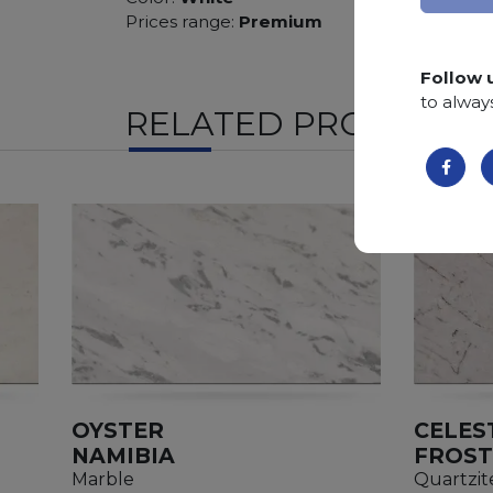
Prices range:
Premium
Follow 
to alway
RELATED PRODUCTS
OYSTER
CELES
NAMIBIA
FROST
Marble
Quartzit