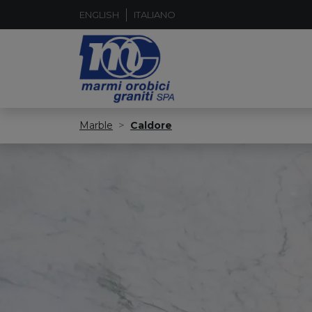
ENGLISH
ITALIANO
Marble
Caldore