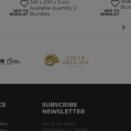
Avai
345 x 200 x 3 cm
Bun
Available quantity: 2
ADD TO
ADD TO
Bundles
WISHLIST
WISHLIST
CE
SUBSCRIBE
NEWSLETTER
licy
Get all the latest
information on Trends,
licy