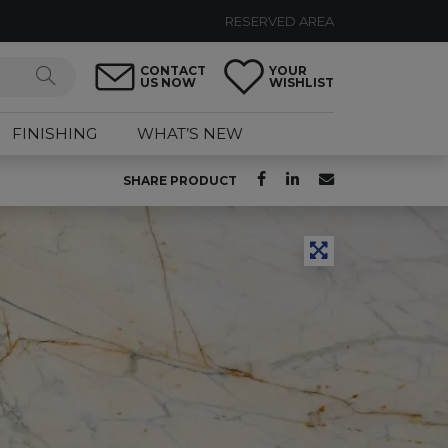
RESERVED AREA
CONTACT
YOUR
US NOW
WISHLIST
FINISHING
WHAT’S NEW
SHARE PRODUCT