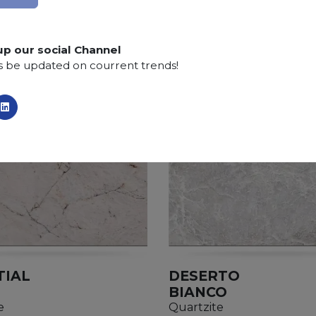
Finishing:
Brushed, Bushhammered, Flamed, Sandb
up our social Channel
s be updated on courrent trends!
TIAL
DESERTO
BIANCO
e
Quartzite