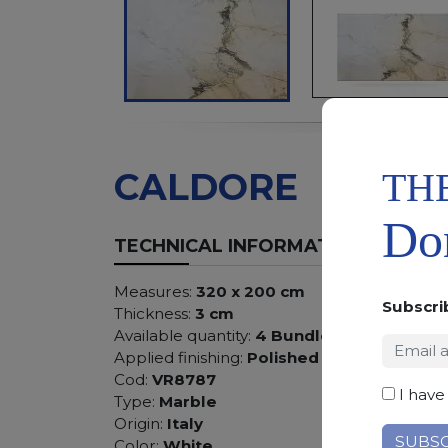
TH
CALDORE
Don
TECHNICAL INFORMATION
Measures:
320 x 200 cm
Subscri
Thickness:
3 cm
Available quantity:
4 Bundles
Applied finishing:
Polished
Cod:
VR8787
I have
Type:
Marble
Origin:
Italy
Color:
White