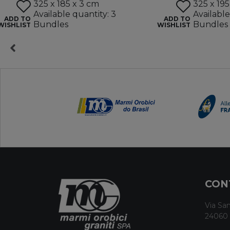
325 x 185 x 3 cm
325 x 195
Available quantity: 3
Available
ADD TO
ADD TO
Bundles
Bundles
WISHLIST
WISHLIST
CON
Via San
24060 