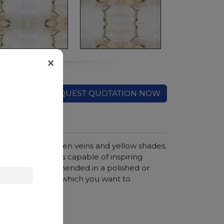
×
REQUEST QUOTATION NOW
ckground with green veins and yellow shades.
g to create works capable of inspiring
ant stone. Recommended in a polished or
egant interiors to which you want to
hroom vanity tops