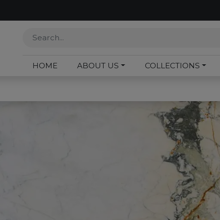
HOME
ABOUT US
COLLECTIONS