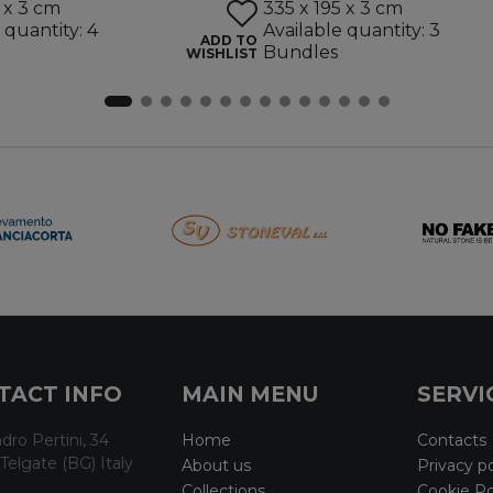
 x 3 cm
335 x 195 x 3 cm
 quantity: 4
Available quantity: 3
ADD TO
Bundles
WISHLIST
TACT INFO
MAIN MENU
SERVI
dro Pertini, 34
Home
Contacts
Telgate (BG) Italy
About us
Privacy po
Collections
Cookie Po