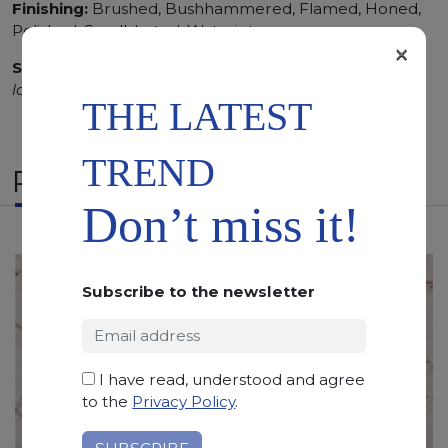
Finishing:
Brushed, Bushhammered, Flamed, Honed,
Polished, Sandblasted, Waterjet
×
SCS
:
Stone Care System highly recommended for a
longer duration.
THE LATEST
TREND
RELATED PRODUCTS
Don’t miss it!
Subscribe to the newsletter
I have read, understood and agree
to the
Privacy Policy
.