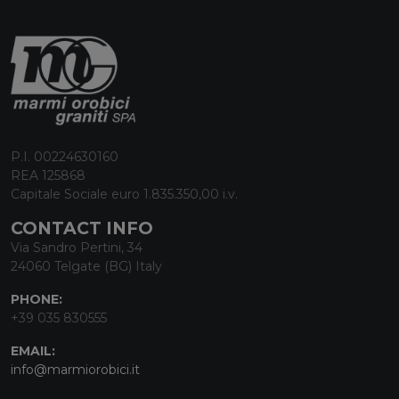
P.I. 00224630160
REA 125868
Capitale Sociale euro 1.835.350,00 i.v.
CONTACT INFO
Via Sandro Pertini, 34
24060 Telgate (BG) Italy
PHONE:
+39 035 830555
EMAIL:
info@marmiorobici.it