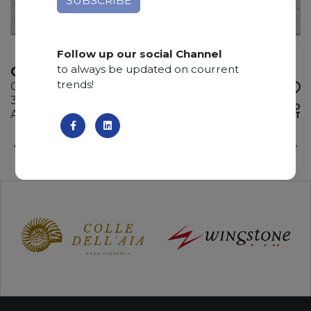
Follow up our social Channel
to always be updated on courrent
CELESTIAL FROST
trends!
Quartzite
325 x 195 x 3 cm
ADD TO
Available quantity: 4 Bundles
WISHLIST