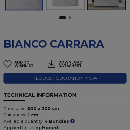
BIANCO CARRARA
ADD TO
DOWNLOAD
WISHLIST
DATASHEET
REQUEST QUOTATION NOW
TECHNICAL INFORMATION
Measures:
300 x 200 cm
Thickness:
2 cm
Available quantity:
4 Bundles
Applied finishing:
Honed