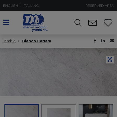
ENGLISH
ITALIANO
RESERVED AREA
Marble
Bianco Carrara