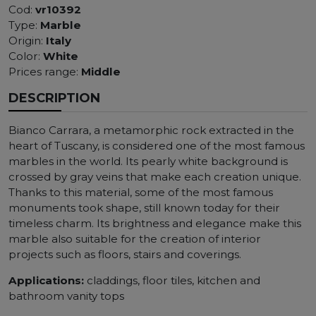
Cod:
vr10392
Type:
Marble
Origin:
Italy
Color:
White
Prices range:
Middle
DESCRIPTION
Bianco Carrara, a metamorphic rock extracted in the
heart of Tuscany, is considered one of the most famous
marbles in the world. Its pearly white background is
crossed by gray veins that make each creation unique.
Thanks to this material, some of the most famous
monuments took shape, still known today for their
timeless charm. Its brightness and elegance make this
marble also suitable for the creation of interior
projects such as floors, stairs and coverings.
Applications:
claddings, floor tiles, kitchen and
bathroom vanity tops