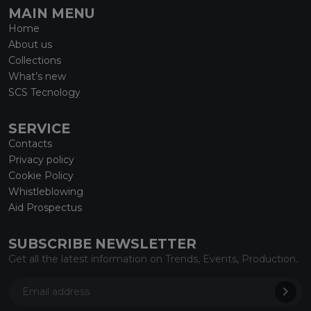
MAIN MENU
Home
About us
Collections
What’s new
SCS Tecnology
SERVICE
Contacts
Privacy policy
Cookie Policy
Whistleblowing
Aid Prospectus
SUBSCRIBE NEWSLETTER
Get all the latest information on Trends, Events, Production.