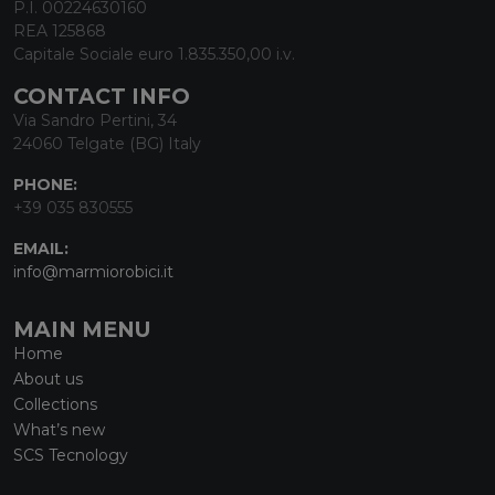
P.I. 00224630160
REA 125868
Capitale Sociale euro 1.835.350,00 i.v.
CONTACT INFO
Via Sandro Pertini, 34
24060 Telgate (BG) Italy
PHONE:
+39 035 830555
EMAIL:
info@marmiorobici.it
MAIN MENU
Home
About us
Collections
What’s new
SCS Tecnology