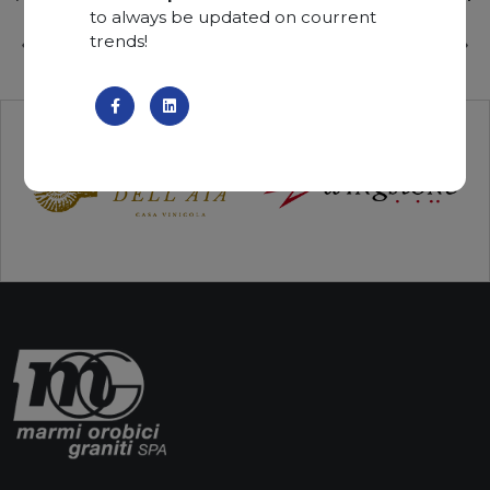
to always be updated on courrent
trends!