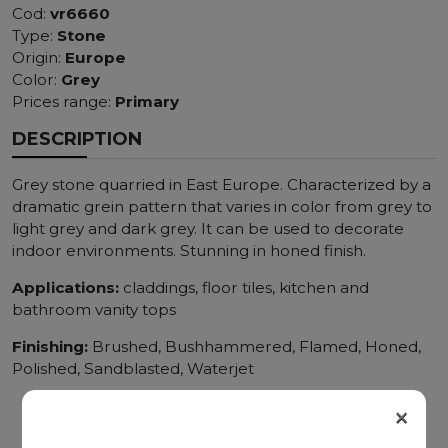
Cod:
vr6660
Type:
Stone
Origin:
Europe
Color:
Grey
Prices range:
Primary
DESCRIPTION
Grey stone quarried in East Europe. Characterized by a
dramatic grein pattern that varies in color from grey to
light grey and dark grey. It can be used to decorate
indoor environments. Stunning in honed finish.
Applications:
claddings, floor tiles, kitchen and
bathroom vanity tops
Finishing:
Brushed, Bushhammered, Flamed, Honed,
Polished, Sandblasted, Waterjet
×