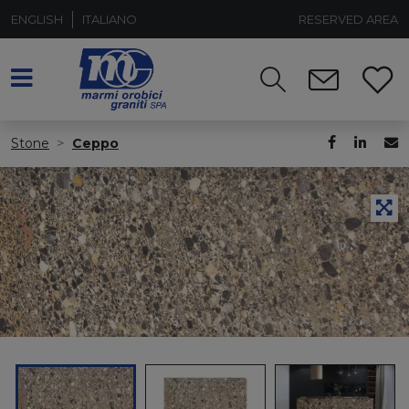
ENGLISH
ITALIANO
RESERVED AREA
Stone
Ceppo