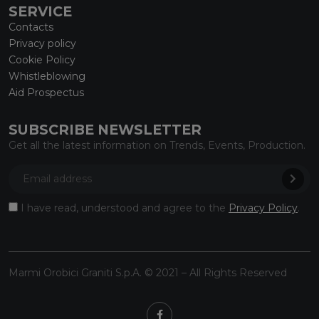
SERVICE
Contacts
Privacy policy
Cookie Policy
Whistleblowing
Aid Prospectus
SUBSCRIBE NEWSLETTER
Get all the latest information on Trends, Events, Production.
I have read, understood and agree to the
Privacy Policy
.
Marmi Orobici Graniti S.p.A. © 2021 – All Rights Reserved