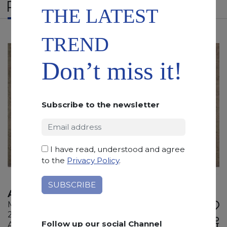
RELATED PRODUCTS
THE LATEST
TREND
Don’t miss it!
Subscribe to the newsletter
I have read, understood and agree
to the
Privacy Policy
.
AURISINA
Marble
295 x 180 x 2 cm
ADD TO
Follow up our social Channel
Available quantity: 4 Bundles
WISHLIST