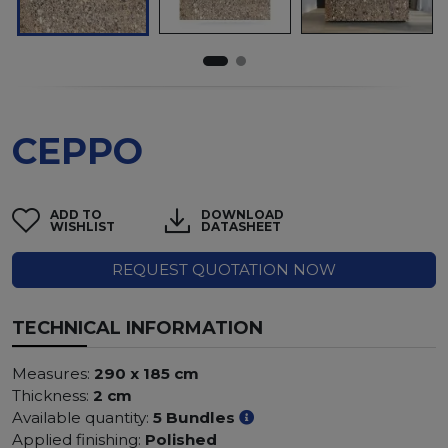
CEPPO
ADD TO
DOWNLOAD
WISHLIST
DATASHEET
REQUEST QUOTATION NOW
TECHNICAL INFORMATION
Measures:
290 x 185 cm
Thickness:
2 cm
Available quantity:
5 Bundles
Applied finishing:
Polished