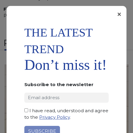
Finishing:
Brushed, Bushhammered, Flamed, Honed,
×
Polished, Sandblasted, Waterjet
THE LATEST
RELATED PRODUCTS
TREND
Don’t miss it!
Subscribe to the newsletter
I have read, understood and agree
to the
Privacy Policy
.