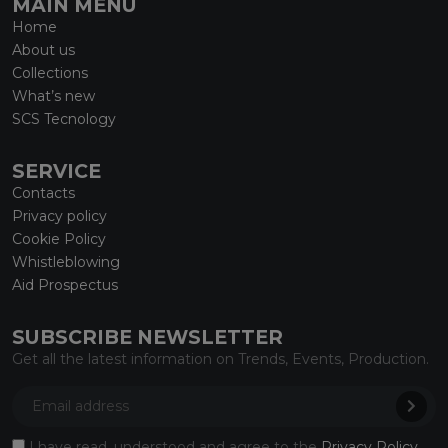
MAIN MENU
Home
About us
Collections
What’s new
SCS Tecnology
SERVICE
Contacts
Privacy policy
Cookie Policy
Whistleblowing
Aid Prospectus
SUBSCRIBE NEWSLETTER
Get all the latest information on Trends, Events, Production.
I have read, understood and agree to the
Privacy Policy
.