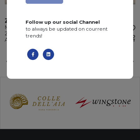
ZECEVO
Follow up our social Channel
Marble
to always be updated on courrent
255 x 160 x 2 cm
trends!
ADD TO
Available quantity: 5 Bundles
WISHLIST