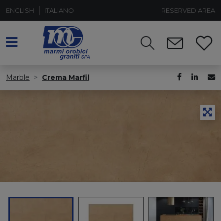
ENGLISH
ITALIANO
RESERVED AREA
Marble
Crema Marfil