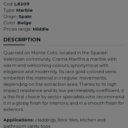
Cod:
L6209
Type:
Marble
Origin:
Spain
Color:
Beige
Prices range:
Middle
DESCRIPTION
Quarried on Monte Coto, located in the Spanish
Valencian community, Crema Marfil is a marble with
warm and welcoming colours, synonymous with
elegance and modernity. Its rare gold-colored veins
embellish this material in irregular movements,
depending on the extraction area. Thanks to its high
impact resistance and its low permeability coefficient, it
is the first choice by sector specialists who recommend
it in a glossy finish for interiors, and in a smooth finish for
exteriors.
Applications:
claddings, floor tiles, kitchen and
bathroom vanity tops