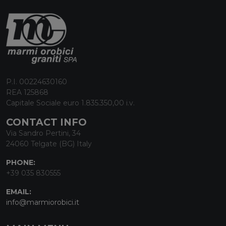
P.I. 00224630160
REA 125868
Capitale Sociale euro 1.835.350,00 i.v.
CONTACT INFO
Via Sandro Pertini, 34
24060 Telgate (BG) Italy
PHONE:
+39 035 830555
EMAIL:
info@marmiorobici.it