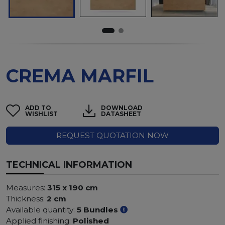
CREMA MARFIL
ADD TO
DOWNLOAD
WISHLIST
DATASHEET
REQUEST QUOTATION NOW
TECHNICAL INFORMATION
Measures:
315 x 190 cm
Thickness:
2 cm
Available quantity:
5 Bundles
Applied finishing:
Polished