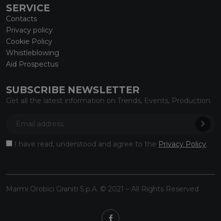
SERVICE
Contacts
Privacy policy
Cookie Policy
Whistleblowing
Aid Prospectus
SUBSCRIBE NEWSLETTER
Get all the latest information on Trends, Events, Production.
I have read, understood and agree to the
Privacy Policy
.
Marmi Orobici Graniti S.p.A. © 2021 – All Rights Reserved