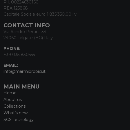
P.I. 00224630160
REA 125868
Capitale Sociale euro 1.835.350,00 i.v.
CONTACT INFO
Via Sandro Pertini, 34
24060 Telgate (BG) Italy
PHONE:
+39 035 830555
EMAIL:
info@marmiorobici.it
MAIN MENU
Home
About us
Collections
What’s new
SCS Tecnology