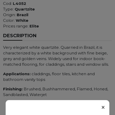
Cod:
L4052
Type:
Quartzite
Origin:
Brazil
Color:
White
Prices range:
Elite
DESCRIPTION
Very elegant white quartzite. Quarried in Brazil, it is
characterized by a white background with fine beige,
grey and golden veins. Widely used for indoor book-
matched flooring, for claddings, stairs and window sills.
Applications:
claddings, floor tiles, kitchen and
bathroom vanity tops
Finishing:
Brushed, Bushhammered, Flamed, Honed,
Sandblasted, Waterjet
×