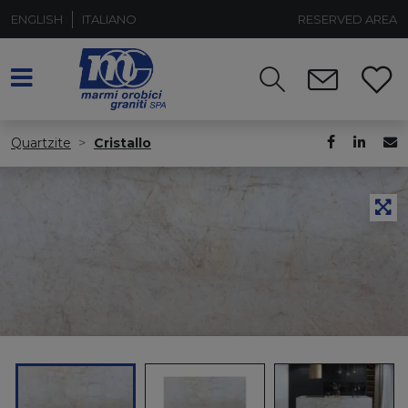
ENGLISH
ITALIANO
RESERVED AREA
Quartzite
Cristallo