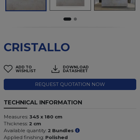
CRISTALLO
ADD TO
DOWNLOAD
WISHLIST
DATASHEET
REQUEST QUOTATION NOW
TECHNICAL INFORMATION
Measures:
345 x 180 cm
Thickness:
2 cm
Available quantity:
2 Bundles
Applied finishing:
Polished