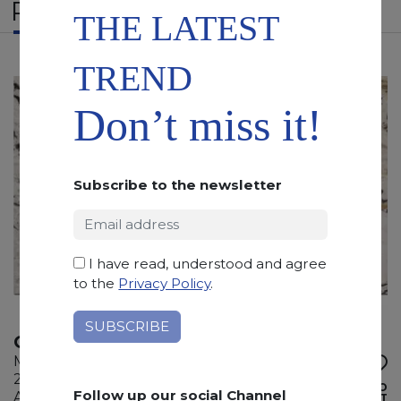
RELATED PRODUCTS
THE LATEST
TREND
Don’t miss it!
Subscribe to the newsletter
I have read, understood and agree
to the
Privacy Policy
.
OYSTER PICASSO
Marble
285 x 180 x 2 cm
ADD TO
Follow up our social Channel
Available quantity: 3 Bundles
WISHLIST