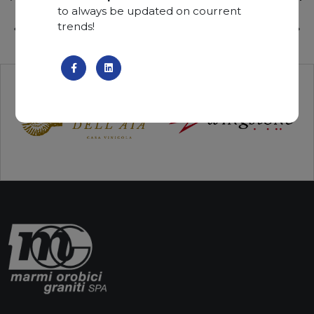
to always be updated on courrent
trends!