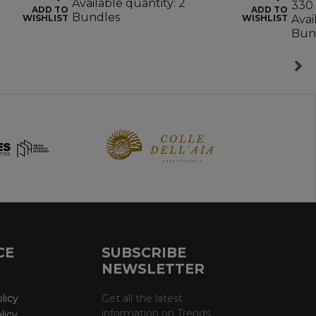
Available quantity: 2
330 
ADD TO
ADD TO
Bundles
WISHLIST
WISHLIST
Avai
Bun
CE
SUBSCRIBE
NEWSLETTER
licy
Get all the latest
information on Trends,
licy