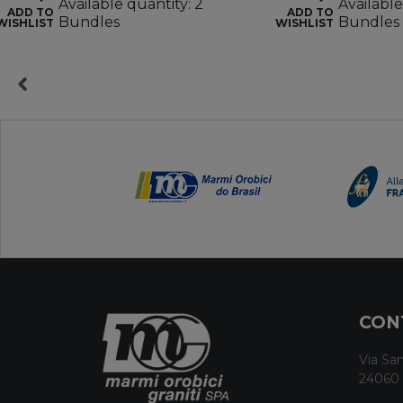
Available quantity: 2
Available
ADD TO
ADD TO
Bundles
Bundles
WISHLIST
WISHLIST
CON
Via San
24060 