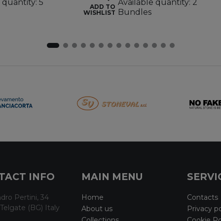
 quantity: 5
Available quantity: 2
ADD TO
Bundles
WISHLIST
TACT INFO
MAIN MENU
SERVI
dro Pertini, 34
Home
Contacts
Telgate (BG) Italy
About us
Privacy po
Collections
Cookie Po