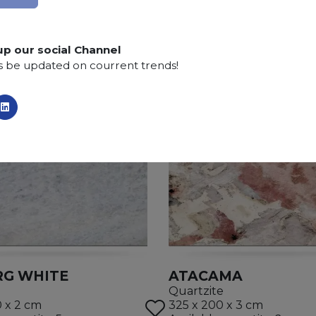
up our social Channel
s be updated on courrent trends!
RG WHITE
ATACAMA
Quartzite
0 x 2 cm
325 x 200 x 3 cm