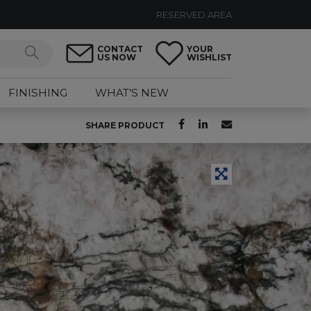
RESERVED AREA
CONTACT
YOUR
US NOW
WISHLIST
FINISHING
WHAT’S NEW
SHARE PRODUCT