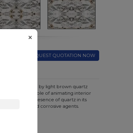
×
REQUEST QUOTATION NOW
color and crossed by light brown quartz
isual effects capable of animating interior
e significant presence of quartz in its
nt to pressure and corrosive agents.
hroom vanity tops