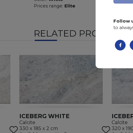
Prices range:
Elite
Follow 
to alway
RELATED PRODUCTS
ICEBERG WHITE
ICEBE
Calcite
Calcite
330 x 185 x 2 cm
320 x 19