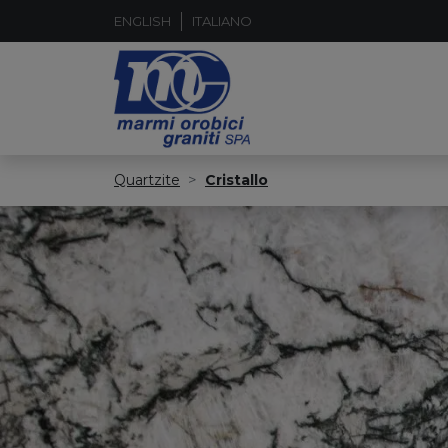
ENGLISH
ITALIANO
Quartzite
Cristallo