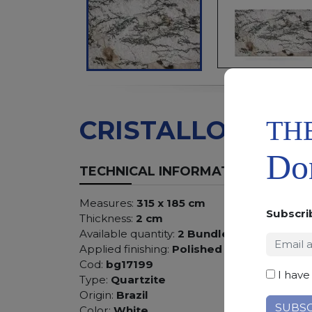
TH
CRISTALLO
Don
TECHNICAL INFORMATION
Measures:
315 x 185 cm
Subscri
Thickness:
2 cm
Available quantity:
2 Bundles
Applied finishing:
Polished
Cod:
bg17199
I have
Type:
Quartzite
Origin:
Brazil
Color:
White