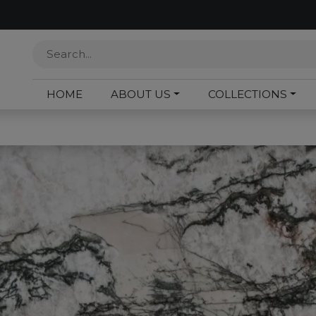
HOME
ABOUT US
COLLECTIONS