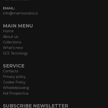
EMAIL:
info@marmiorobici.it
MAIN MENU
Home
About us
Collections
What’s new
SCS Tecnology
SERVICE
Contacts
Privacy policy
Cookie Policy
Whistleblowing
Aid Prospectus
SUBSCRIBE NEWSLETTER