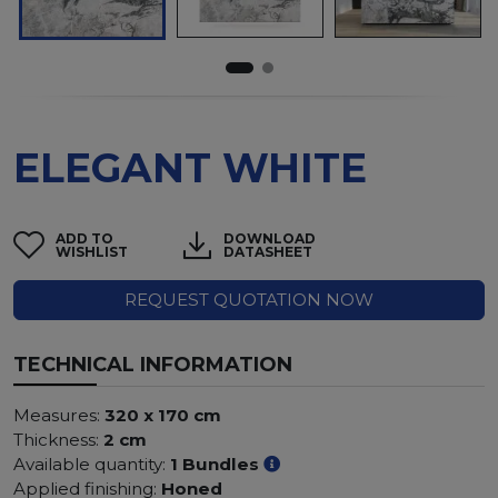
ELEGANT WHITE
ADD TO
DOWNLOAD
WISHLIST
DATASHEET
REQUEST QUOTATION NOW
TECHNICAL INFORMATION
Measures:
320 x 170 cm
Thickness:
2 cm
Available quantity:
1 Bundles
Applied finishing:
Honed