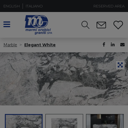
ENGLISH
ITALIANO
RESERVED AREA
Marble
Elegant White