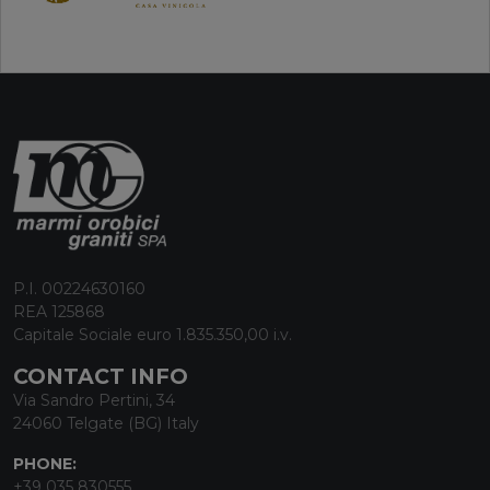
P.I. 00224630160
REA 125868
Capitale Sociale euro 1.835.350,00 i.v.
CONTACT INFO
Via Sandro Pertini, 34
24060 Telgate (BG) Italy
PHONE:
+39 035 830555