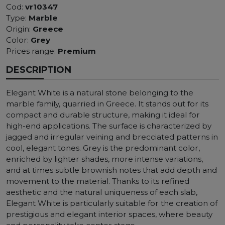
Cod:
vr10347
Type:
Marble
Origin:
Greece
Color:
Grey
Prices range:
Premium
DESCRIPTION
Elegant White is a natural stone belonging to the
marble family, quarried in Greece. It stands out for its
compact and durable structure, making it ideal for
high-end applications. The surface is characterized by
jagged and irregular veining and brecciated patterns in
cool, elegant tones. Grey is the predominant color,
enriched by lighter shades, more intense variations,
and at times subtle brownish notes that add depth and
movement to the material. Thanks to its refined
aesthetic and the natural uniqueness of each slab,
Elegant White is particularly suitable for the creation of
prestigious and elegant interior spaces, where beauty