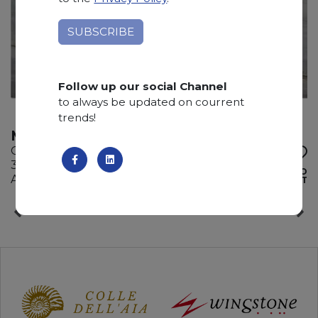
Follow up our social Channel
to always be updated on courrent
trends!
MONTBLUE
Quartzite
330 x 200 x 3 cm
ADD TO
Available quantity: 9 Bundles
WISHLIST